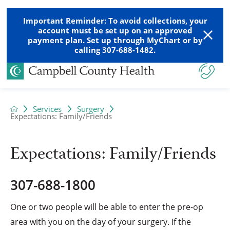
Important Reminder: To avoid collections, your
account must be set up on an approved
payment plan. Set up through MyChart or by
calling 307-688-1482.
Services
Surgery
Expectations: Family/Friends
Expectations: Family/Friends
307-688-1800
One or two people will be able to enter the pre-op
area with you on the day of your surgery. If the