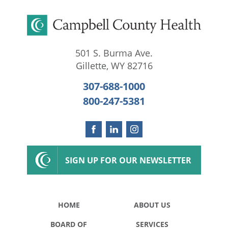
501 S. Burma Ave.
Gillette
,
WY
82716
307-688-1000
800-247-5381
SIGN UP FOR OUR NEWSLETTER
HOME
ABOUT US
BOARD OF
SERVICES