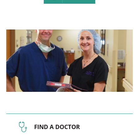
FIND A DOCTOR