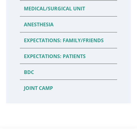
MEDICAL/SURGICAL UNIT
ANESTHESIA
EXPECTATIONS: FAMILY/FRIENDS
EXPECTATIONS: PATIENTS
BDC
JOINT CAMP