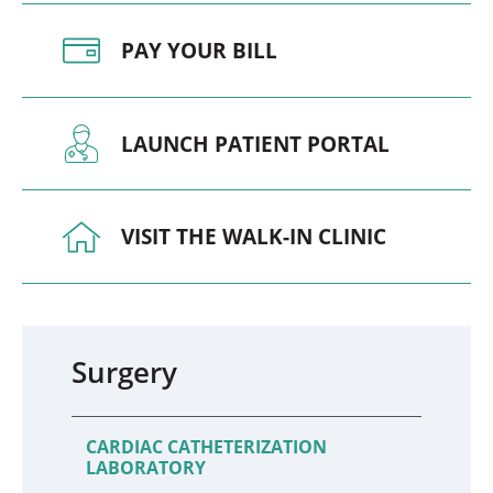
PAY YOUR BILL
LAUNCH PATIENT PORTAL
VISIT THE WALK-IN CLINIC
Surgery
CARDIAC CATHETERIZATION
LABORATORY