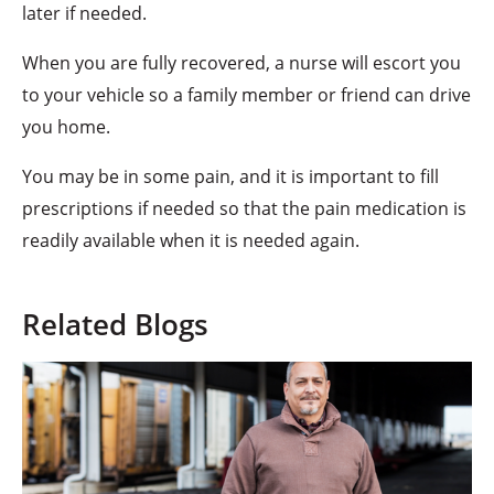
later if needed.
When you are fully recovered, a nurse will escort you
to your vehicle so a family member or friend can drive
you home.
You may be in some pain, and it is important to fill
prescriptions if needed so that the pain medication is
readily available when it is needed again.
Related Blogs