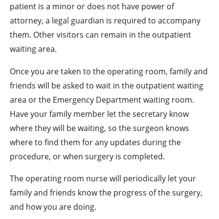
patient is a minor or does not have power of
attorney, a legal guardian is required to accompany
them. Other visitors can remain in the outpatient
waiting area.
Once you are taken to the operating room, family and
friends will be asked to wait in the outpatient waiting
area or the Emergency Department waiting room.
Have your family member let the secretary know
where they will be waiting, so the surgeon knows
where to find them for any updates during the
procedure, or when surgery is completed.
The operating room nurse will periodically let your
family and friends know the progress of the surgery,
and how you are doing.