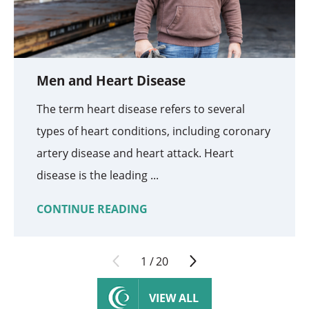
Men and Heart Disease
The term heart disease refers to several
types of heart conditions, including coronary
artery disease and heart attack. Heart
disease is the leading ...
CONTINUE READING
1
/
20
VIEW ALL