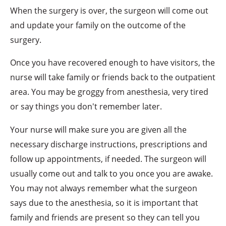
When the surgery is over, the surgeon will come out
and update your family on the outcome of the
surgery.
Once you have recovered enough to have visitors, the
nurse will take family or friends back to the outpatient
area. You may be groggy from anesthesia, very tired
or say things you don't remember later.
Your nurse will make sure you are given all the
necessary discharge instructions, prescriptions and
follow up appointments, if needed. The surgeon will
usually come out and talk to you once you are awake.
You may not always remember what the surgeon
says due to the anesthesia, so it is important that
family and friends are present so they can tell you