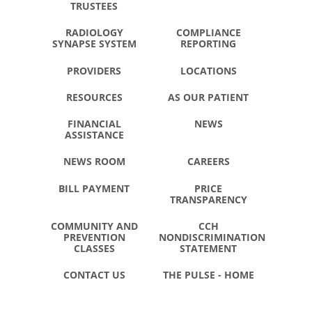
TRUSTEES
RADIOLOGY
COMPLIANCE
SYNAPSE SYSTEM
REPORTING
PROVIDERS
LOCATIONS
RESOURCES
AS OUR PATIENT
FINANCIAL
NEWS
ASSISTANCE
NEWS ROOM
CAREERS
BILL PAYMENT
PRICE
TRANSPARENCY
COMMUNITY AND
CCH
PREVENTION
NONDISCRIMINATION
CLASSES
STATEMENT
CONTACT US
THE PULSE - HOME