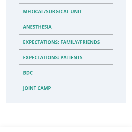
MEDICAL/SURGICAL UNIT
ANESTHESIA
EXPECTATIONS: FAMILY/FRIENDS
EXPECTATIONS: PATIENTS
BDC
JOINT CAMP