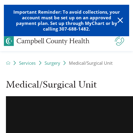
Important Reminder: To avoid collections, your
account must be set up on an approved
payment plan. Set up through MyChart or by
calling 307-688-1482.
Services
Surgery
Medical/Surgical Unit
Medical/Surgical Unit