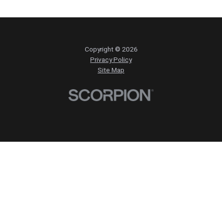
Copyright © 2026
Privacy Policy
Site Map