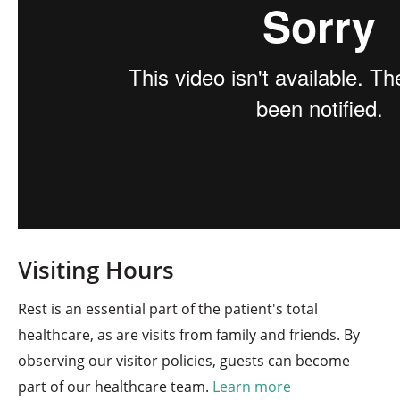
Visiting Hours
Rest is an essential part of the patient's total
healthcare, as are visits from family and friends. By
observing our visitor policies, guests can become
part of our healthcare team.
Learn more