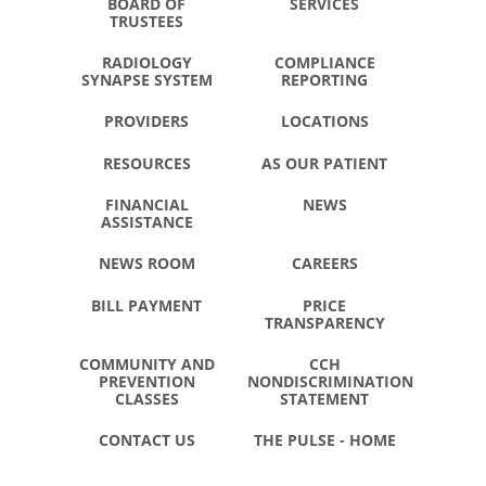
BOARD OF
SERVICES
TRUSTEES
RADIOLOGY
COMPLIANCE
SYNAPSE SYSTEM
REPORTING
PROVIDERS
LOCATIONS
RESOURCES
AS OUR PATIENT
FINANCIAL
NEWS
ASSISTANCE
NEWS ROOM
CAREERS
BILL PAYMENT
PRICE
TRANSPARENCY
COMMUNITY AND
CCH
PREVENTION
NONDISCRIMINATION
CLASSES
STATEMENT
CONTACT US
THE PULSE - HOME