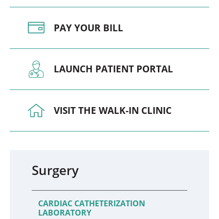
PAY YOUR BILL
LAUNCH PATIENT PORTAL
VISIT THE WALK-IN CLINIC
Surgery
CARDIAC CATHETERIZATION
LABORATORY