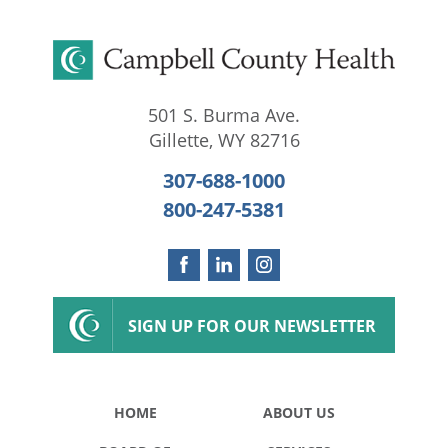
501 S. Burma Ave.
Gillette
,
WY
82716
307-688-1000
800-247-5381
SIGN UP FOR OUR NEWSLETTER
HOME
ABOUT US