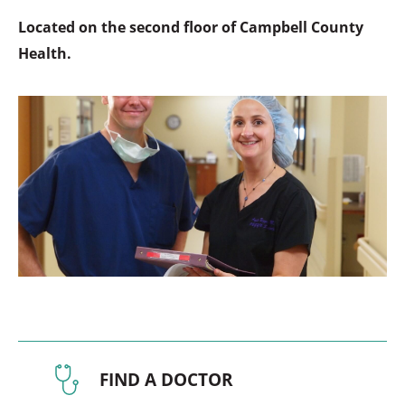
Located on the second floor of Campbell County
Health.
FIND A DOCTOR