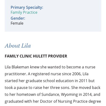
Primary Specialty:
Family Practice
Gender:
Female
About Lila
FAMILY CLINIC HULETT PROVIDER
Lila Blakeman knew she wanted to become a nurse
practitioner. A registered nurse since 2006, Lila
started her graduate school education in 2011 but
took a pause to raise her three sons. She moved back
to her hometown of Sundance, Wyoming in 2014, and
graduated with her Doctor of Nursing Practice degree