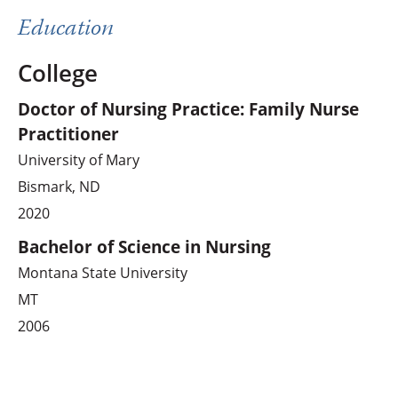
Education
College
Doctor of Nursing Practice: Family Nurse
Practitioner
University of Mary
Bismark, ND
2020
Bachelor of Science in Nursing
Montana State University
MT
2006