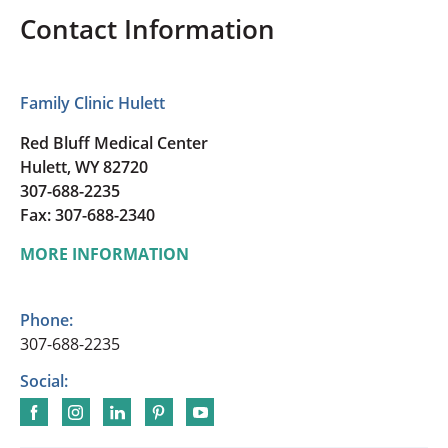
Contact Information
Family Clinic Hulett
Red Bluff Medical Center
Hulett, WY 82720
307-688-2235
Fax: 307-688-2340
MORE INFORMATION
Phone:
307-688-2235
Social: