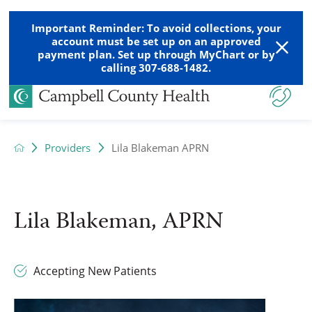
Important Reminder: To avoid collections, your
account must be set up on an approved
payment plan. Set up through MyChart or by
calling 307-688-1482.
Providers
Lila Blakeman APRN
Lila Blakeman, APRN
Accepting New Patients