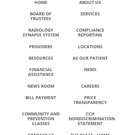
HOME
ABOUT US
BOARD OF
SERVICES
TRUSTEES
RADIOLOGY
COMPLIANCE
SYNAPSE SYSTEM
REPORTING
PROVIDERS
LOCATIONS
RESOURCES
AS OUR PATIENT
FINANCIAL
NEWS
ASSISTANCE
NEWS ROOM
CAREERS
BILL PAYMENT
PRICE
TRANSPARENCY
COMMUNITY AND
CCH
PREVENTION
NONDISCRIMINATION
CLASSES
STATEMENT