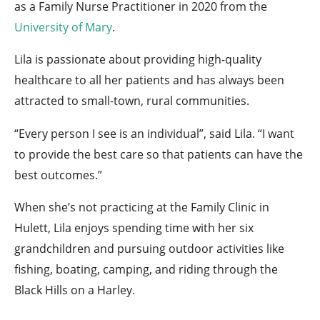
as a Family Nurse Practitioner in 2020 from the
University of Mary
.
Lila is passionate about providing high-quality
healthcare to all her patients and has always been
attracted to small-town, rural communities.
“Every person I see is an individual”, said Lila. “I want
to provide the best care so that patients can have the
best outcomes.”
When she’s not practicing at the Family Clinic in
Hulett, Lila enjoys spending time with her six
grandchildren and pursuing outdoor activities like
fishing, boating, camping, and riding through the
Black Hills on a Harley.