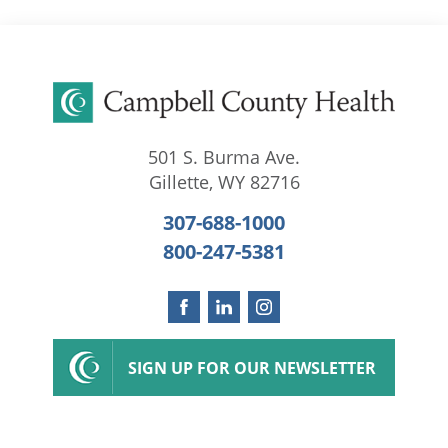
501 S. Burma Ave.
Gillette
,
WY
82716
307-688-1000
800-247-5381
SIGN UP FOR OUR NEWSLETTER