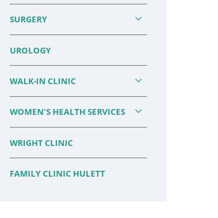
SURGERY
UROLOGY
WALK-IN CLINIC
WOMEN'S HEALTH SERVICES
WRIGHT CLINIC
FAMILY CLINIC HULETT