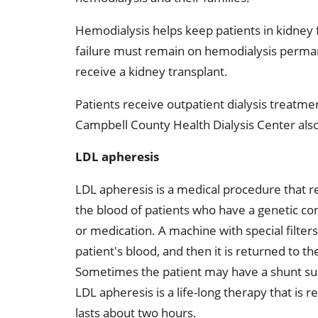
Occupational Health
Occupat
Hemodialysis helps keep patients in kidney f
Pulmonary & Sleep Medicine
Physica
failure must remain on hemodialysis permane
receive a kidney transplant.
Sleep Center
Speech 
Patients receive outpatient dialysis treatme
Walk-in Clinic
Women's
Campbell County Health Dialysis Center also
LDL apheresis
LDL apheresis is a medical procedure that r
the blood of patients who have a genetic cond
or medication. A machine with special filter
patient's blood, and then it is returned to 
Sometimes the patient may have a shunt surg
LDL apheresis is a life-long therapy that is
lasts about two hours.