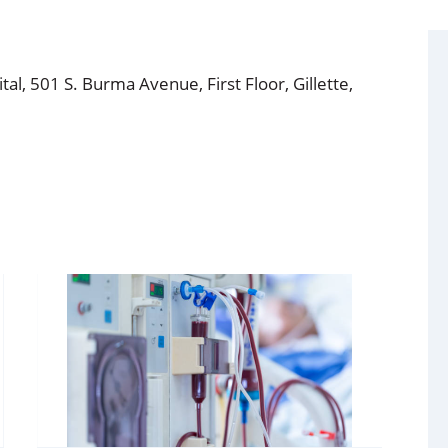
l, 501 S. Burma Avenue, First Floor, Gillette,