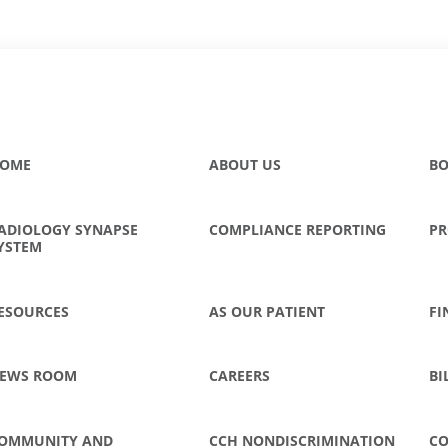
OME
ABOUT US
BO
ADIOLOGY SYNAPSE
COMPLIANCE REPORTING
PR
YSTEM
ESOURCES
AS OUR PATIENT
FI
EWS ROOM
CAREERS
BI
OMMUNITY AND
CCH NONDISCRIMINATION
CO