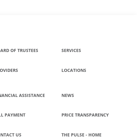
ARD OF TRUSTEES
SERVICES
OVIDERS
LOCATIONS
NANCIAL ASSISTANCE
NEWS
LL PAYMENT
PRICE TRANSPARENCY
NTACT US
THE PULSE - HOME