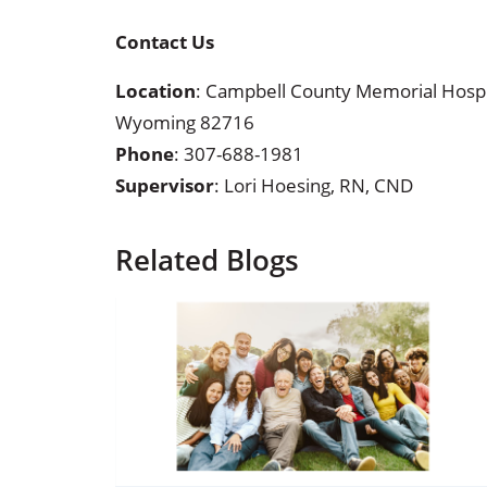
Contact Us
Location
: Campbell County Memorial Hospita
Wyoming 82716
Phone
:
307-688-1981
Supervisor
: Lori Hoesing, RN, CND
Related Blogs