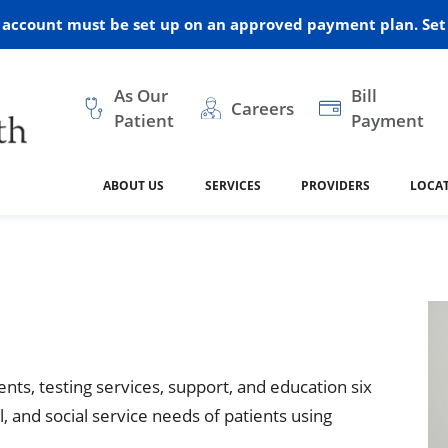
r account must be set up on an approved payment plan. Set 
As Our
Bill
Careers
Patient
Payment
ABOUT US
SERVICES
PROVIDERS
LOCA
 and Vision
ral Health
dical Resources
anagement
Awards
Cancer Treatment
Legacy Living & Rehabil
Classes and Programs
2024
Center
dership
 Center
 Forms
Advisory Boards
Emergency Care
Public Health
linic Hulett
Home Health
ealth
Home Medical Resourc
ship Requests
Policies
nts, testing services, support, and education six
 and Internal Medicine
Neurology
, and social service needs of patients using