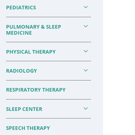
PEDIATRICS
PULMONARY & SLEEP
MEDICINE
PHYSICAL THERAPY
RADIOLOGY
RESPIRATORY THERAPY
SLEEP CENTER
SPEECH THERAPY