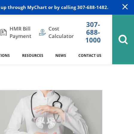
up through MyChart or by calling 307-688-1482.
307-
HMR Bill
Cost
688-
Payment
Calculator
1000
TIONS
RESOURCES
NEWS
CONTACT US
itation
DAISY Award
Cardiology
Stocktrail Building
As Our Patient
2023
Community Health Needs
Family Medicine
SafeKids
Assessment
Campbell County Health
Medical Arts Building
es
Internal Medicine
340B Prescription Drug Program
Nutrition