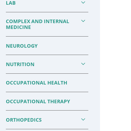
LAB
COMPLEX AND INTERNAL
MEDICINE
NEUROLOGY
NUTRITION
OCCUPATIONAL HEALTH
OCCUPATIONAL THERAPY
ORTHOPEDICS