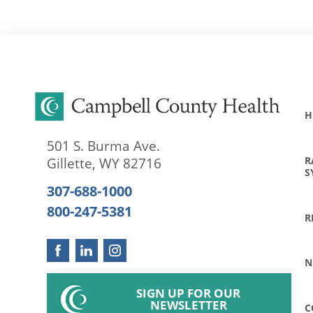
H
501 S. Burma Ave.
R
Gillette
,
WY
82716
S
307-688-1000
800-247-5381
R
N
SIGN UP FOR OUR
NEWSLETTER
C