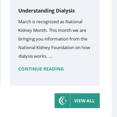
Understanding Dialysis
March is recognized as National
Kidney Month. This month we are
bringing you information from the
National Kidney Foundation on how
dialysis works. ...
CONTINUE READING
VIEW ALL