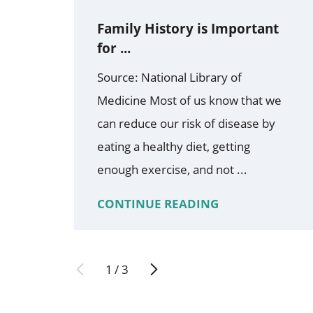
Family History is Important
for ...
Source: National Library of
Medicine Most of us know that we
can reduce our risk of disease by
eating a healthy diet, getting
enough exercise, and not ...
CONTINUE READING
1
/
3