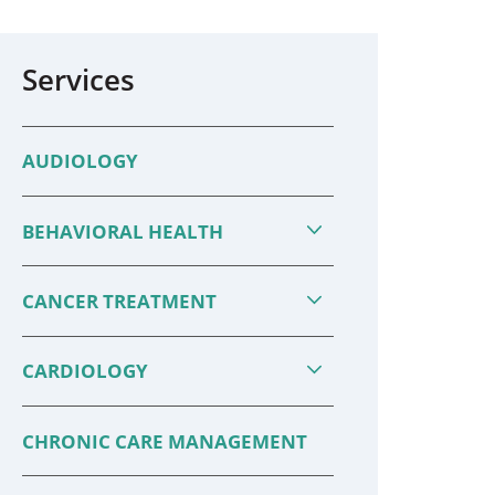
Services
AUDIOLOGY
BEHAVIORAL HEALTH
CANCER TREATMENT
CARDIOLOGY
CHRONIC CARE MANAGEMENT