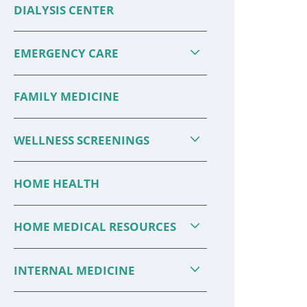
DIALYSIS CENTER
Drug Interactions: What You
Should ...
EMERGENCY CARE
There are more opportunities
FAMILY MEDICINE
today than ever before to learn
about your health and to take
WELLNESS SCREENINGS
better care of yourself. It is also
more important than ...
HOME HEALTH
CONTINUE READING
HOME MEDICAL RESOURCES
INTERNAL MEDICINE