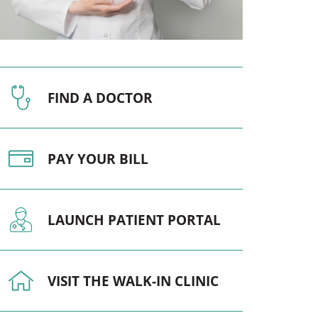
Pediatrics
Respiratory Therapy
Urology
FIND A DOCTOR
Family Clinic Hulett
PAY YOUR BILL
LAUNCH PATIENT PORTAL
VISIT THE WALK-IN CLINIC