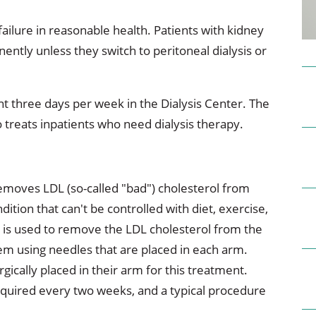
ional Therapy
Orthopedics
ailure in reasonable health. Patients with kidney
l Therapy
Radiology
ntly unless they switch to peritoneal dialysis or
Therapy
Surgery
nt three days per week in the Dialysis Center. The
 Health Services
Wright Clinic
 treats inpatients who need dialysis therapy.
emoves LDL (so-called "bad") cholesterol from
ition that can't be controlled with diet, exercise,
s is used to remove the LDL cholesterol from the
them using needles that are placed in each arm.
ically placed in their arm for this treatment.
 required every two weeks, and a typical procedure