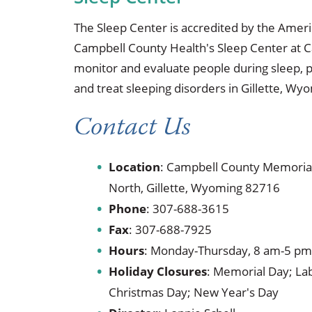
The Sleep Center is accredited by the Ame
Campbell County Health's Sleep Center at C
monitor and evaluate people during sleep, p
and treat sleeping disorders in Gillette, Wy
Contact Us
Location
: Campbell County Memorial
North, Gillette, Wyoming 82716
Phone
:
307-688-3615
Fax
:
307-688-7925
Hours
: Monday-Thursday, 8 am-5 pm;
Holiday Closures
: Memorial Day; Lab
Christmas Day; New Year's Day