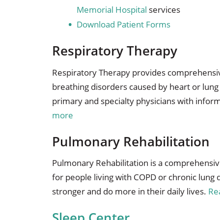
Memorial Hospital
services
Download Patient Forms
Respiratory Therapy
Respiratory Therapy provides comprehensive
breathing disorders caused by heart or lun
primary and specialty physicians with infor
more
Pulmonary Rehabilitation
Pulmonary Rehabilitation is a comprehensi
for people living with COPD or chronic lung
stronger and do more in their daily lives.
Re
Sleep Center