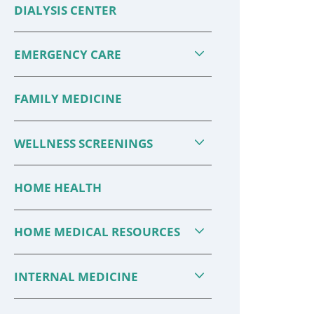
DIALYSIS CENTER
EMERGENCY CARE
FAMILY MEDICINE
WELLNESS SCREENINGS
HOME HEALTH
HOME MEDICAL RESOURCES
INTERNAL MEDICINE