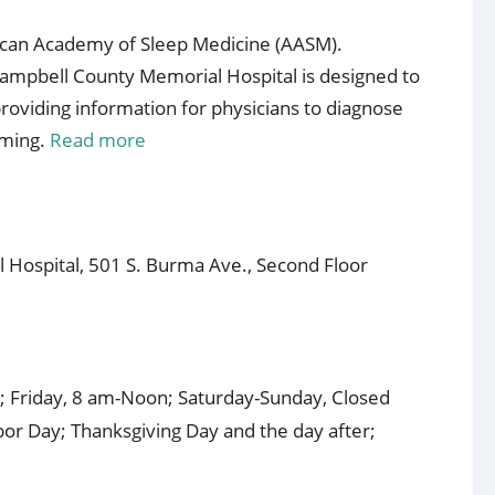
rican Academy of Sleep Medicine (AASM).
ampbell County Memorial Hospital is designed to
roviding information for physicians to diagnose
oming.
Read more
 Hospital, 501 S. Burma Ave., Second Floor
 Friday, 8 am-Noon; Saturday-Sunday, Closed
or Day; Thanksgiving Day and the day after;