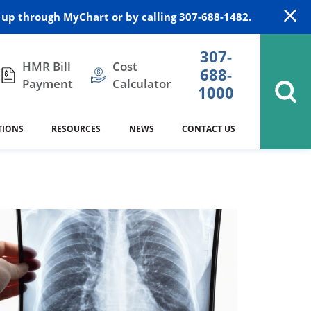
up through MyChart or by calling 307-688-1482.
307-
HMR Bill
Cost
688-
Payment
Calculator
1000
TIONS
RESOURCES
NEWS
CONTACT US
itation
DAISY Award
Cardiology
Stocktrail Building
As Our Patient
2023
Community Health Needs
Family Medicine
SafeKids
Assessment
es
Internal Medicine
340B Prescription Drug Program
Nutrition