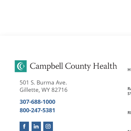
H
501 S. Burma Ave.
R
Gillette
,
WY
82716
S
307-688-1000
800-247-5381
R