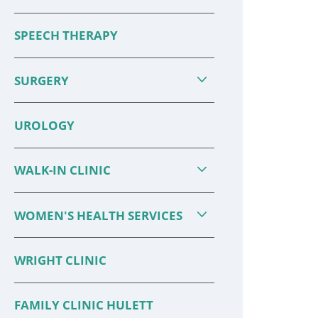
SPEECH THERAPY
SURGERY
UROLOGY
WALK-IN CLINIC
WOMEN'S HEALTH SERVICES
WRIGHT CLINIC
FAMILY CLINIC HULETT