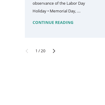
observance of the Labor Day
Holiday • Memorial Day, ...
CONTINUE READING
1
/
20