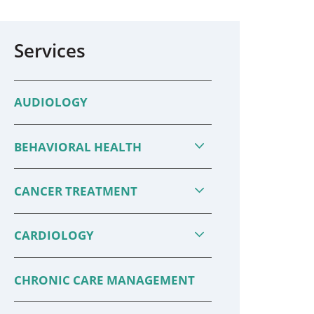
Services
AUDIOLOGY
BEHAVIORAL HEALTH
CANCER TREATMENT
CARDIOLOGY
CHRONIC CARE MANAGEMENT