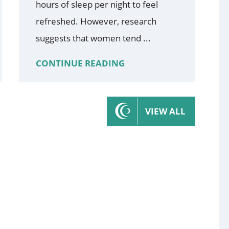
hours of sleep per night to feel
refreshed. However, research
suggests that women tend ...
CONTINUE READING
VIEW ALL