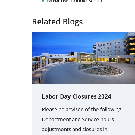
Director
: Lonnie Schell
Related Blogs
Labor Day Closures 2024
Please be advised of the following
Department and Service hours
adjustments and closures in