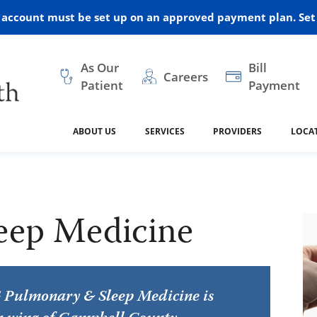
r account must be set up on an approved payment plan. Set 
As Our
Bill
Careers
Patient
Payment
ABOUT US
SERVICES
PROVIDERS
LOCA
 and Vision
ral Health
dical Resources
anagement
Awards
Cancer Treatment
Legacy Living & Rehabil
Classes and Programs
2024
Center
eep Medicine
dership
 Center
 Forms
Advisory Boards
Emergency Care
Public Health
linic Hulett
Home Health
ealth
Home Medical Resourc
ship Requests
Policies
 and Internal Medicine
Neurology
Pulmonary & Sleep Medicine is