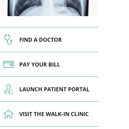
Pediatrics
Respiratory Therapy
Urology
FIND A DOCTOR
Family Clinic Hulett
PAY YOUR BILL
LAUNCH PATIENT PORTAL
VISIT THE WALK-IN CLINIC