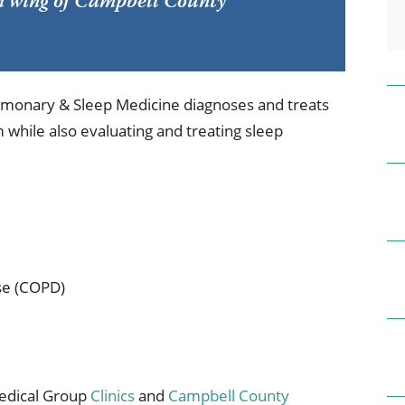
rth wing of Campbell County
ional Therapy
Orthopedics
l Therapy
Radiology
Therapy
Surgery
monary & Sleep Medicine diagnoses and treats
 while also evaluating and treating sleep
 Health Services
Wright Clinic
se (COPD)
Medical Group
Clinics
and
Campbell County