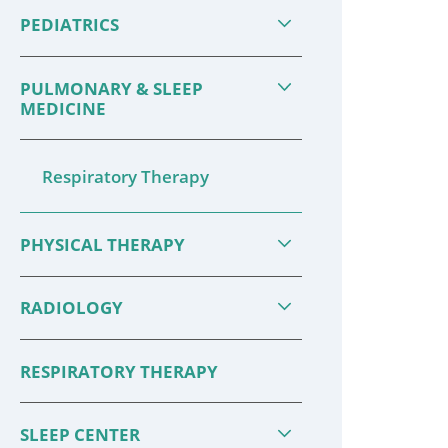
Take steps to keep you and your
can redu
PEDIATRICS
loved ones safe and healthy—and
eating a 
ready to enjoy the ...
enough e
PULMONARY & SLEEP
MEDICINE
CONTINUE READING
CONTIN
Respiratory Therapy
PHYSICAL THERAPY
RADIOLOGY
RESPIRATORY THERAPY
SLEEP CENTER