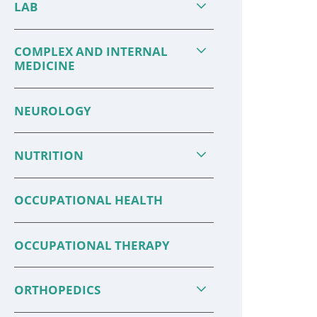
LAB
COMPLEX AND INTERNAL
MEDICINE
NEUROLOGY
NUTRITION
OCCUPATIONAL HEALTH
12 Ways to Have a Healthy
Family 
Holiday S ...
for ...
OCCUPATIONAL THERAPY
Brighten the holidays by making
Source: 
ORTHOPEDICS
your health and safety a priority.
Medicine