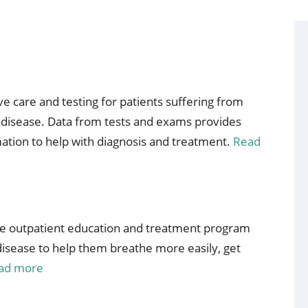
 care and testing for patients suffering from
g disease. Data from tests and exams provides
mation to help with diagnosis and treatment.
Read
ve outpatient education and treatment program
 disease to help them breathe more easily, get
ad more