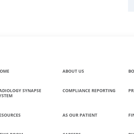
OME
ABOUT US
BO
ADIOLOGY SYNAPSE
COMPLIANCE REPORTING
PR
YSTEM
ESOURCES
AS OUR PATIENT
FI