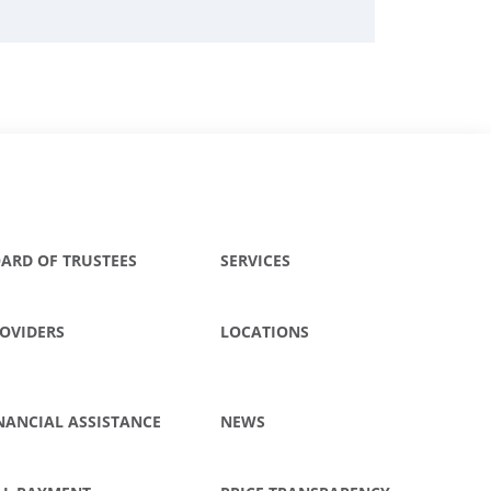
ARD OF TRUSTEES
SERVICES
OVIDERS
LOCATIONS
NANCIAL ASSISTANCE
NEWS