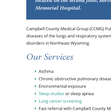
located on the second floor, no
Occupational Health
Occupat
Memorial Hospital.
Pulmonary & Sleep Medicine
Physica
Sleep Center
Speech 
Campbell County Medical Group (CCMG) Pul
diseases of the lungs and respiratory system
Walk-in Clinic
Women's
disorders in Northeast Wyoming.
Our Services
Asthma
Chronic obstructive pulmonary disea
Environmental exposure
Sleep studies
or sleep apnea
Lung cancer screening
Fast referral with Campbell County 