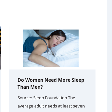
Do Women Need More Sleep
Than Men?
Source: Sleep Foundation The
average adult needs at least seven