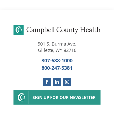
501 S. Burma Ave.
Gillette
,
WY
82716
307-688-1000
800-247-5381
SIGN UP FOR OUR NEWSLETTER