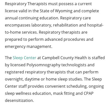
Respiratory Therapists must possess a current
license valid in the State of Wyoming and complete
annual continuing education. Respiratory care
encompasses laboratory, rehabilitation and hospital-
to-home services. Respiratory therapists are
prepared to perform advanced procedures and
emergency management.
The
Sleep Center
at Campbell County Health is staffed
by licensed Polysomnography technologists and
registered respiratory therapists that can perform
overnight, daytime or home sleep studies. The Sleep
Center staff provides convenient scheduling, ongoing
sleep wellness education, mask fitting and CPAP
desensitization.