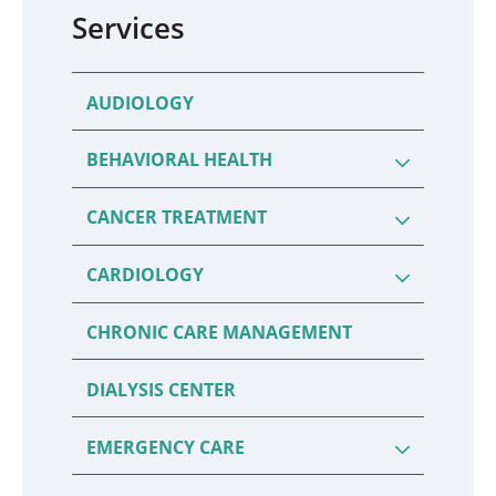
Services
AUDIOLOGY
BEHAVIORAL HEALTH
CANCER TREATMENT
CARDIOLOGY
CHRONIC CARE MANAGEMENT
DIALYSIS CENTER
EMERGENCY CARE