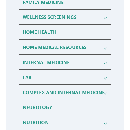
FAMILY MEDICINE
WELLNESS SCREENINGS
HOME HEALTH
HOME MEDICAL RESOURCES
INTERNAL MEDICINE
LAB
COMPLEX AND INTERNAL MEDICINE
NEUROLOGY
NUTRITION