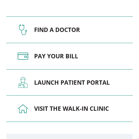
FIND A DOCTOR
PAY YOUR BILL
LAUNCH PATIENT PORTAL
VISIT THE WALK-IN CLINIC