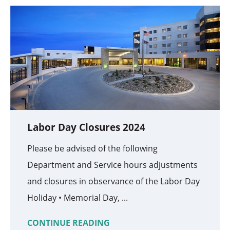
Labor Day Closures 2024
Please be advised of the following
Department and Service hours adjustments
and closures in observance of the Labor Day
Holiday • Memorial Day, ...
CONTINUE READING