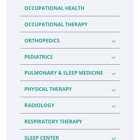
OCCUPATIONAL HEALTH
OCCUPATIONAL THERAPY
ORTHOPEDICS
PEDIATRICS
PULMONARY & SLEEP MEDICINE
PHYSICAL THERAPY
RADIOLOGY
RESPIRATORY THERAPY
SLEEP CENTER