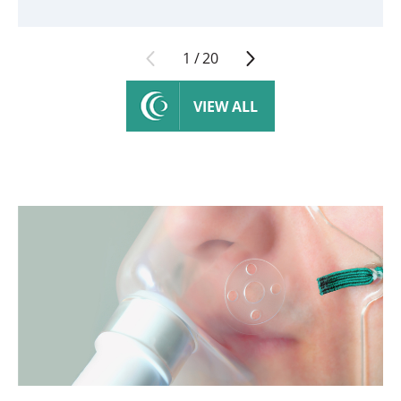
1
/
20
VIEW ALL