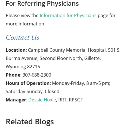
For Referring Physicians
Please view the
Information for Physicians
page for
more information.
Contact Us
Location
: Campbell County Memorial Hospital, 501 S.
Burma Avenue, Second Floor North, Gillette,
Wyoming 82716
Phone
:
307-688-2300
Hours of Operation
: Monday-Friday, 8 am-5 pm;
Saturday-Sunday, Closed
Manager
:
Dessie Hoxie
, RRT, RPSGT
Related Blogs