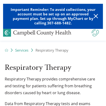
Important Reminder: To avoid collections, your
account must be set up on an approved
payment plan. Set up through MyChart or by
calling 307-688-1482.
Services
Respiratory Therapy
Respiratory Therapy
Respiratory Therapy provides comprehensive care
and testing for patients suffering from breathing
disorders caused by heart or lung disease.
Data from Respiratory Therapy tests and exams