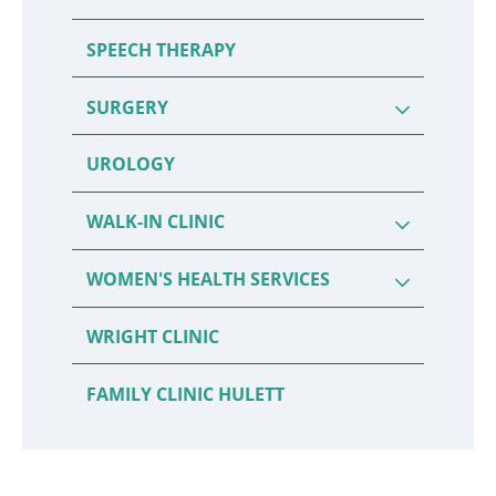
SPEECH THERAPY
SURGERY
UROLOGY
WALK-IN CLINIC
WOMEN'S HEALTH SERVICES
WRIGHT CLINIC
FAMILY CLINIC HULETT