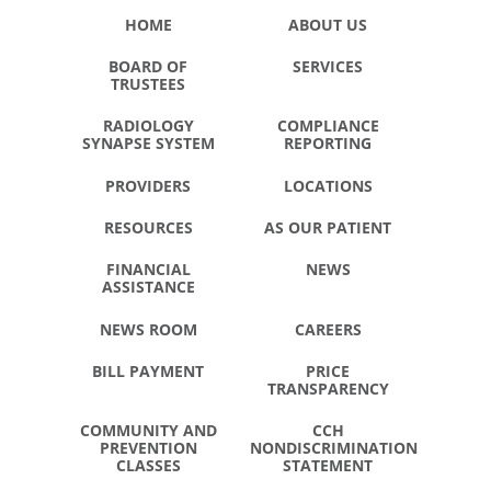
HOME
ABOUT US
BOARD OF
SERVICES
TRUSTEES
RADIOLOGY
COMPLIANCE
SYNAPSE SYSTEM
REPORTING
PROVIDERS
LOCATIONS
RESOURCES
AS OUR PATIENT
FINANCIAL
NEWS
ASSISTANCE
NEWS ROOM
CAREERS
BILL PAYMENT
PRICE
TRANSPARENCY
COMMUNITY AND
CCH
PREVENTION
NONDISCRIMINATION
CLASSES
STATEMENT