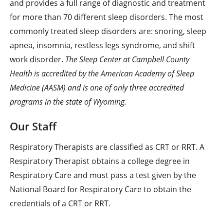
and provides a full range of diagnostic and treatment
for more than 70 different sleep disorders. The most
commonly treated sleep disorders are: snoring, sleep
apnea, insomnia, restless legs syndrome, and shift
work disorder.
The Sleep Center at Campbell County
Health is accredited by the American Academy of Sleep
Medicine (AASM) and is one of only three accredited
programs in the state of Wyoming.
Our Staff
Respiratory Therapists are classified as CRT or RRT. A
Respiratory Therapist obtains a college degree in
Respiratory Care and must pass a test given by the
National Board for Respiratory Care to obtain the
credentials of a CRT or RRT.