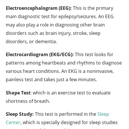
Electroencephalogram (EEG):
This is the primary
main diagnostic test for epilepsy/seizures. An EEG
may also play a role in diagnosing other brain
disorders such as brain injury, stroke, sleep
disorders, or dementia.
Electrocardiogram (EKG/ECG):
This test looks for
patterns among heartbeats and rhythms to diagnose
various heart conditions. An EKG is a noninvasive,
painless test and takes just a few minutes.
Shape Test
: which is an exercise test to evaluate
shortness of breath.
Sleep Study:
This test is performed in the
Sleep
Center
, which is specially designed for sleep studies