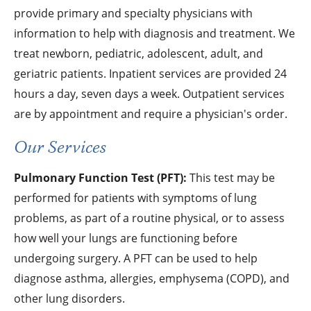
provide primary and specialty physicians with
information to help with diagnosis and treatment. We
treat newborn, pediatric, adolescent, adult, and
geriatric patients. Inpatient services are provided 24
hours a day, seven days a week. Outpatient services
are by appointment and require a physician's order.
Our Services
Pulmonary Function Test (PFT):
This test may be
performed for patients with symptoms of lung
problems, as part of a routine physical, or to assess
how well your lungs are functioning before
undergoing surgery. A PFT can be used to help
diagnose asthma, allergies, emphysema (COPD), and
other lung disorders.