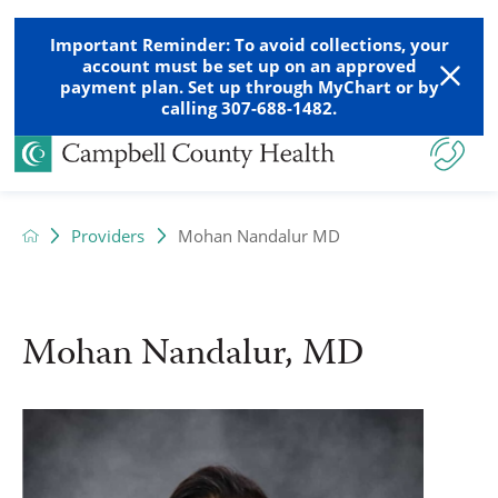
Important Reminder: To avoid collections, your
account must be set up on an approved
payment plan. Set up through MyChart or by
calling 307-688-1482.
Providers
Mohan Nandalur MD
Mohan Nandalur, MD