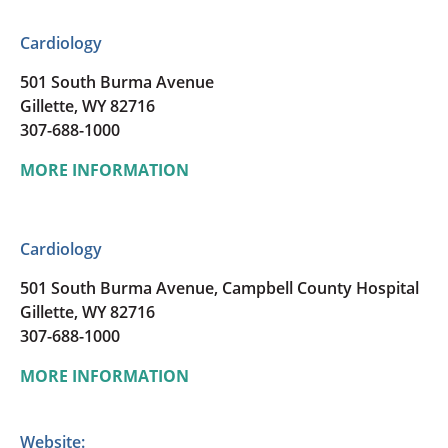
Cardiology
501 South Burma Avenue
Gillette, WY 82716
307-688-1000
MORE INFORMATION
Cardiology
501 South Burma Avenue, Campbell County Hospital
Gillette, WY 82716
307-688-1000
MORE INFORMATION
Website: