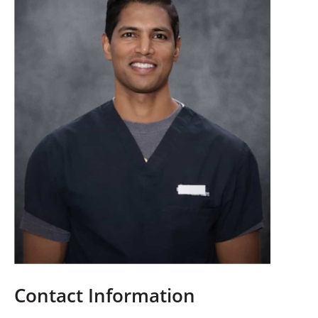
Contact Information