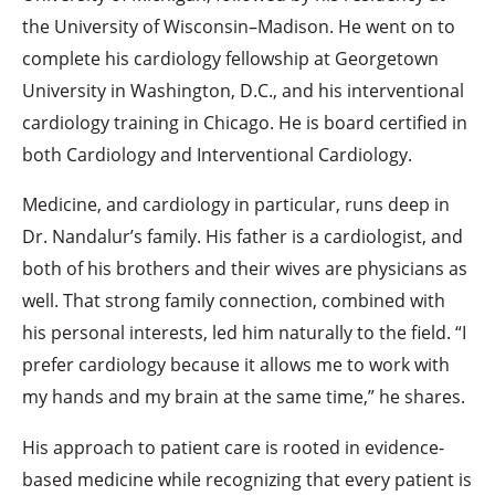
the University of Wisconsin–Madison. He went on to
complete his cardiology fellowship at Georgetown
University in Washington, D.C., and his interventional
cardiology training in Chicago. He is board certified in
both Cardiology and Interventional Cardiology.
Medicine, and cardiology in particular, runs deep in
Dr. Nandalur’s family. His father is a cardiologist, and
both of his brothers and their wives are physicians as
well. That strong family connection, combined with
his personal interests, led him naturally to the field. “I
prefer cardiology because it allows me to work with
my hands and my brain at the same time,” he shares.
His approach to patient care is rooted in evidence-
based medicine while recognizing that every patient is