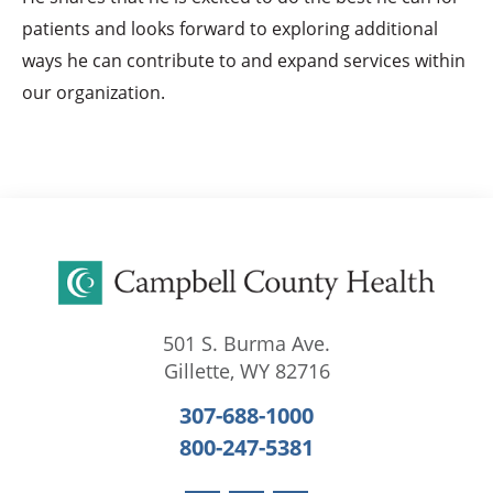
patients and looks forward to exploring additional
ways he can contribute to and expand services within
our organization.
501 S. Burma Ave.
Gillette
,
WY
82716
307-688-1000
800-247-5381