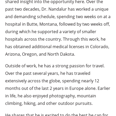
shared insight into the opportunity here. Over the
past two decades, Dr. Nandalur has worked a unique
and demanding schedule, spending two weeks on at a
hospital in Butte, Montana, followed by two weeks off,
during which he supported a variety of smaller
hospitals across the country. Through this work, he
has obtained additional medical licenses in Colorado,
Arizona, Oregon, and North Dakota.
Outside of work, he has a strong passion for travel.
Over the past several years, he has traveled
extensively across the globe, spending nearly 12
months out of the last 2 years in Europe alone. Earlier
in life, he also enjoyed photography, mountain
climbing, hiking, and other outdoor pursuits.
He shares that he is excited to do the best he can for