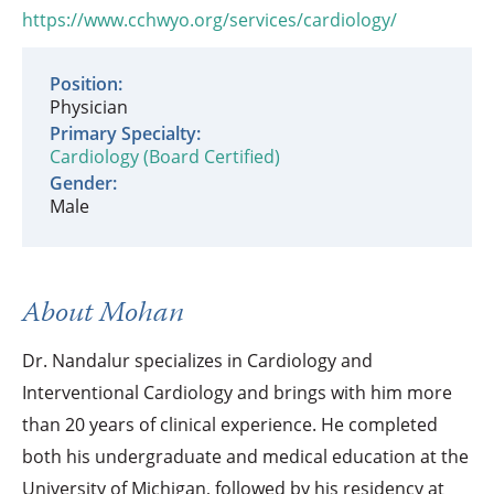
https://www.cchwyo.org/services/cardiology/
Position:
Physician
Primary Specialty:
Cardiology (Board Certified)
Gender:
Male
About Mohan
Dr. Nandalur specializes in Cardiology and
Interventional Cardiology and brings with him more
than 20 years of clinical experience. He completed
both his undergraduate and medical education at the
University of Michigan, followed by his residency at