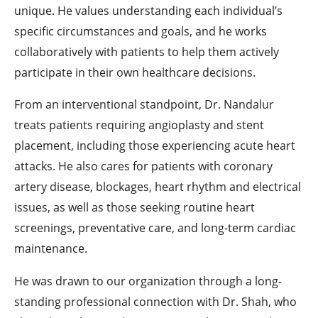
unique. He values understanding each individual’s
specific circumstances and goals, and he works
collaboratively with patients to help them actively
participate in their own healthcare decisions.
From an interventional standpoint, Dr. Nandalur
treats patients requiring angioplasty and stent
placement, including those experiencing acute heart
attacks. He also cares for patients with coronary
artery disease, blockages, heart rhythm and electrical
issues, as well as those seeking routine heart
screenings, preventative care, and long-term cardiac
maintenance.
He was drawn to our organization through a long-
standing professional connection with Dr. Shah, who