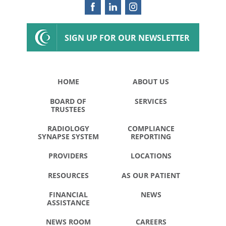
SIGN UP FOR OUR NEWSLETTER
HOME
ABOUT US
BOARD OF
SERVICES
TRUSTEES
RADIOLOGY
COMPLIANCE
SYNAPSE SYSTEM
REPORTING
PROVIDERS
LOCATIONS
RESOURCES
AS OUR PATIENT
FINANCIAL
NEWS
ASSISTANCE
NEWS ROOM
CAREERS