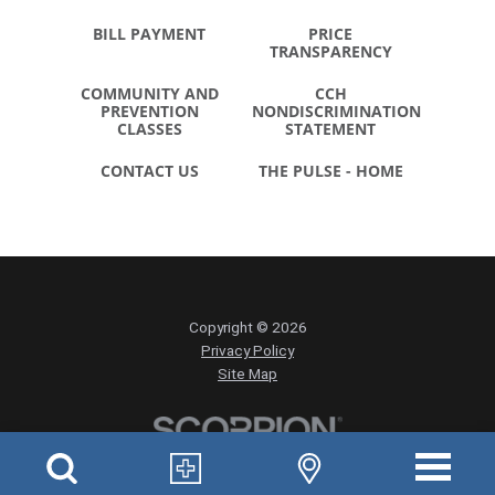
BILL PAYMENT
PRICE
TRANSPARENCY
COMMUNITY AND
CCH
PREVENTION
NONDISCRIMINATION
CLASSES
STATEMENT
CONTACT US
THE PULSE - HOME
Copyright © 2026
Privacy Policy
Site Map