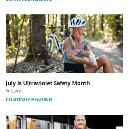
July Is Ultraviolet Safety Month
Surgery
CONTINUE READING