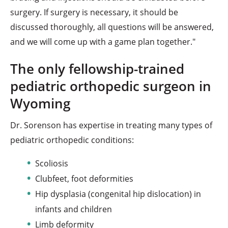
surgery. If surgery is necessary, it should be
discussed thoroughly, all questions will be answered,
and we will come up with a game plan together."
The only fellowship-trained
pediatric orthopedic surgeon in
Wyoming
Dr. Sorenson has expertise in treating many types of
pediatric orthopedic conditions:
Scoliosis
Clubfeet, foot deformities
Hip dysplasia (congenital hip dislocation) in
infants and children
Limb deformity