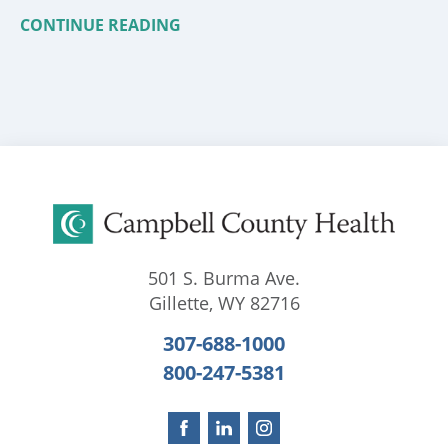
CONTINUE READING
501 S. Burma Ave.
Gillette
,
WY
82716
307-688-1000
800-247-5381