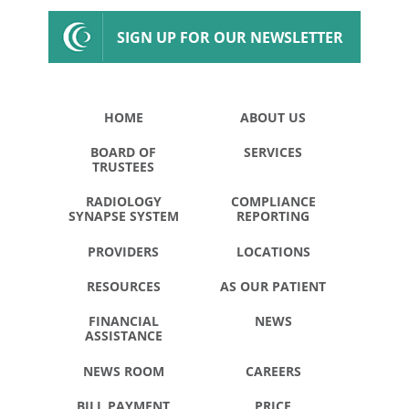
SIGN UP FOR OUR NEWSLETTER
HOME
ABOUT US
BOARD OF
SERVICES
TRUSTEES
RADIOLOGY
COMPLIANCE
SYNAPSE SYSTEM
REPORTING
PROVIDERS
LOCATIONS
RESOURCES
AS OUR PATIENT
FINANCIAL
NEWS
ASSISTANCE
NEWS ROOM
CAREERS
BILL PAYMENT
PRICE