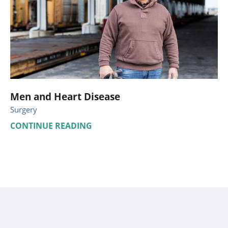
Men and Heart Disease
Surgery
CONTINUE READING