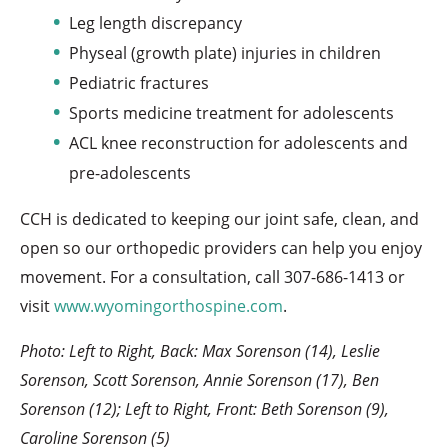
Leg length discrepancy
Physeal (growth plate) injuries in children
Pediatric fractures
Sports medicine treatment for adolescents
ACL knee reconstruction for adolescents and
pre-adolescents
CCH is dedicated to keeping our joint safe, clean, and
open so our orthopedic providers can help you enjoy
movement. For a consultation, call 307-686-1413 or
visit
www.wyomingorthospine.com
.
Photo: Left to Right, Back: Max Sorenson (14), Leslie
Sorenson, Scott Sorenson, Annie Sorenson (17), Ben
Sorenson (12); Left to Right, Front: Beth Sorenson (9),
Caroline Sorenson (5)