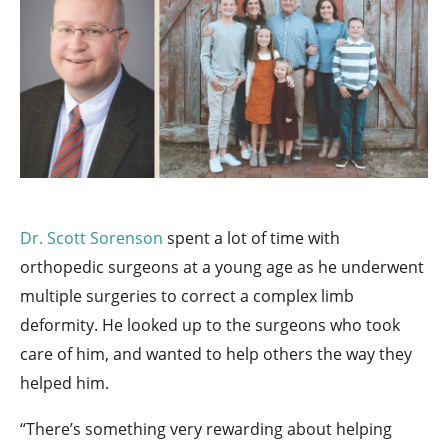
Dr. Scott Sorenson
spent a lot of time with
orthopedic surgeons at a young age as he underwent
multiple surgeries to correct a complex limb
deformity. He looked up to the surgeons who took
care of him, and wanted to help others the way they
helped him.
“There’s something very rewarding about helping