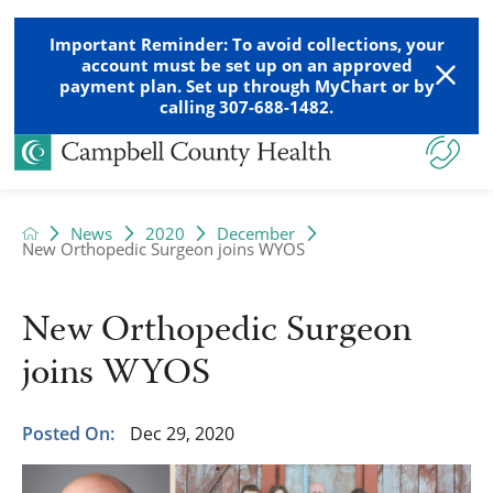
Important Reminder: To avoid collections, your
account must be set up on an approved
payment plan. Set up through MyChart or by
calling 307-688-1482.
News
2020
December
New Orthopedic Surgeon joins WYOS
New Orthopedic Surgeon
joins WYOS
Posted On:
Dec 29, 2020