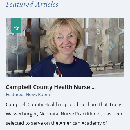
Featured Articles
Campbell County Health Nurse ...
Featured, News Room
Campbell County Health is proud to share that Tracy
Wasserburger, Neonatal Nurse Practitioner, has been
selected to serve on the American Academy of ...