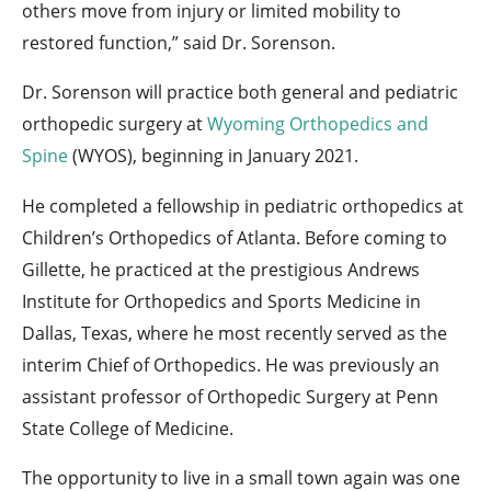
others move from injury or limited mobility to
restored function,” said Dr. Sorenson.
Dr. Sorenson will practice both general and pediatric
orthopedic surgery at
Wyoming Orthopedics and
Spine
(WYOS), beginning in January 2021.
He completed a fellowship in pediatric orthopedics at
Children’s Orthopedics of Atlanta. Before coming to
Gillette, he practiced at the prestigious Andrews
Institute for Orthopedics and Sports Medicine in
Dallas, Texas, where he most recently served as the
interim Chief of Orthopedics. He was previously an
assistant professor of Orthopedic Surgery at Penn
State College of Medicine.
The opportunity to live in a small town again was one