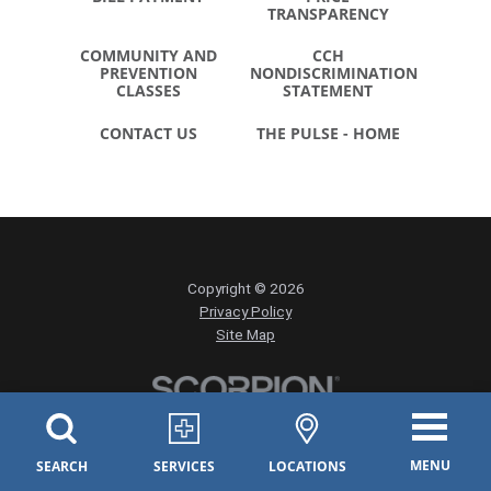
TRANSPARENCY
COMMUNITY AND
CCH
PREVENTION
NONDISCRIMINATION
CLASSES
STATEMENT
CONTACT US
THE PULSE - HOME
Copyright © 2026
Privacy Policy
Site Map
MENU
SEARCH
SERVICES
LOCATIONS