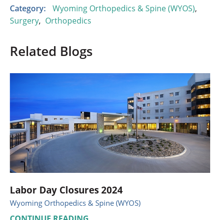
Category:
Wyoming Orthopedics & Spine (WYOS)
,
Surgery
,
Orthopedics
Related Blogs
Labor Day Closures 2024
Wyoming Orthopedics & Spine (WYOS)
CONTINUE READING