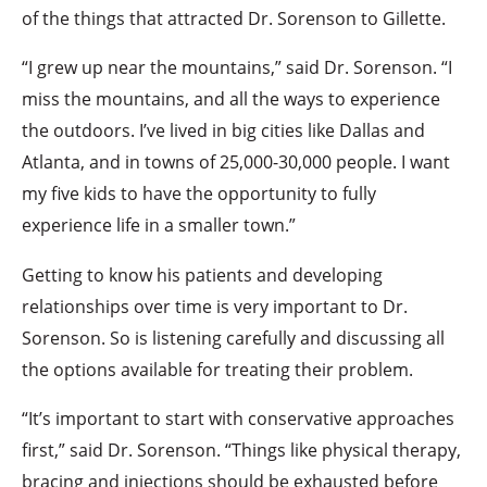
of the things that attracted Dr. Sorenson to Gillette.
“I grew up near the mountains,” said Dr. Sorenson. “I
miss the mountains, and all the ways to experience
the outdoors. I’ve lived in big cities like Dallas and
Atlanta, and in towns of 25,000-30,000 people. I want
my five kids to have the opportunity to fully
experience life in a smaller town.”
Getting to know his patients and developing
relationships over time is very important to Dr.
Sorenson. So is listening carefully and discussing all
the options available for treating their problem.
“It’s important to start with conservative approaches
first,” said Dr. Sorenson. “Things like physical therapy,
bracing and injections should be exhausted before