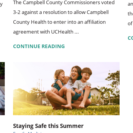
The Campbell County Commissioners voted
ty
an
3-2 against a resolution to allow Campbell
th
County Health to enter into an affiliation
of
agreement with UCHealth ...
C
CONTINUE READING
Staying Safe this Summer