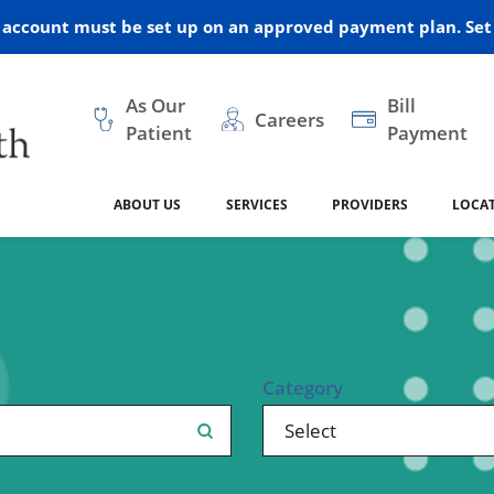
r account must be set up on an approved payment plan. Set 
As Our
Bill
Careers
Patient
Payment
ABOUT US
SERVICES
PROVIDERS
LOCA
 and Vision
ral Health
dical Resources
anagement
Awards
Cancer Treatment
Legacy Living & Rehabil
Classes and Programs
2024
Center
dership
 Center
 Forms
Advisory Boards
Emergency Care
Public Health
linic Hulett
Home Health
Category
ealth
Home Medical Resourc
ship Requests
Policies
 and Internal Medicine
Neurology