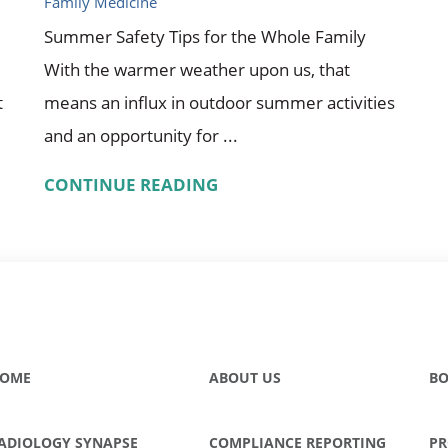
Family Medicine
Summer Safety Tips for the Whole Family
With the warmer weather upon us, that
t
means an influx in outdoor summer activities
and an opportunity for ...
CONTINUE READING
OME
ABOUT US
BO
ADIOLOGY SYNAPSE
COMPLIANCE REPORTING
PR