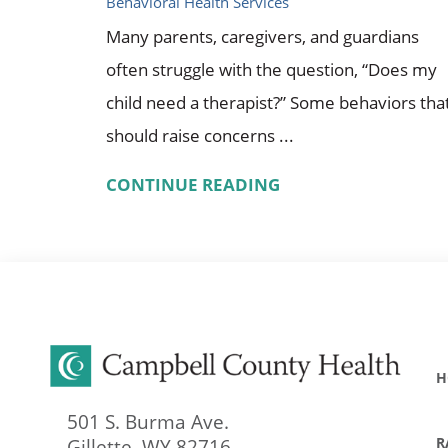
Behavioral Health Services
Many parents, caregivers, and guardians
often struggle with the question, “Does my
child need a therapist?” Some behaviors tha
should raise concerns ...
CONTINUE READING
H
501 S. Burma Ave.
R
Gillette
,
WY
82716