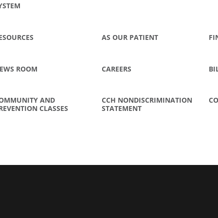
YSTEM
ESOURCES
AS OUR PATIENT
FI
EWS ROOM
CAREERS
BI
OMMUNITY AND
CCH NONDISCRIMINATION
CO
REVENTION CLASSES
STATEMENT