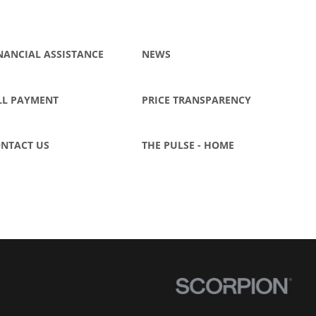
NANCIAL ASSISTANCE
NEWS
LL PAYMENT
PRICE TRANSPARENCY
NTACT US
THE PULSE - HOME