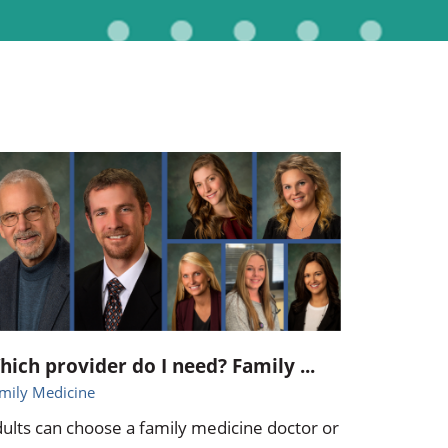
Pediatrics
Respiratory Therapy
Urology
Family Clinic Hulett
hich provider do I need? Family ...
mily Medicine
ults can choose a family medicine doctor or