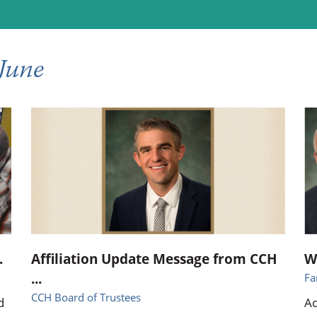
ional Therapy
Orthopedics
l Therapy
Radiology
June
Therapy
Surgery
 Health Services
Wright Clinic
.
Affiliation Update Message from CCH
W
...
Fa
CCH Board of Trustees
d
Ad