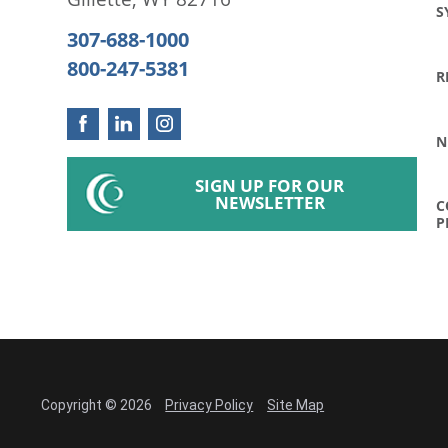
S
307-688-1000
800-247-5381
R
N
SIGN UP FOR OUR
NEWSLETTER
C
P
Copyright © 2026
Privacy Policy
Site Map