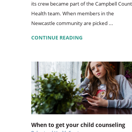
its crew became part of the Campbell Coun
Health team. When members in the
Newcastle community are picked ...
CONTINUE READING
When to get your child counseling