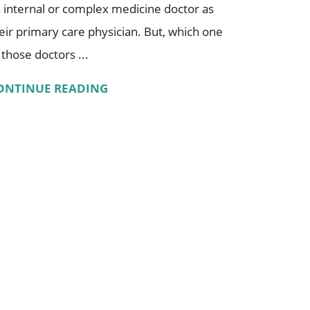
 internal or complex medicine doctor as
eir primary care physician. But, which one
 those doctors ...
ONTINUE READING