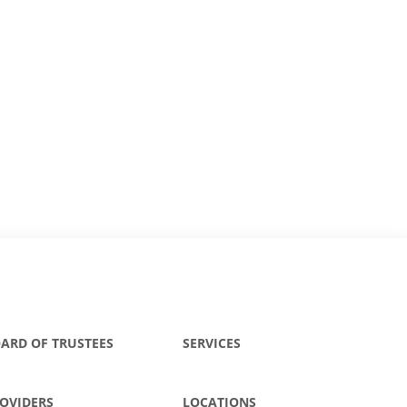
ARD OF TRUSTEES
SERVICES
OVIDERS
LOCATIONS