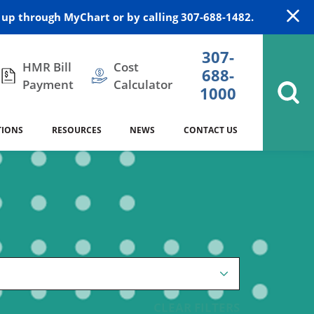
up through MyChart or by calling 307-688-1482.
307-
HMR Bill
Cost
688-
Payment
Calculator
1000
TIONS
RESOURCES
NEWS
CONTACT US
itation
DAISY Award
Cardiology
Stocktrail Building
As Our Patient
2023
Community Health Needs
Family Medicine
SafeKids
Assessment
Campbell County Health
Medical Arts Building
es
Internal Medicine
340B Prescription Drug Program
Nutrition
CLEAR FILTERS