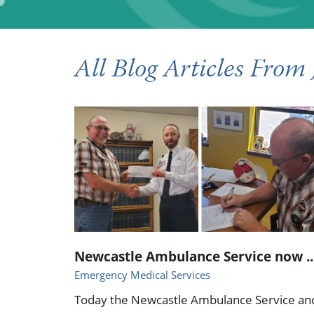
Occupational Health
Occupat
Pulmonary & Sleep Medicine
Physica
All Blog Articles
From 
Sleep Center
Speech 
Walk-in Clinic
Women's
Newcastle Ambulance Service now ..
Emergency Medical Services
Today the Newcastle Ambulance Service an