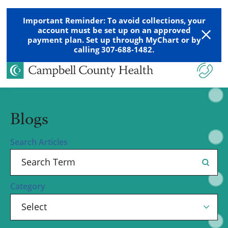
Important Reminder: To avoid collections, your
account must be set up on an approved
payment plan. Set up through MyChart or by
calling 307-688-1482.
Blogs
Search Articles
Category