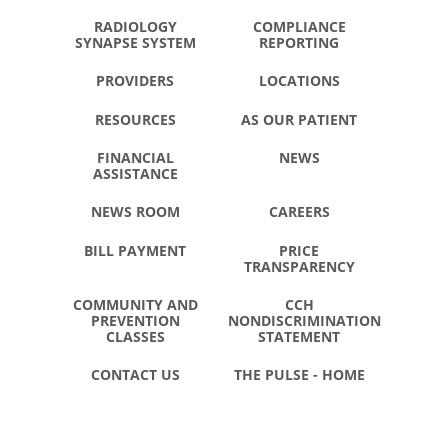
RADIOLOGY
COMPLIANCE
SYNAPSE SYSTEM
REPORTING
PROVIDERS
LOCATIONS
RESOURCES
AS OUR PATIENT
FINANCIAL
NEWS
ASSISTANCE
NEWS ROOM
CAREERS
BILL PAYMENT
PRICE
TRANSPARENCY
COMMUNITY AND
CCH
PREVENTION
NONDISCRIMINATION
CLASSES
STATEMENT
CONTACT US
THE PULSE - HOME