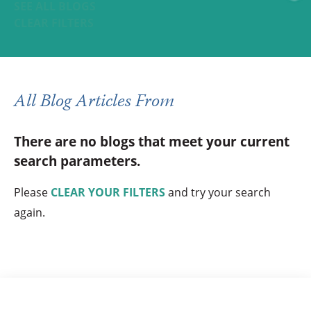
SEE ALL BLOGS
CLEAR FILTERS
All Blog Articles
From
There are no blogs that meet your current
search parameters.
Please
CLEAR YOUR FILTERS
and try your search
again.