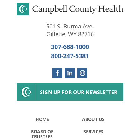
501 S. Burma Ave.
Gillette
,
WY
82716
307-688-1000
800-247-5381
SIGN UP FOR OUR NEWSLETTER
HOME
ABOUT US
BOARD OF
SERVICES
TRUSTEES