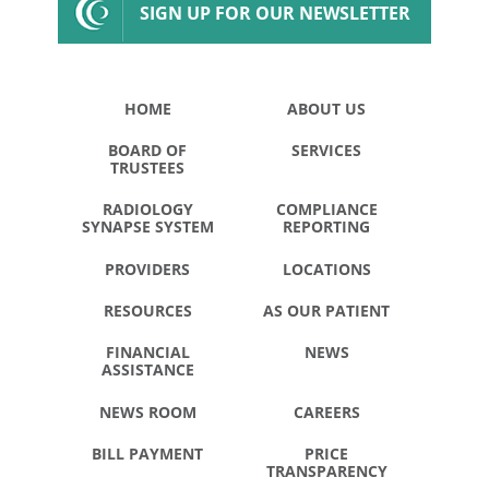
SIGN UP FOR OUR NEWSLETTER
HOME
ABOUT US
BOARD OF
SERVICES
TRUSTEES
RADIOLOGY
COMPLIANCE
SYNAPSE SYSTEM
REPORTING
PROVIDERS
LOCATIONS
RESOURCES
AS OUR PATIENT
FINANCIAL
NEWS
ASSISTANCE
NEWS ROOM
CAREERS
BILL PAYMENT
PRICE
TRANSPARENCY