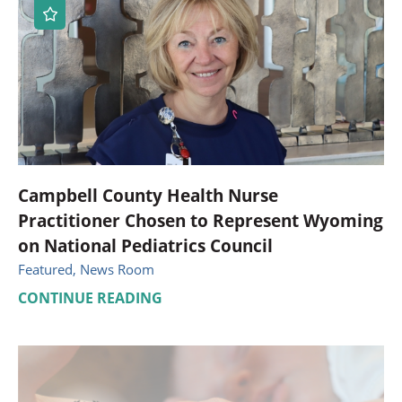
Campbell County Health Nurse
Practitioner Chosen to Represent Wyoming
on National Pediatrics Council
Featured, News Room
CONTINUE READING