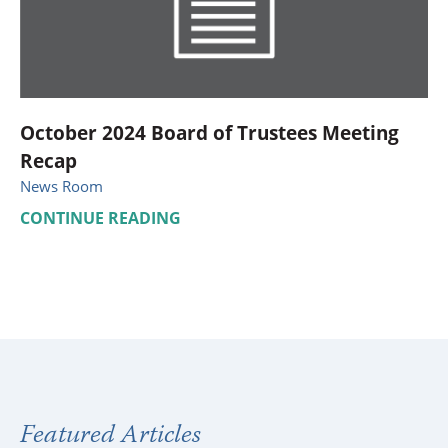
October 2024 Board of Trustees Meeting
Recap
News Room
CONTINUE READING
Featured Articles