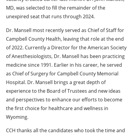
MD, was selected to fill the remainder of the
unexpired seat that runs through 2024.
Dr. Mansell most recently served as Chief of Staff for
Campbell County Health, leaving that role at the end
of 2022. Currently a Director for the American Society
of Anesthesiologists, Dr. Mansell has been practicing
medicine since 1991. Earlier in his career, he served
as Chief of Surgery for Campbell County Memorial
Hospital. Dr. Mansell brings a great depth of
experience to the Board of Trustees and new ideas
and perspectives to enhance our efforts to become
the first choice for healthcare and wellness in
Wyoming.
CCH thanks all the candidates who took the time and