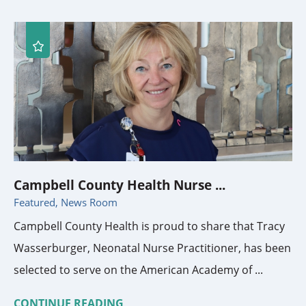
Campbell County Health Nurse ...
Featured, News Room
Campbell County Health is proud to share that Tracy
Wasserburger, Neonatal Nurse Practitioner, has been
selected to serve on the American Academy of ...
CONTINUE READING