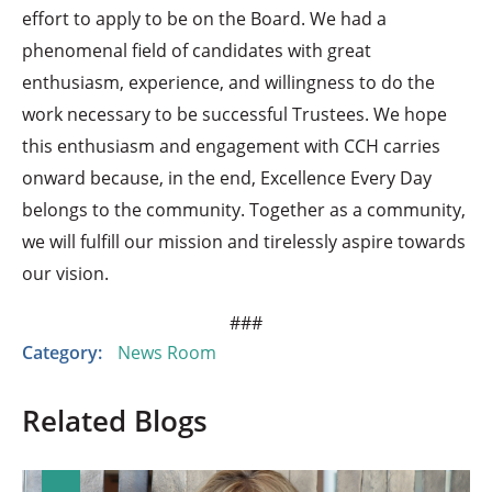
effort to apply to be on the Board. We had a
phenomenal field of candidates with great
enthusiasm, experience, and willingness to do the
work necessary to be successful Trustees. We hope
this enthusiasm and engagement with CCH carries
onward because, in the end, Excellence Every Day
belongs to the community. Together as a community,
we will fulfill our mission and tirelessly aspire towards
our vision.
###
Category:
News Room
Related Blogs