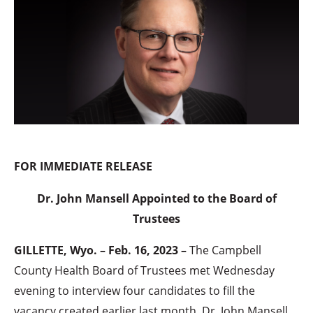
FOR IMMEDIATE RELEASE
Dr. John Mansell Appointed to the Board of
Trustees
GILLETTE, Wyo. – Feb. 16, 2023 –
The Campbell
County Health Board of Trustees met Wednesday
evening to interview four candidates to fill the
vacancy created earlier last month. Dr. John Mansell,