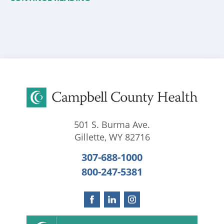
501 S. Burma Ave.
Gillette
,
WY
82716
307-688-1000
800-247-5381