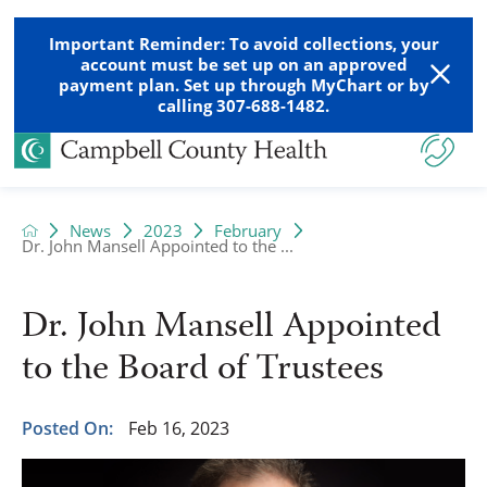
Important Reminder: To avoid collections, your
account must be set up on an approved
payment plan. Set up through MyChart or by
calling 307-688-1482.
News
2023
February
Dr. John Mansell Appointed to the ...
Dr. John Mansell Appointed
to the Board of Trustees
Posted On:
Feb 16, 2023