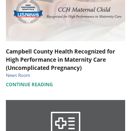
Campbell County Health Recognized for
High Performance in Maternity Care
(Uncomplicated Pregnancy)
News Room
CONTINUE READING