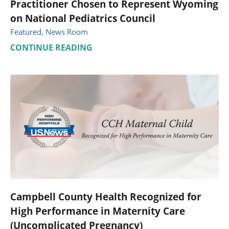
Practitioner Chosen to Represent Wyoming
on National Pediatrics Council
Featured, News Room
CONTINUE READING
Campbell County Health Recognized for
High Performance in Maternity Care
(Uncomplicated Pregnancy)