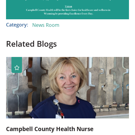
Category:
News Room
Related Blogs
Campbell County Health Nurse