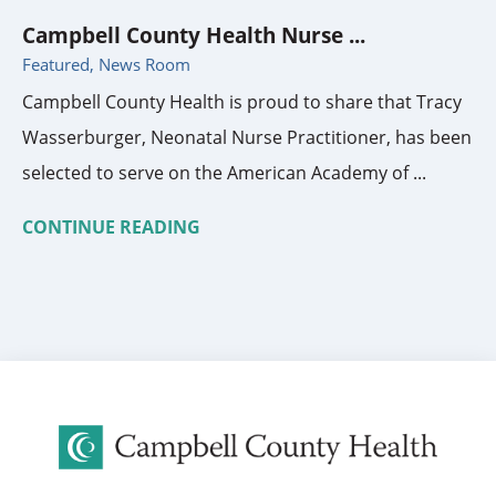
Campbell County Health Nurse ...
Featured, News Room
Campbell County Health is proud to share that Tracy
Wasserburger, Neonatal Nurse Practitioner, has been
selected to serve on the American Academy of ...
CONTINUE READING