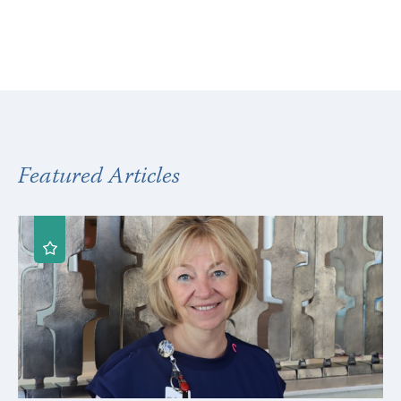
Featured Articles