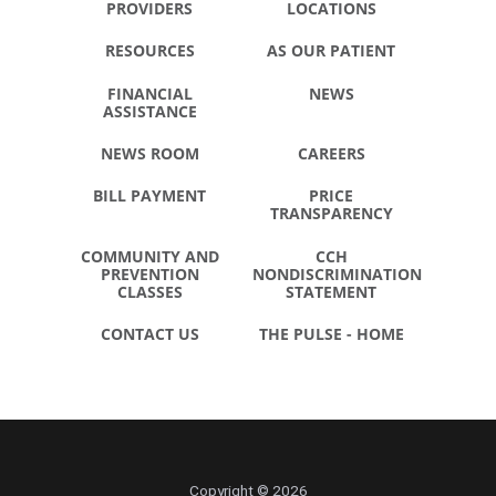
PROVIDERS
LOCATIONS
RESOURCES
AS OUR PATIENT
FINANCIAL
NEWS
ASSISTANCE
NEWS ROOM
CAREERS
BILL PAYMENT
PRICE
TRANSPARENCY
COMMUNITY AND
CCH
PREVENTION
NONDISCRIMINATION
CLASSES
STATEMENT
CONTACT US
THE PULSE - HOME
Copyright © 2026