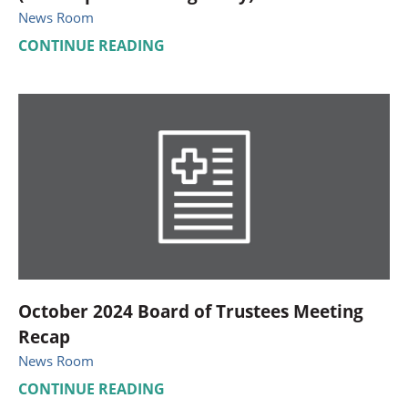
News Room
CONTINUE READING
October 2024 Board of Trustees Meeting
Recap
News Room
CONTINUE READING