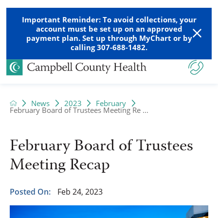
Important Reminder: To avoid collections, your
account must be set up on an approved
payment plan. Set up through MyChart or by
calling 307-688-1482.
News
2023
February
February Board of Trustees Meeting Re ...
February Board of Trustees
Meeting Recap
Posted On:
Feb 24, 2023