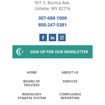
501 S. Burma Ave.
Gillette
,
WY
82716
307-688-1000
800-247-5381
SIGN UP FOR OUR NEWSLETTER
HOME
ABOUT US
BOARD OF
SERVICES
TRUSTEES
RADIOLOGY
COMPLIANCE
SYNAPSE SYSTEM
REPORTING