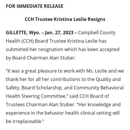
FOR IMMEDIATE RELEASE
CCH Trustee Kristina Leslie Resigns
GILLETTE, Wyo. – Jan. 27, 2023 –
Campbell County
Health (CCH) Board Trustee Kristina Leslie has
submitted her resignation which has been accepted
by Board Chairman Alan Stuber.
“It was a great pleasure to work with Ms. Leslie and we
thank her for all her contributions to the Quality and
Safety, Board Scholarship, and Community Behavioral
Health Steering Committee,” said CCH Board of
Trustees Chairman Alan Stuber. “Her knowledge and
experience in the behavior health clinical setting will
be irreplaceable.”