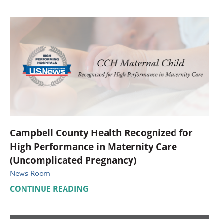
Campbell County Health Recognized for
High Performance in Maternity Care
(Uncomplicated Pregnancy)
News Room
CONTINUE READING