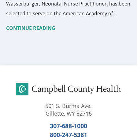
Wasserburger, Neonatal Nurse Practitioner, has been
selected to serve on the American Academy of ...
CONTINUE READING
501 S. Burma Ave.
Gillette
,
WY
82716
307-688-1000
800-247-5381