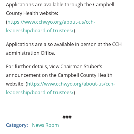
Applications are available through the Campbell
County Health website:
(
https://www.cchwyo.org/about-us/cch-
leadership/board-of-trustees/
)
Applications are also available in person at the CCH
administration Office.
For further details, view Chairman Stuber’s
announcement on the Campbell County Health
website: (
https://www.cchwyo.org/about-us/cch-
leadership/board-of-trustees/
)
###
Category:
News Room