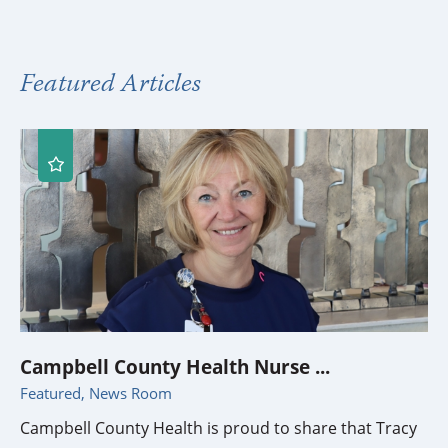
Featured Articles
Campbell County Health Nurse ...
Featured, News Room
Campbell County Health is proud to share that Tracy