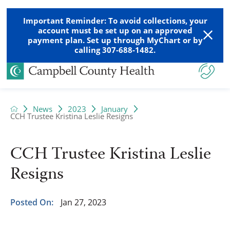
Important Reminder: To avoid collections, your
account must be set up on an approved
payment plan. Set up through MyChart or by
calling 307-688-1482.
News
2023
January
CCH Trustee Kristina Leslie Resigns
CCH Trustee Kristina Leslie
Resigns
Posted On:
Jan 27, 2023