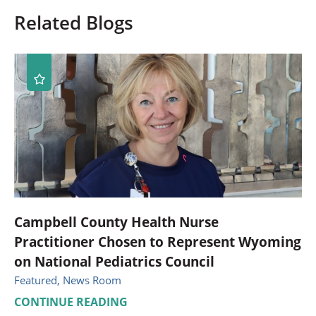
Related Blogs
Campbell County Health Nurse
Practitioner Chosen to Represent Wyoming
on National Pediatrics Council
Featured, News Room
CONTINUE READING