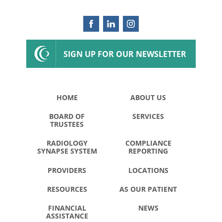
SIGN UP FOR OUR NEWSLETTER
HOME
ABOUT US
BOARD OF
SERVICES
TRUSTEES
RADIOLOGY
COMPLIANCE
SYNAPSE SYSTEM
REPORTING
PROVIDERS
LOCATIONS
RESOURCES
AS OUR PATIENT
FINANCIAL
NEWS
ASSISTANCE