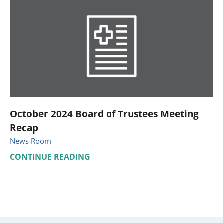
October 2024 Board of Trustees Meeting
Recap
News Room
CONTINUE READING