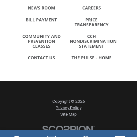
NEWS ROOM
CAREERS
BILL PAYMENT
PRICE
TRANSPARENCY
COMMUNITY AND
CCH
PREVENTION
NONDISCRIMINATION
CLASSES
STATEMENT
CONTACT US
THE PULSE - HOME
Copyright © 2026
Privacy Policy
Site Map