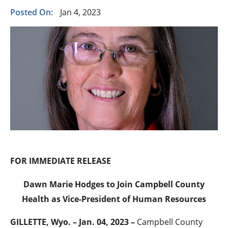
Posted On:
Jan 4, 2023
FOR IMMEDIATE RELEASE
Dawn Marie Hodges to Join Campbell County
Health as Vice-President of Human Resources
GILLETTE, Wyo. – Jan. 04, 2023 –
Campbell County