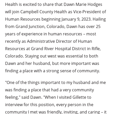
Health is excited to share that Dawn Marie Hodges
will join Campbell County Health as Vice-President of
Human Resources beginning January 9, 2023. Hailing
from Grand Junction, Colorado, Dawn has over 25
years of experience in human resources – most
recently as Administrative Director of Human
Resources at Grand River Hospital District in Rifle,
Colorado. Staying out west was essential to both
Dawn and her husband, but more important was
finding a place with a strong sense of community.
"One of the things important to my husband and me
was finding a place that had a very community
feeling," said Dawn. "When I visited Gillette to
interview for this position, every person in the
community I met was friendly, inviting, and caring – it