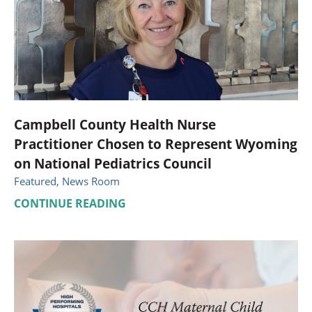
Campbell County Health Nurse
Practitioner Chosen to Represent Wyoming
on National Pediatrics Council
Featured, News Room
CONTINUE READING