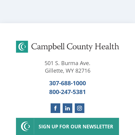
501 S. Burma Ave.
Gillette
,
WY
82716
307-688-1000
800-247-5381
SIGN UP FOR OUR NEWSLETTER