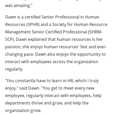
was amazing."
Dawn is a certified Senior Professional in Human
Resources (SPHR) and a Society for Human Resource
Management Senior Certified Professional (SHRM-
SCP). Dawn explained that human resources is her
passion; she enjoys human resources' fast and ever-
changing pace. Dawn also enjoys the opportunity to
interact with employees across the organization
regularly.
"You constantly have to learn in HR, which I truly
enjoy," said Dawn. "You get to meet every new
employee, regularly interact with employees, help
departments thrive and grow, and help the
organization grow.