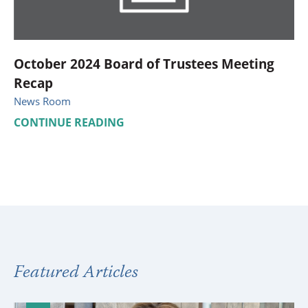
October 2024 Board of Trustees Meeting
Recap
News Room
CONTINUE READING
Featured Articles