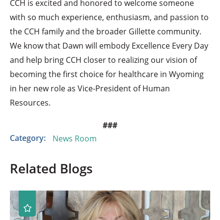
CCH is excited and honored to welcome someone
with so much experience, enthusiasm, and passion to
the CCH family and the broader Gillette community.
We know that Dawn will embody Excellence Every Day
and help bring CCH closer to realizing our vision of
becoming the first choice for healthcare in Wyoming
in her new role as Vice-President of Human
Resources.
###
Category:
News Room
Related Blogs