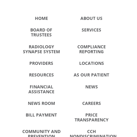
HOME
ABOUT US
BOARD OF
SERVICES
TRUSTEES
RADIOLOGY
COMPLIANCE
SYNAPSE SYSTEM
REPORTING
PROVIDERS
LOCATIONS
RESOURCES
AS OUR PATIENT
FINANCIAL
NEWS
ASSISTANCE
NEWS ROOM
CAREERS
BILL PAYMENT
PRICE
TRANSPARENCY
COMMUNITY AND
CCH
PREVENTION
NONDISCRIMINATION