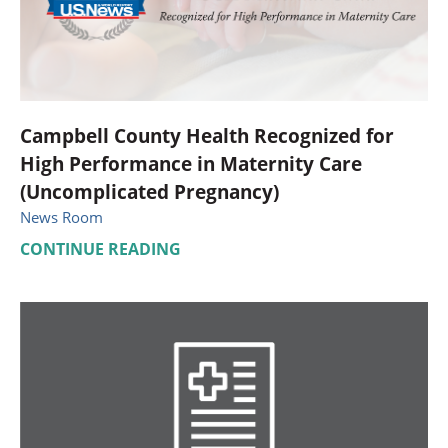
Campbell County Health Recognized for
High Performance in Maternity Care
(Uncomplicated Pregnancy)
News Room
CONTINUE READING