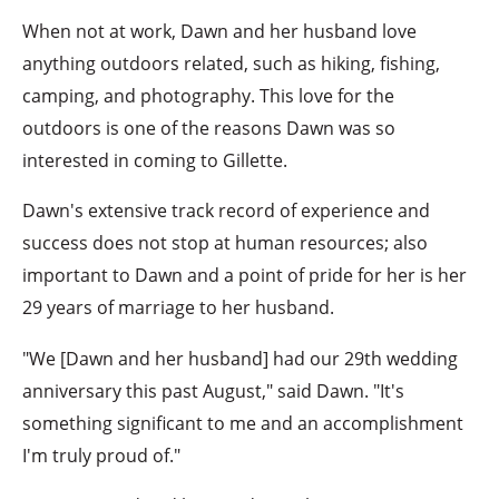
When not at work, Dawn and her husband love
anything outdoors related, such as hiking, fishing,
camping, and photography. This love for the
outdoors is one of the reasons Dawn was so
interested in coming to Gillette.
Dawn's extensive track record of experience and
success does not stop at human resources; also
important to Dawn and a point of pride for her is her
29 years of marriage to her husband.
"We [Dawn and her husband] had our 29th wedding
anniversary this past August," said Dawn. "It's
something significant to me and an accomplishment
I'm truly proud of."