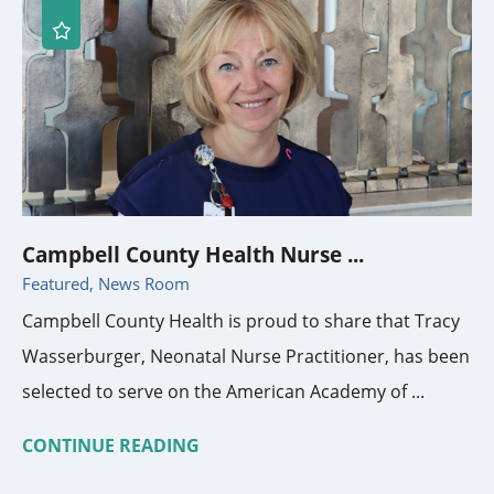
Campbell County Health Nurse ...
Featured, News Room
Campbell County Health is proud to share that Tracy
Wasserburger, Neonatal Nurse Practitioner, has been
selected to serve on the American Academy of ...
CONTINUE READING