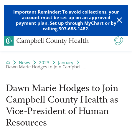
Important Reminder: To avoid collections, your
account must be set up on an approved
payment plan. Set up through MyChart or by
calling 307-688-1482.
News
2023
January
Dawn Marie Hodges to Join Campbell ...
Dawn Marie Hodges to Join
Campbell County Health as
Vice-President of Human
Resources