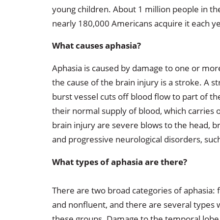
young children. About 1 million people in th
nearly 180,000 Americans acquire it each ye
What causes aphasia?
Aphasia is caused by damage to one or more 
the cause of the brain injury is a stroke. A s
burst vessel cuts off blood flow to part of t
their normal supply of blood, which carries
brain injury are severe blows to the head, b
and progressive neurological disorders, suc
What types of aphasia are there?
There are two broad categories of aphasia: 
and nonfluent, and there are several types 
these groups. Damage to the temporal lobe 