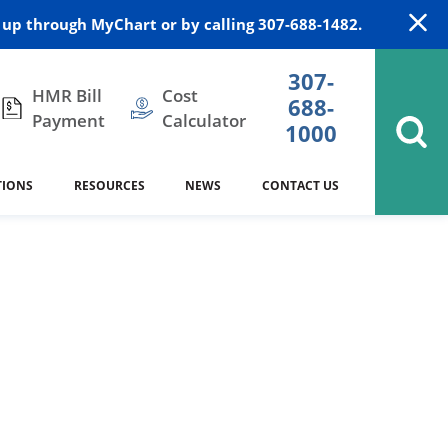
up through MyChart or by calling 307-688-1482.
307-
HMR Bill
Cost
688-
Payment
Calculator
1000
TIONS
RESOURCES
NEWS
CONTACT US
itation
DAISY Award
Cardiology
Stocktrail Building
As Our Patient
2023
Community Health Needs
Family Medicine
SafeKids
Assessment
es
Internal Medicine
340B Prescription Drug Program
Nutrition