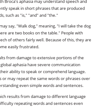
th Broca's aphasia may understand speech and
ntly speak in short phrases that are produced
s, such as "is," "and" and "the."
ay say, "Walk dog," meaning, "I will take the dog
There are two books on the table." People with
ch of others fairly well. Because of this, they are
ome easily frustrated.
sults from damage to extensive portions of the
th global aphasia have severe communication
 their ability to speak or comprehend language.
s or may repeat the same words or phrases over
erstanding even simple words and sentences.
hich results from damage to different language
ifficulty repeating words and sentences even