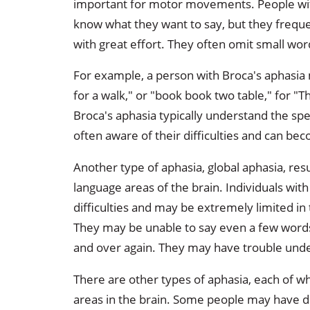
important for motor movements. People wi
know what they want to say, but they freque
with great effort. They often omit small word
For example, a person with Broca's aphasia m
for a walk," or "book book two table," for "
Broca's aphasia typically understand the spee
often aware of their difficulties and can bec
Another type of aphasia, global aphasia, re
language areas of the brain. Individuals wi
difficulties and may be extremely limited in
They may be unable to say even a few word
and over again. They may have trouble und
There are other types of aphasia, each of w
areas in the brain. Some people may have d