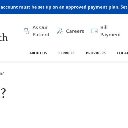
r account must be set up on an approved payment plan. Set 
As Our
Bill
Careers
Patient
Payment
ABOUT US
SERVICES
PROVIDERS
LOCA
 and Vision
ral Health
dical Resources
anagement
Awards
Cancer Treatment
Legacy Living & Rehabil
Classes and Programs
2024
a?
Center
?
dership
 Center
 Forms
Advisory Boards
Emergency Care
Public Health
linic Hulett
ealth
Home Medical Resourc
ship Requests
Policies
 and Internal Medicine
Neurology