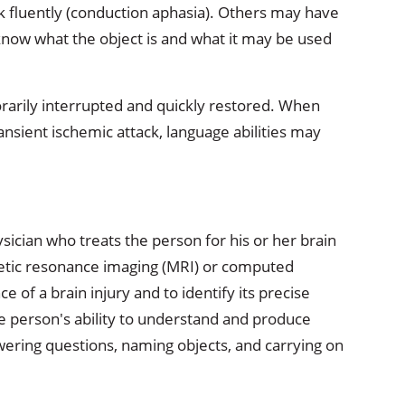
 fluently (conduction aphasia). Others may have
know what the object is and what it may be used
rarily interrupted and quickly restored. When
transient ischemic attack, language abilities may
ysician who treats the person for his or her brain
netic resonance imaging (MRI) or computed
 of a brain injury and to identify its precise
the person's ability to understand and produce
ering questions, naming objects, and carrying on