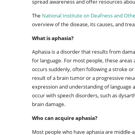
spread awareness and offer resources about
The
National Institute on Deafness and Ot
overview of the disease, its causes, and tre
What is aphasia?
Aphasia is a disorder that results from dama
for language. For most people, these areas ar
occurs suddenly, often following a stroke or 
result of a brain tumor or a progressive neu
expression and understanding of language as
occur with speech disorders, such as dysarth
brain damage.
Who can acquire aphasia?
Most people who have aphasia are middle-age