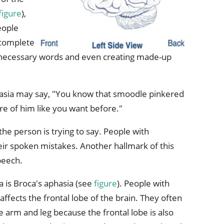
figure
),
eople
 complete
nnecessary words and even creating made-up
asia may say, "You know that smoodle pinkered
re of him like you want before."
t the person is trying to say. People with
ir spoken mistakes. Another hallmark of this
peech.
 is Broca's aphasia (see
figure
). People with
ffects the frontal lobe of the brain. They often
e arm and leg because the frontal lobe is also