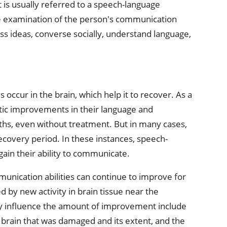
t is usually referred to a speech-language
 examination of the person's communication
ress ideas, converse socially, understand language,
occur in the brain, which help it to recover. As a
tic improvements in their language and
nths, even without treatment. But in many cases,
recovery period. In these instances, speech-
gain their ability to communicate.
nication abilities can continue to improve for
y new activity in brain tissue near the
y influence the amount of improvement include
he brain that was damaged and its extent, and the