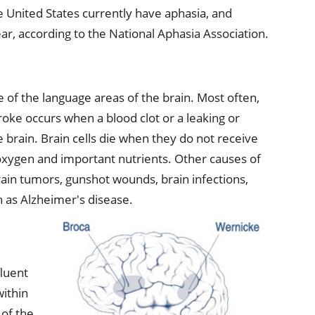
e United States currently have aphasia, and
ar, according to the National Aphasia Association.
of the language areas of the brain. Most often,
troke occurs when a blood clot or a leaking or
he brain. Brain cells die when they do not receive
 oxygen and important nutrients. Other causes of
rain tumors, gunshot wounds, brain infections,
h as Alzheimer's disease.
fluent
within
of the