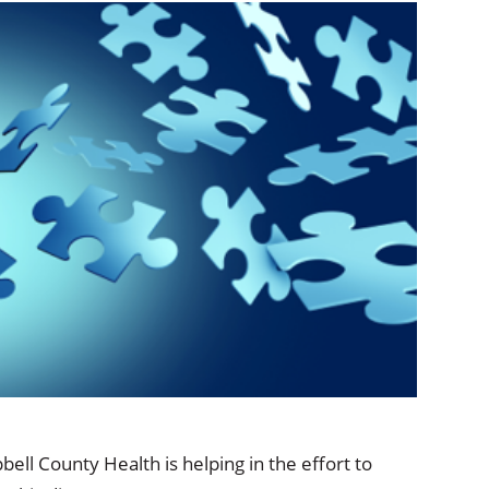
ional Therapy
Orthopedics
l Therapy
Radiology
Therapy
Surgery
 Health Services
Wright Clinic
l County Health is helping in the effort to