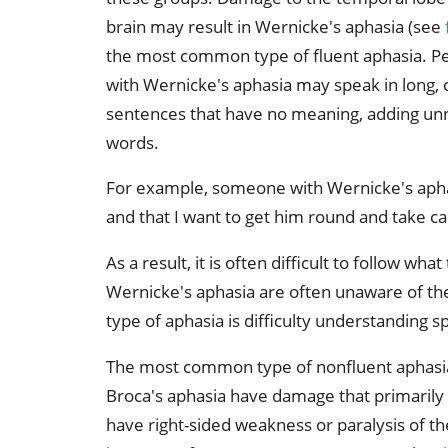
brain may result in Wernicke's aphasia (see
the most common type of fluent aphasia. P
with Wernicke's aphasia may speak in long,
sentences that have no meaning, adding u
words.
For example, someone with Wernicke's aph
and that I want to get him round and take ca
As a result, it is often difficult to follow wha
Wernicke's aphasia are often unaware of the
type of aphasia is difficulty understanding s
The most common type of nonfluent aphasia
Broca's aphasia have damage that primarily a
have right-sided weakness or paralysis of th