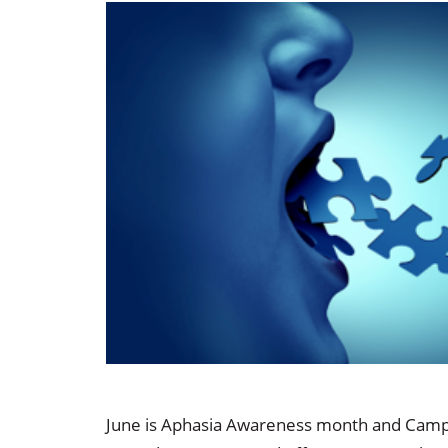
Occupational Health
Occupat
Pulmonary & Sleep Medicine
Physica
Sleep Center
Speech 
Walk-in Clinic
Women's
June is Aphasia Awareness month and Campbel