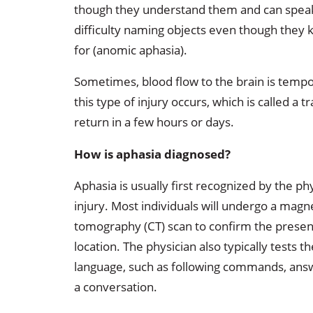
though they understand them and can speak
difficulty naming objects even though they 
for (anomic aphasia).
Sometimes, blood flow to the brain is tempo
this type of injury occurs, which is called a 
return in a few hours or days.
How is aphasia diagnosed?
Aphasia is usually first recognized by the ph
injury. Most individuals will undergo a mag
tomography (CT) scan to confirm the presence
location. The physician also typically tests 
language, such as following commands, answ
a conversation.