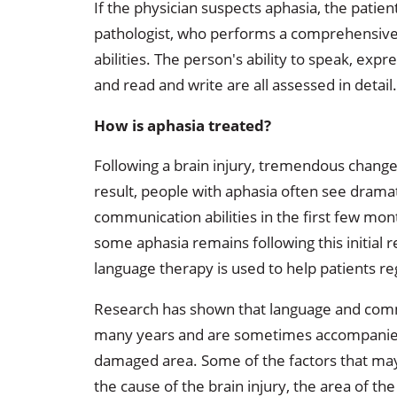
If the physician suspects aphasia, the patien
pathologist, who performs a comprehensive
abilities. The person's ability to speak, exp
and read and write are all assessed in detail.
How is aphasia treated?
Following a brain injury, tremendous changes 
result, people with aphasia often see drama
communication abilities in the first few mo
some aphasia remains following this initial 
language therapy is used to help patients re
Research has shown that language and commu
many years and are sometimes accompanied b
damaged area. Some of the factors that ma
the cause of the brain injury, the area of t