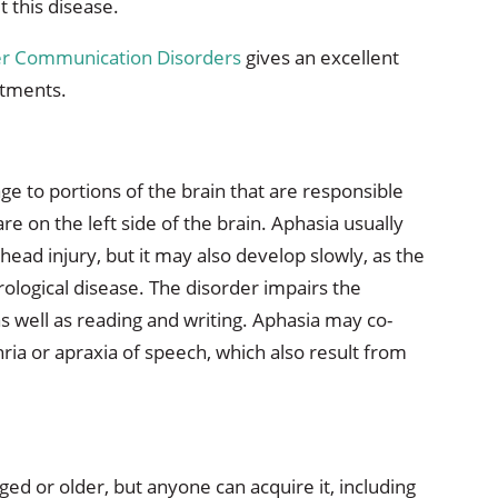
 this disease.
her Communication Disorders
gives an excellent
atments.
ge to portions of the brain that are responsible
e on the left side of the brain. Aphasia usually
head injury, but it may also develop slowly, as the
rological disease. The disorder impairs the
 well as reading and writing. Aphasia may co-
ria or apraxia of speech, which also result from
d or older, but anyone can acquire it, including