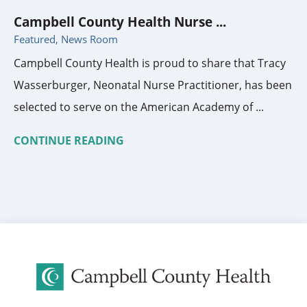
Campbell County Health Nurse ...
Featured, News Room
Campbell County Health is proud to share that Tracy
Wasserburger, Neonatal Nurse Practitioner, has been
selected to serve on the American Academy of ...
CONTINUE READING