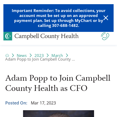
Important Reminder: To avoid collections, your
account must be set up on an approved
payment plan. Set up through MyChart or by
calling 307-688-1482.
News
2023
March
Adam Popp to Join Campbell County ...
Adam Popp to Join Campbell
County Health as CFO
Posted On:
Mar 17, 2023