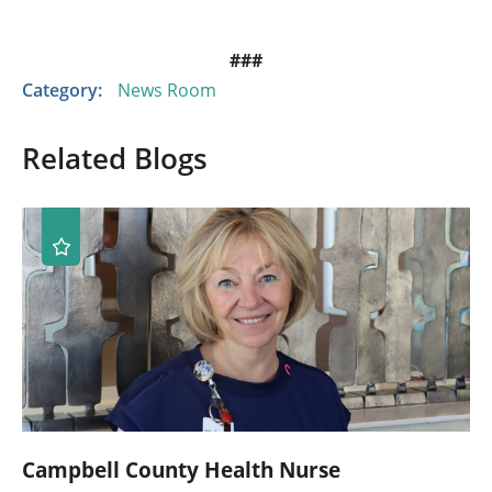
###
Category:
News Room
Related Blogs
Campbell County Health Nurse