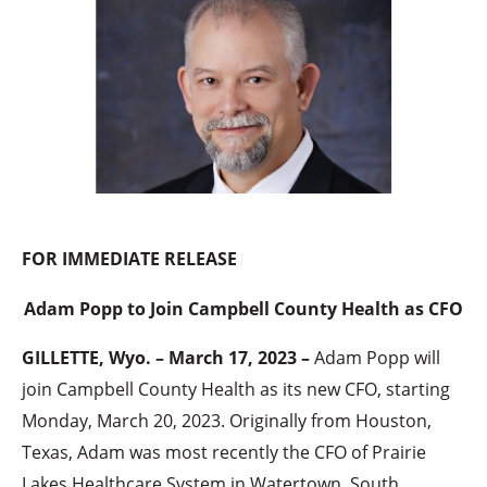
FOR IMMEDIATE RELEASE
Adam Popp to Join Campbell County Health as CFO
GILLETTE, Wyo. – March 17, 2023 –
Adam Popp will
join Campbell County Health as its new CFO, starting
Monday, March 20, 2023. Originally from Houston,
Texas, Adam was most recently the CFO of Prairie
Lakes Healthcare System in Watertown, South