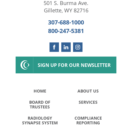
501 S. Burma Ave.
Gillette
,
WY
82716
307-688-1000
800-247-5381
SIGN UP FOR OUR NEWSLETTER
HOME
ABOUT US
BOARD OF
SERVICES
TRUSTEES
RADIOLOGY
COMPLIANCE
SYNAPSE SYSTEM
REPORTING