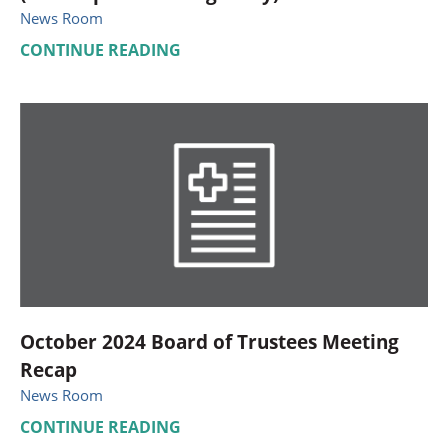
News Room
CONTINUE READING
October 2024 Board of Trustees Meeting
Recap
News Room
CONTINUE READING