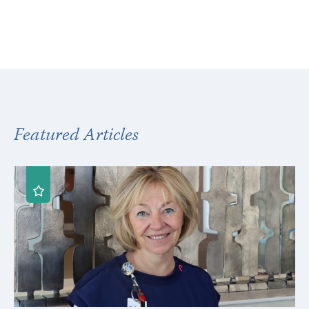
Featured Articles