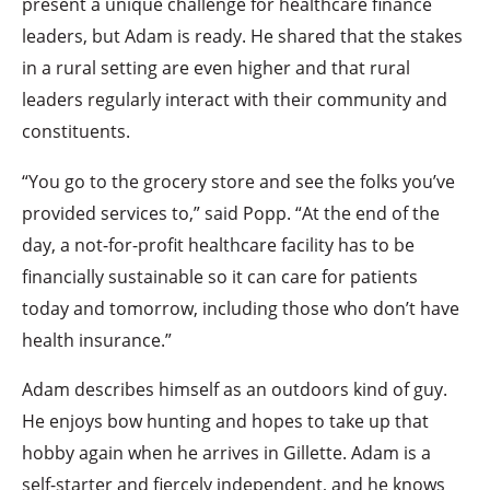
present a unique challenge for healthcare finance
leaders, but Adam is ready. He shared that the stakes
in a rural setting are even higher and that rural
leaders regularly interact with their community and
constituents.
“You go to the grocery store and see the folks you’ve
provided services to,” said Popp. “At the end of the
day, a not-for-profit healthcare facility has to be
financially sustainable so it can care for patients
today and tomorrow, including those who don’t have
health insurance.”
Adam describes himself as an outdoors kind of guy.
He enjoys bow hunting and hopes to take up that
hobby again when he arrives in Gillette. Adam is a
self-starter and fiercely independent, and he knows