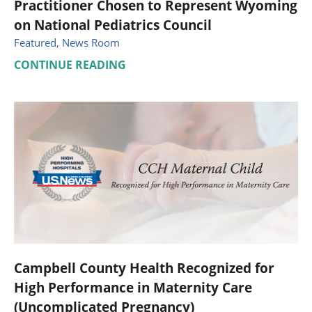
Practitioner Chosen to Represent Wyoming
on National Pediatrics Council
Featured, News Room
CONTINUE READING
Campbell County Health Recognized for
High Performance in Maternity Care
(Uncomplicated Pregnancy)