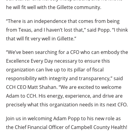
he will fit well with the Gillette community.
“There is an independence that comes from being
from Texas, and I haven’t lost that,” said Popp. “I think
that will fit very well in Gillette.”
“We’ve been searching for a CFO who can embody the
Excellence Every Day necessary to ensure this
organization can live up to its pillar of fiscal
responsibility with integrity and transparency,” said
CCH CEO Matt Shahan. “We are excited to welcome
Adam to CCH. His energy, experience, and drive are
precisely what this organization needs in its next CFO.
Join us in welcoming Adam Popp to his new role as
the Chief Financial Officer of Campbell County Health!