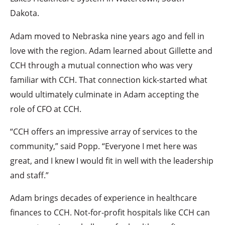
Dakota.
Adam moved to Nebraska nine years ago and fell in
love with the region. Adam learned about Gillette and
CCH through a mutual connection who was very
familiar with CCH. That connection kick-started what
would ultimately culminate in Adam accepting the
role of CFO at CCH.
“CCH offers an impressive array of services to the
community,” said Popp. “Everyone I met here was
great, and I knew I would fit in well with the leadership
and staff.”
Adam brings decades of experience in healthcare
finances to CCH. Not-for-profit hospitals like CCH can