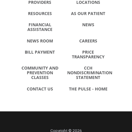
PROVIDERS
LOCATIONS
RESOURCES
AS OUR PATIENT
FINANCIAL
NEWS
ASSISTANCE
NEWS ROOM
CAREERS
BILL PAYMENT
PRICE
TRANSPARENCY
COMMUNITY AND
CCH
PREVENTION
NONDISCRIMINATION
CLASSES
STATEMENT
CONTACT US
THE PULSE - HOME
Copyright © 2026