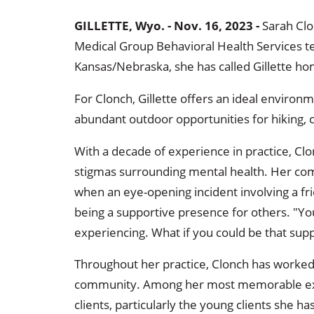
GILLETTE, Wyo. - Nov. 16, 2023 -
Sarah Clo
Medical Group Behavioral Health Services t
Kansas/Nebraska, she has called Gillette ho
For Clonch, Gillette offers an ideal environm
abundant outdoor opportunities for hiking, 
With a decade of experience in practice, C
stigmas surrounding mental health. Her co
when an eye-opening incident involving a fr
being a supportive presence for others. "Y
experiencing. What if you could be that sup
Throughout her practice, Clonch has worked 
community. Among her most memorable expe
clients, particularly the young clients she 