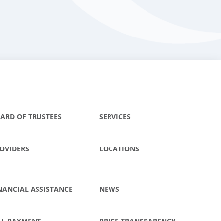
ARD OF TRUSTEES
SERVICES
OVIDERS
LOCATIONS
NANCIAL ASSISTANCE
NEWS
LL PAYMENT
PRICE TRANSPARENCY