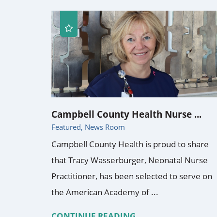
Campbell County Health Nurse ...
Featured, News Room
Campbell County Health is proud to share
that Tracy Wasserburger, Neonatal Nurse
Practitioner, has been selected to serve on
the American Academy of ...
CONTINUE READING