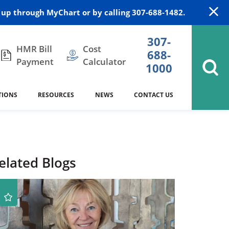
up through MyChart or by calling 307-688-1482.
307-
HMR Bill
Cost
688-
Payment
Calculator
1000
TIONS
RESOURCES
NEWS
CONTACT US
itation
DAISY Award
Cardiology
Stocktrail Building
As Our Patient
2023
Community Health Needs
Family Medicine
SafeKids
elated Blogs
Assessment
Campbell County Health
Medical Arts Building
es
Internal Medicine
340B Prescription Drug Program
Nutrition