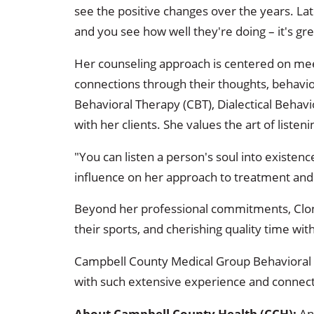
see the positive changes over the years. La
and you see how well they're doing – it's gre
Her counseling approach is centered on mee
connections through their thoughts, behavio
Behavioral Therapy (CBT), Dialectical Behav
with her clients. She values the art of listen
"You can listen a person's soul into existen
influence on her approach to treatment and
Beyond her professional commitments, Clonch
their sports, and cherishing quality time wit
Campbell County Medical Group Behavioral H
with such extensive experience and connec
About Campbell County Health (CCH):
An 