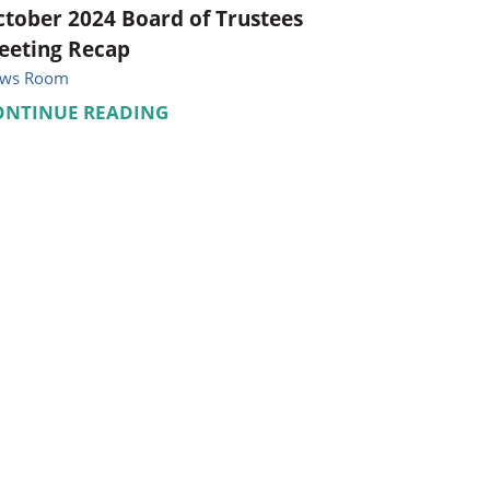
tober 2024 Board of Trustees
eeting Recap
ws Room
ONTINUE READING