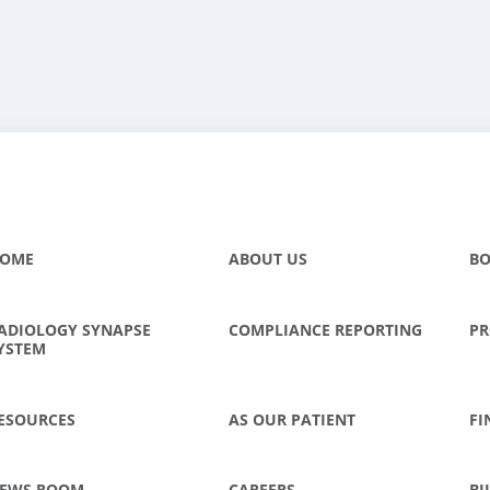
OME
ABOUT US
BO
ADIOLOGY SYNAPSE
COMPLIANCE REPORTING
PR
YSTEM
ESOURCES
AS OUR PATIENT
FI
EWS ROOM
CAREERS
BI