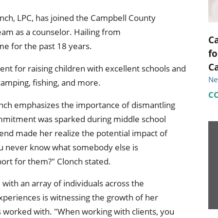
nch, LPC, has joined the Campbell County
eam as a counselor. Hailing from
C
me for the past 18 years.
fo
C
ent for raising children with excellent schools and
Ne
camping, fishing, and more.
C
lonch emphasizes the importance of dismantling
mmitment was sparked during middle school
iend made her realize the potential impact of
ou never know what somebody else is
port for them?" Clonch stated.
with an array of individuals across the
riences is witnessing the growth of her
has worked with. "When working with clients, you