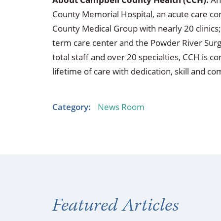
County Memorial Hospital, an acute care co
County Medical Group with nearly 20 clinics;
term care center and the Powder River Surg
total staff and over 20 specialties, CCH is
lifetime of care with dedication, skill and c
Category:
News Room
Featured Articles