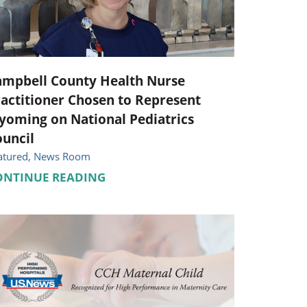
Pediatrics
Respiratory Therapy
Urology
ampbell County Health Nurse
actitioner Chosen to Represent
Family Clinic Hulett
oming on National Pediatrics
uncil
atured, News Room
ONTINUE READING