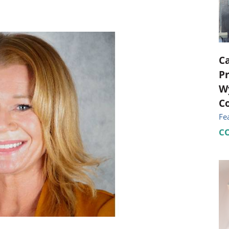
ional Therapy
Orthopedics
l Therapy
Radiology
Therapy
Surgery
C
Pr
 Health Services
Wright Clinic
Wy
Co
Fe
C