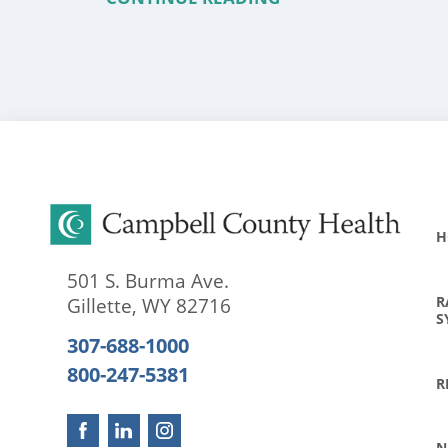
H
501 S. Burma Ave.
R
Gillette
,
WY
82716
S
307-688-1000
800-247-5381
R
N