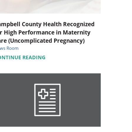
ampbell County Health Recognized
r High Performance in Maternity
are (Uncomplicated Pregnancy)
ws Room
ONTINUE READING