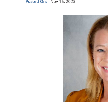
Posted On:
Nov 16, 2023
Occupational Health
Occupat
Pulmonary & Sleep Medicine
Physica
Sleep Center
Speech 
Walk-in Clinic
Women's