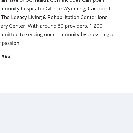
mmunity hospital in Gillette Wyoming; Campbell
 The Legacy Living & Rehabilitation Center long-
ery Center. With around 80 providers, 1,200
 committed to serving our community by providing a
ompassion.
###