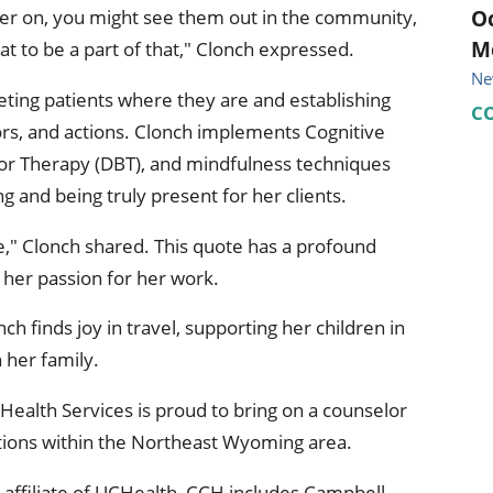
Oc
ter on, you might see them out in the community,
M
at to be a part of that," Clonch expressed.
Ne
ting patients where they are and establishing
C
rs, and actions. Clonch implements Cognitive
ior Therapy (DBT), and mindfulness techniques
ing and being truly present for her clients.
ce," Clonch shared. This quote has a profound
 her passion for her work.
 finds joy in travel, supporting her children in
h her family.
ealth Services is proud to bring on a counselor
tions within the Northeast Wyoming area.
affiliate of UCHealth, CCH includes Campbell