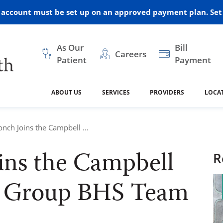
r account must be set up on an approved payment plan. Set 
As Our
Bill
Careers
Patient
Payment
ABOUT US
SERVICES
PROVIDERS
LOCA
 and Vision
ral Health
dical Resources
anagement
Awards
Cancer Treatment
Legacy Living & Rehabil
Classes and Programs
2024
onch Joins the Campbell ...
Center
ins the Campbell
dership
 Center
 Forms
Advisory Boards
Emergency Care
Public Health
R
linic Hulett
Home Health
ealth
Home Medical Resourc
l Group BHS Team
ship Requests
Policies
 and Internal Medicine
Neurology