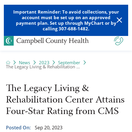
Important Reminder: To avoid collections, your
account must be set up on an approved
payment plan. Set up through MyChart or by
calling 307-688-1482.
News
2023
September
The Legacy Living & Rehabilitation ...
The Legacy Living &
Rehabilitation Center Attains
Four-Star Rating from CMS
Posted On:
Sep 20, 2023