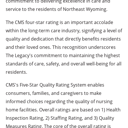
commitment to delivering excellence in care and
service to the residents of Northeast Wyoming.
The CMS four-star rating is an important accolade
within the long-term care industry, signifying a level of
quality and dedication that directly benefits residents
and their loved ones. This recognition underscores
The Legacy's commitment to maintaining the highest
standards of care, safety, and overall well-being for all
residents.
CMS's Five-Star Quality Rating System enables
consumers, families, and caregivers to make
informed choices regarding the quality of nursing
home facilities. Overall ratings are based on 1) Health
Inspection Rating, 2) Staffing Rating, and 3) Quality
Measures Rating. The core of the overall rating is