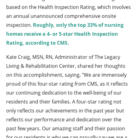
based on the Health Inspection Rating, which involves
an annual unannounced comprehensive onsite
inspection.
Roughly, only the top 33% of nursing
homes receive a 4- or 5-star Health Inspection
Rating, according to CMS.
Kate Craig, MSN, RN, Administrator of The Legacy
Living & Rehabilitation Center, shared her thoughts
on this accomplishment, saying, "We are immensely
proud of this four-star rating from CMS, as it reflects
our continuing dedication to the well-being of our
residents and their families. A four-star rating not
only reflects our achievements in the past year but
reflects our performance and dedication over the
past few years. Our amazing staff and their passion
for our residents is why we can proudly say we are a