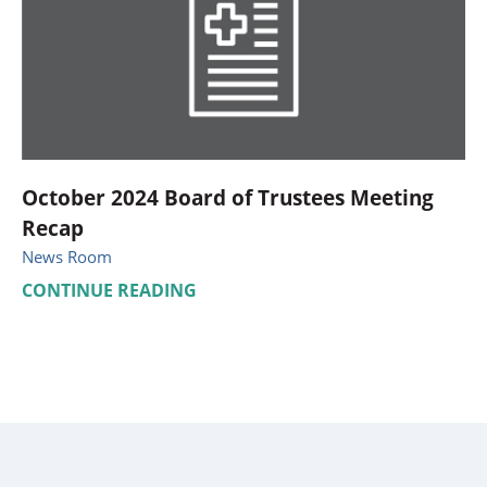
October 2024 Board of Trustees Meeting
Recap
News Room
CONTINUE READING