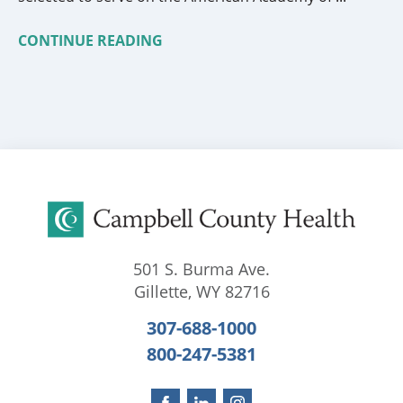
CONTINUE READING
501 S. Burma Ave.
Gillette
,
WY
82716
307-688-1000
800-247-5381