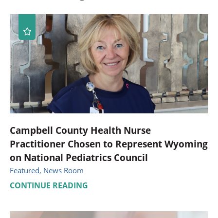
Campbell County Health Nurse
Practitioner Chosen to Represent Wyoming
on National Pediatrics Council
Featured, News Room
CONTINUE READING