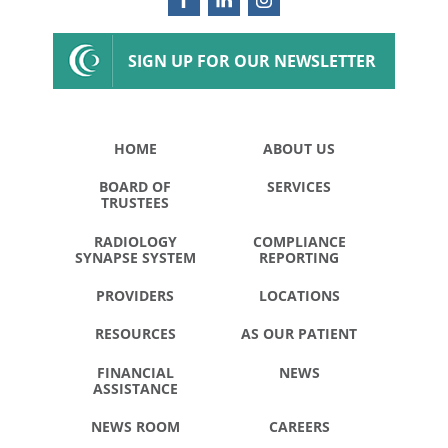
SIGN UP FOR OUR NEWSLETTER
HOME
ABOUT US
BOARD OF
SERVICES
TRUSTEES
RADIOLOGY
COMPLIANCE
SYNAPSE SYSTEM
REPORTING
PROVIDERS
LOCATIONS
RESOURCES
AS OUR PATIENT
FINANCIAL
NEWS
ASSISTANCE
NEWS ROOM
CAREERS