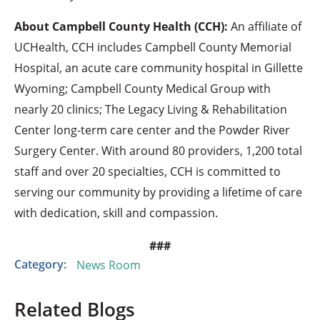
About Campbell County Health (CCH):
An affiliate of
UCHealth, CCH includes Campbell County Memorial
Hospital, an acute care community hospital in Gillette
Wyoming; Campbell County Medical Group with
nearly 20 clinics; The Legacy Living & Rehabilitation
Center long-term care center and the Powder River
Surgery Center. With around 80 providers, 1,200 total
staff and over 20 specialties, CCH is committed to
serving our community by providing a lifetime of care
with dedication, skill and compassion.
###
Category:
News Room
Related Blogs