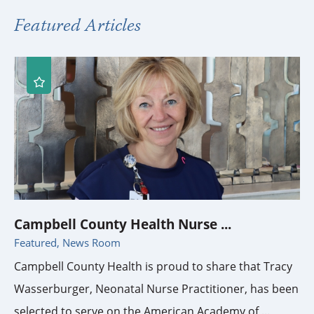
Featured Articles
Campbell County Health Nurse ...
Featured, News Room
Campbell County Health is proud to share that Tracy
Wasserburger, Neonatal Nurse Practitioner, has been
selected to serve on the American Academy of ...