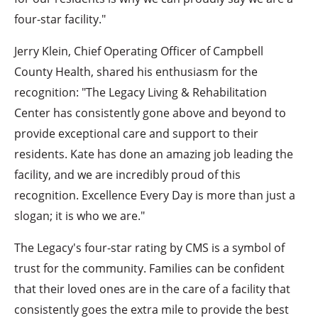
four-star facility."
Jerry Klein, Chief Operating Officer of Campbell
County Health, shared his enthusiasm for the
recognition: "The Legacy Living & Rehabilitation
Center has consistently gone above and beyond to
provide exceptional care and support to their
residents. Kate has done an amazing job leading the
facility, and we are incredibly proud of this
recognition. Excellence Every Day is more than just a
slogan; it is who we are."
The Legacy's four-star rating by CMS is a symbol of
trust for the community. Families can be confident
that their loved ones are in the care of a facility that
consistently goes the extra mile to provide the best