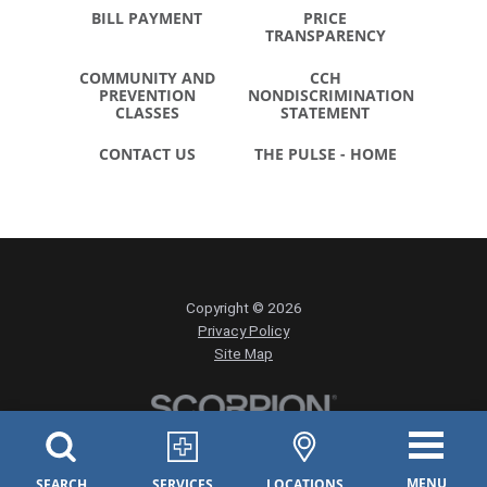
BILL PAYMENT
PRICE
TRANSPARENCY
COMMUNITY AND
CCH
PREVENTION
NONDISCRIMINATION
CLASSES
STATEMENT
CONTACT US
THE PULSE - HOME
Copyright © 2026
Privacy Policy
Site Map
MENU
SEARCH
SERVICES
LOCATIONS