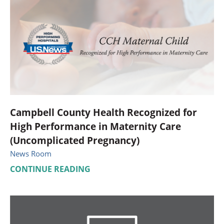
Campbell County Health Recognized for
High Performance in Maternity Care
(Uncomplicated Pregnancy)
News Room
CONTINUE READING