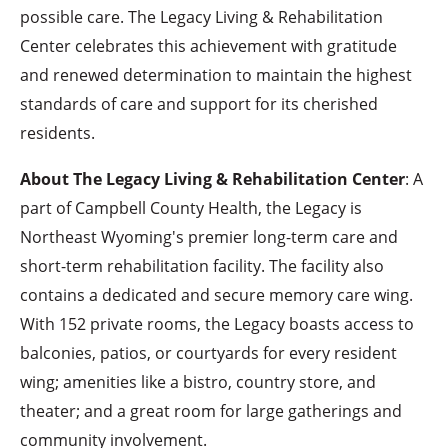
possible care. The Legacy Living & Rehabilitation
Center celebrates this achievement with gratitude
and renewed determination to maintain the highest
standards of care and support for its cherished
residents.
About The Legacy Living & Rehabilitation Center
: A
part of Campbell County Health, the Legacy is
Northeast Wyoming's premier long-term care and
short-term rehabilitation facility. The facility also
contains a dedicated and secure memory care wing.
With 152 private rooms, the Legacy boasts access to
balconies, patios, or courtyards for every resident
wing; amenities like a bistro, country store, and
theater; and a great room for large gatherings and
community involvement.