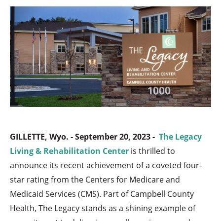
GILLETTE, Wyo. - September 20, 2023 -
The Legacy
Living & Rehabilitation Center
is thrilled to
announce its recent achievement of a coveted four-
star rating from the Centers for Medicare and
Medicaid Services (CMS). Part of Campbell County
Health, The Legacy stands as a shining example of