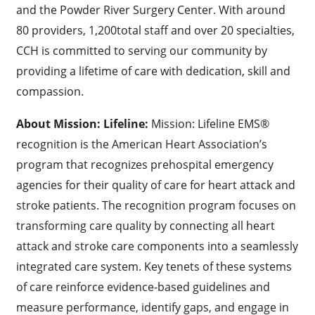
and the Powder River Surgery Center. With around
80 providers, 1,200total staff and over 20 specialties,
CCH is committed to serving our community by
providing a lifetime of care with dedication, skill and
compassion.
About Mission: Lifeline:
Mission: Lifeline EMS®
recognition is the American Heart Association’s
program that recognizes prehospital emergency
agencies for their quality of care for heart attack and
stroke patients. The recognition program focuses on
transforming care quality by connecting all heart
attack and stroke care components into a seamlessly
integrated care system. Key tenets of these systems
of care reinforce evidence-based guidelines and
measure performance, identify gaps, and engage in