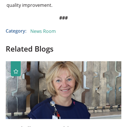
quality improvement.
###
Category:
News Room
Related Blogs