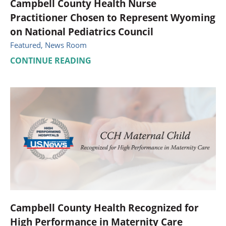
Campbell County Health Nurse
Practitioner Chosen to Represent Wyoming
on National Pediatrics Council
Featured, News Room
CONTINUE READING
Campbell County Health Recognized for
High Performance in Maternity Care