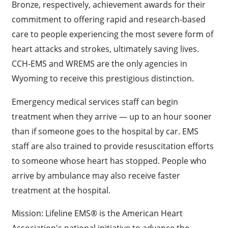
Bronze, respectively, achievement awards for their
commitment to offering rapid and research-based
care to people experiencing the most severe form of
heart attacks and strokes, ultimately saving lives.
CCH-EMS and WREMS are the only agencies in
Wyoming to receive this prestigious distinction.
Emergency medical services staff can begin
treatment when they arrive — up to an hour sooner
than if someone goes to the hospital by car. EMS
staff are also trained to provide resuscitation efforts
to someone whose heart has stopped. People who
arrive by ambulance may also receive faster
treatment at the hospital.
Mission: Lifeline EMS® is the American Heart
Association's national initiative to advance the