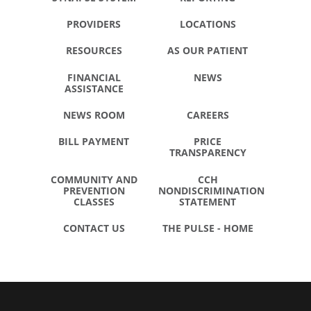
PROVIDERS
LOCATIONS
RESOURCES
AS OUR PATIENT
FINANCIAL
NEWS
ASSISTANCE
NEWS ROOM
CAREERS
BILL PAYMENT
PRICE
TRANSPARENCY
COMMUNITY AND
CCH
PREVENTION
NONDISCRIMINATION
CLASSES
STATEMENT
CONTACT US
THE PULSE - HOME