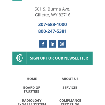
501 S. Burma Ave.
Gillette
,
WY
82716
307-688-1000
800-247-5381
SIGN UP FOR OUR NEWSLETTER
HOME
ABOUT US
BOARD OF
SERVICES
TRUSTEES
RADIOLOGY
COMPLIANCE
SYNAPSE SYSTEM
REPORTING