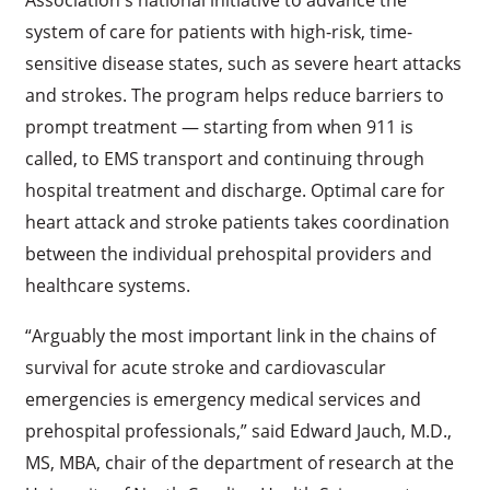
system of care for patients with high-risk, time-
sensitive disease states, such as severe heart attacks
and strokes. The program helps reduce barriers to
prompt treatment — starting from when 911 is
called, to EMS transport and continuing through
hospital treatment and discharge. Optimal care for
heart attack and stroke patients takes coordination
between the individual prehospital providers and
healthcare systems.
“Arguably the most important link in the chains of
survival for acute stroke and cardiovascular
emergencies is emergency medical services and
prehospital professionals,” said Edward Jauch, M.D.,
MS, MBA, chair of the department of research at the