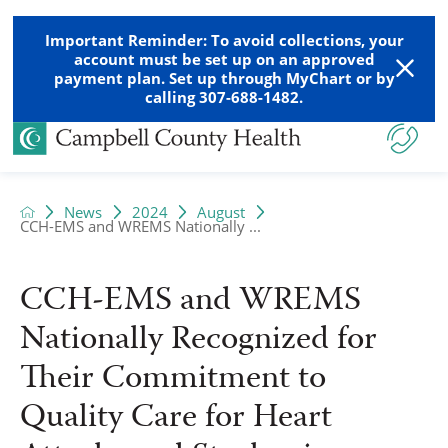
Important Reminder: To avoid collections, your
account must be set up on an approved
payment plan. Set up through MyChart or by
calling 307-688-1482.
News
2024
August
CCH-EMS and WREMS Nationally ...
CCH-EMS and WREMS
Nationally Recognized for
Their Commitment to
Quality Care for Heart