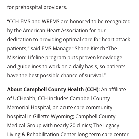
for prehospital providers.
“CCH-EMS and WREMS are honored to be recognized
by the American Heart Association for our
dedication to providing optimal care for heart attack
patients,” said EMS Manager Shane Kirsch “The
Mission: Lifeline program puts proven knowledge
and guidelines to work on a daily basis, so patients
have the best possible chance of survival.”
About Campbell County Health (CCH):
An affiliate
of UCHealth, CCH includes Campbell County
Memorial Hospital, an acute care community
hospital in Gillette Wyoming; Campbell County
Medical Group with nearly 20 clinics; The Legacy
Living & Rehabilitation Center long-term care center