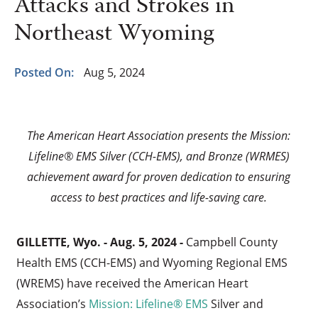
Attacks and Strokes in
Northeast Wyoming
Posted On:
Aug 5, 2024
The American Heart Association presents the Mission:
Lifeline® EMS Silver (CCH-EMS), and Bronze (WRMES)
achievement award for proven dedication to ensuring
access to best practices and life-saving care.
GILLETTE, Wyo. - Aug. 5, 2024 -
Campbell County
Health EMS (CCH-EMS) and Wyoming Regional EMS
(WREMS) have received the American Heart
Association’s
Mission: Lifeline® EMS
Silver and