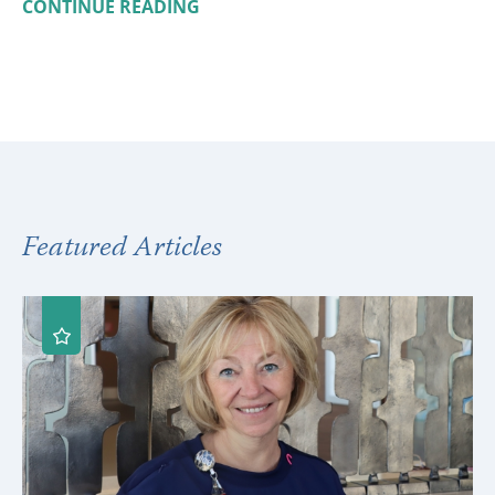
CONTINUE READING
Featured Articles