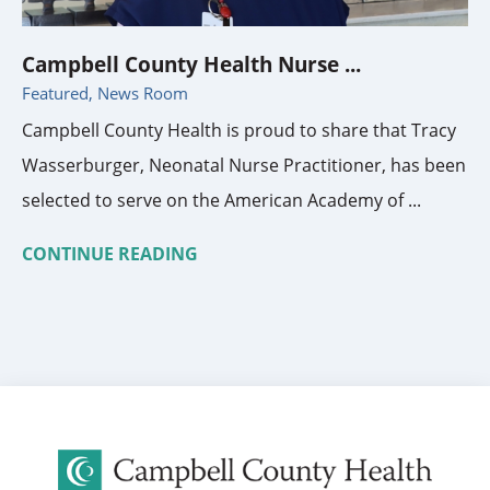
Campbell County Health Nurse ...
Featured, News Room
Campbell County Health is proud to share that Tracy
Wasserburger, Neonatal Nurse Practitioner, has been
selected to serve on the American Academy of ...
CONTINUE READING