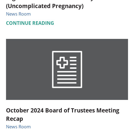
(Uncomplicated Pregnancy)
News Room
CONTINUE READING
October 2024 Board of Trustees Meeting
Recap
News Room