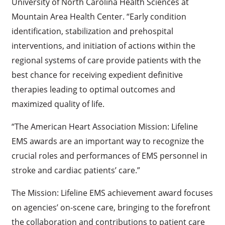
University of North Carolina Health Sciences at
Mountain Area Health Center. “Early condition
identification, stabilization and prehospital
interventions, and initiation of actions within the
regional systems of care provide patients with the
best chance for receiving expedient definitive
therapies leading to optimal outcomes and
maximized quality of life.
“The American Heart Association Mission: Lifeline
EMS awards are an important way to recognize the
crucial roles and performances of EMS personnel in
stroke and cardiac patients’ care.”
The Mission: Lifeline EMS achievement award focuses
on agencies’ on-scene care, bringing to the forefront
the collaboration and contributions to patient care