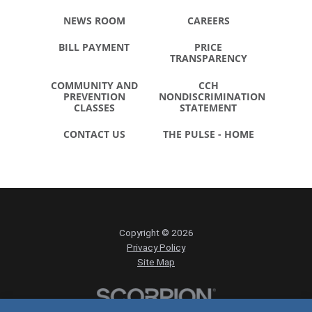
NEWS ROOM
CAREERS
BILL PAYMENT
PRICE
TRANSPARENCY
COMMUNITY AND
CCH
PREVENTION
NONDISCRIMINATION
CLASSES
STATEMENT
CONTACT US
THE PULSE - HOME
Copyright © 2026
Privacy Policy
Site Map