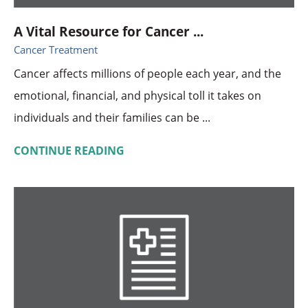
A Vital Resource for Cancer ...
Cancer Treatment
Cancer affects millions of people each year, and the
emotional, financial, and physical toll it takes on
individuals and their families can be ...
CONTINUE READING