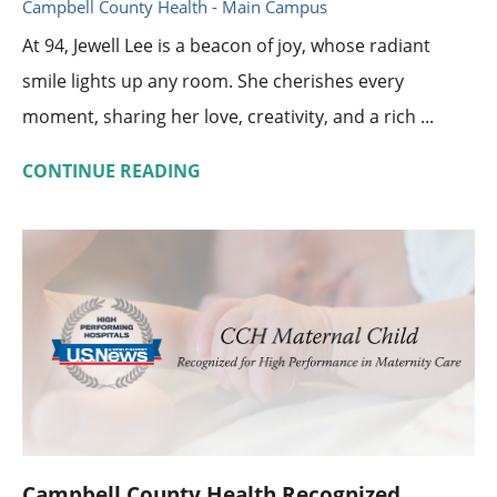
Campbell County Health - Main Campus
At 94, Jewell Lee is a beacon of joy, whose radiant
smile lights up any room. She cherishes every
moment, sharing her love, creativity, and a rich ...
CONTINUE READING
Campbell County Health Recognized ...