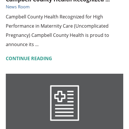
News Room
Campbell County Health Recognized for High
Performance in Maternity Care (Uncomplicated
Pregnancy) Campbell County Health is proud to
announce its ...
CONTINUE READING