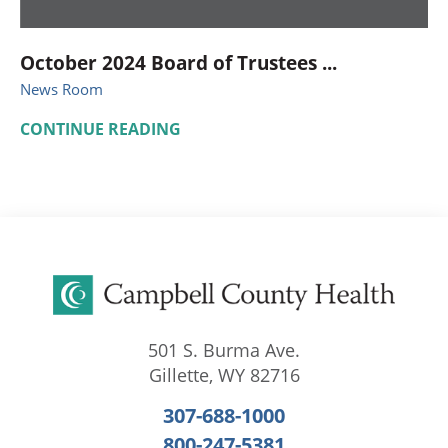
October 2024 Board of Trustees ...
News Room
CONTINUE READING
501 S. Burma Ave.
Gillette
,
WY
82716
307-688-1000
800-247-5381