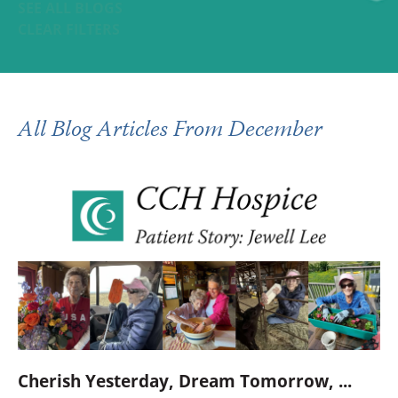
SEE ALL BLOGS
CLEAR FILTERS
All Blog Articles
From December
Cherish Yesterday, Dream Tomorrow, ...