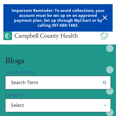
Important Reminder: To avoid collections, your
account must be set up on an approved
payment plan. Set up through MyChart or by
calling 307-688-1482.
Blogs
Search Articles
Category