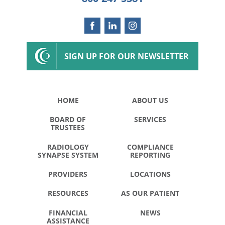
SIGN UP FOR OUR NEWSLETTER
HOME
ABOUT US
BOARD OF
SERVICES
TRUSTEES
RADIOLOGY
COMPLIANCE
SYNAPSE SYSTEM
REPORTING
PROVIDERS
LOCATIONS
RESOURCES
AS OUR PATIENT
FINANCIAL
NEWS
ASSISTANCE