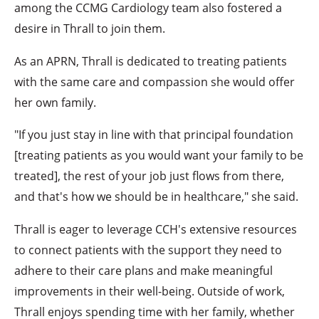
among the CCMG Cardiology team also fostered a
desire in Thrall to join them.
As an APRN, Thrall is dedicated to treating patients
with the same care and compassion she would offer
her own family.
"If you just stay in line with that principal foundation
[treating patients as you would want your family to be
treated], the rest of your job just flows from there,
and that's how we should be in healthcare," she said.
Thrall is eager to leverage CCH's extensive resources
to connect patients with the support they need to
adhere to their care plans and make meaningful
improvements in their well-being. Outside of work,
Thrall enjoys spending time with her family, whether