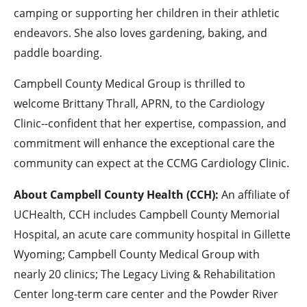
camping or supporting her children in their athletic
endeavors. She also loves gardening, baking, and
paddle boarding.
Campbell County Medical Group is thrilled to
welcome Brittany Thrall, APRN, to the Cardiology
Clinic--confident that her expertise, compassion, and
commitment will enhance the exceptional care the
community can expect at the CCMG Cardiology Clinic.
About Campbell County Health (CCH):
An affiliate of
UCHealth, CCH includes Campbell County Memorial
Hospital, an acute care community hospital in Gillette
Wyoming; Campbell County Medical Group with
nearly 20 clinics; The Legacy Living & Rehabilitation
Center long-term care center and the Powder River