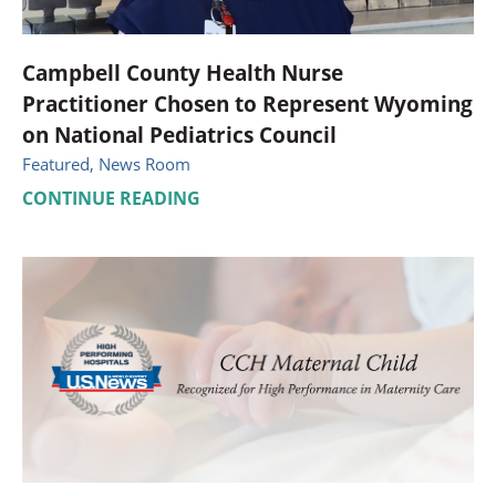
Campbell County Health Nurse
Practitioner Chosen to Represent Wyoming
on National Pediatrics Council
Featured, News Room
CONTINUE READING