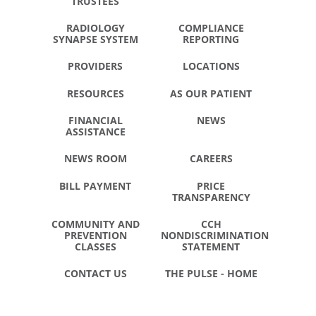
TRUSTEES
RADIOLOGY
COMPLIANCE
SYNAPSE SYSTEM
REPORTING
PROVIDERS
LOCATIONS
RESOURCES
AS OUR PATIENT
FINANCIAL
NEWS
ASSISTANCE
NEWS ROOM
CAREERS
BILL PAYMENT
PRICE
TRANSPARENCY
COMMUNITY AND
CCH
PREVENTION
NONDISCRIMINATION
CLASSES
STATEMENT
CONTACT US
THE PULSE - HOME