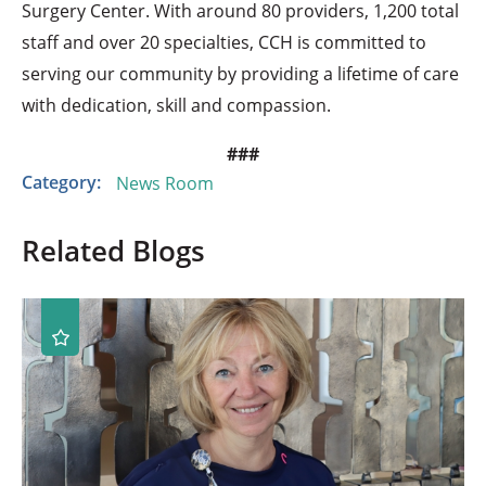
Surgery Center. With around 80 providers, 1,200 total
staff and over 20 specialties, CCH is committed to
serving our community by providing a lifetime of care
with dedication, skill and compassion.
###
Category:
News Room
Related Blogs