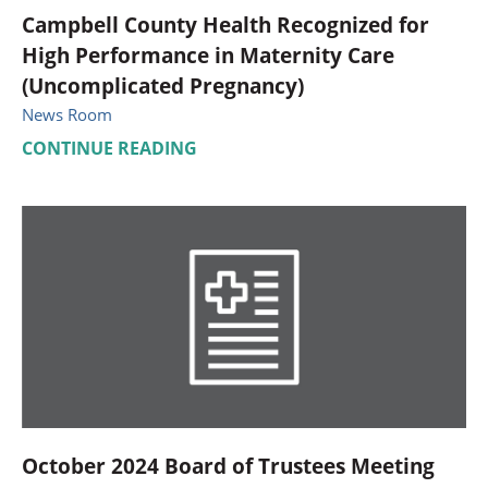
Campbell County Health Recognized for
High Performance in Maternity Care
(Uncomplicated Pregnancy)
News Room
CONTINUE READING
October 2024 Board of Trustees Meeting