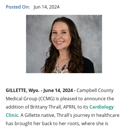
Posted On:
Jun 14, 2024
GILLETTE, Wyo. - June 14, 2024 -
Campbell County
Medical Group (CCMG) is pleased to announce the
addition of Brittany Thrall, APRN, to its
Cardiology
Clinic
. A Gillette native, Thrall's journey in healthcare
has brought her back to her roots, where she is