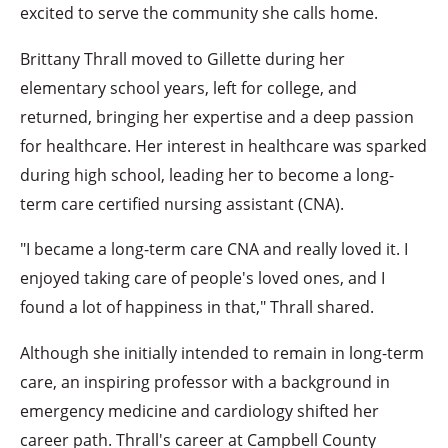
excited to serve the community she calls home.
Brittany Thrall moved to Gillette during her
elementary school years, left for college, and
returned, bringing her expertise and a deep passion
for healthcare. Her interest in healthcare was sparked
during high school, leading her to become a long-
term care certified nursing assistant (CNA).
"I became a long-term care CNA and really loved it. I
enjoyed taking care of people's loved ones, and I
found a lot of happiness in that," Thrall shared.
Although she initially intended to remain in long-term
care, an inspiring professor with a background in
emergency medicine and cardiology shifted her
career path. Thrall's career at Campbell County