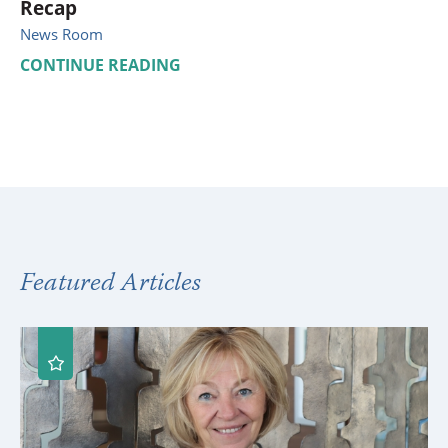
Recap
News Room
CONTINUE READING
Featured Articles