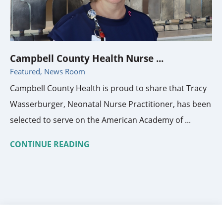
Campbell County Health Nurse ...
Featured, News Room
Campbell County Health is proud to share that Tracy
Wasserburger, Neonatal Nurse Practitioner, has been
selected to serve on the American Academy of ...
CONTINUE READING