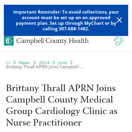
Important Reminder: To avoid collections, your
account must be set up on an approved
payment plan. Set up through MyChart or by
calling 307-688-1482.
News
2024
June
Brittany Thrall APRN Joins Campbell ...
Brittany Thrall APRN Joins
Campbell County Medical
Group Cardiology Clinic as
Nurse Practitioner