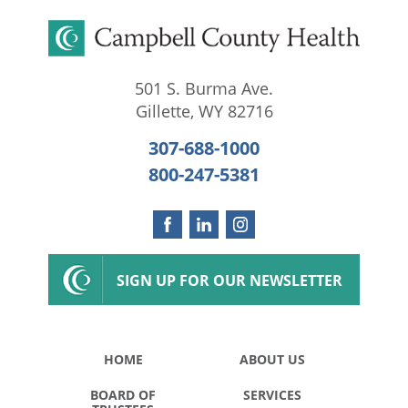
501 S. Burma Ave.
Gillette
,
WY
82716
307-688-1000
800-247-5381
SIGN UP FOR OUR NEWSLETTER
HOME
ABOUT US
BOARD OF
SERVICES