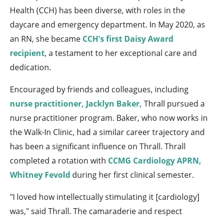
Health (CCH) has been diverse, with roles in the
daycare and emergency department. In May 2020, as
an RN, she became
CCH's first Daisy Award
recipient
, a testament to her exceptional care and
dedication.
Encouraged by friends and colleagues, including
nurse practitioner, Jacklyn Baker,
Thrall pursued a
nurse practitioner program. Baker, who now works in
the Walk-In Clinic, had a similar career trajectory and
has been a significant influence on Thrall. Thrall
completed a rotation with
CCMG Cardiology APRN,
Whitney Fevold
during her first clinical semester.
"I loved how intellectually stimulating it [cardiology]
was," said Thrall. The camaraderie and respect