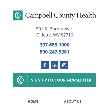
501 S. Burma Ave.
Gillette
,
WY
82716
307-688-1000
800-247-5381
SIGN UP FOR OUR NEWSLETTER
HOME
ABOUT US