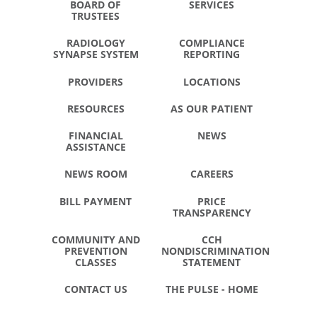
BOARD OF
SERVICES
TRUSTEES
RADIOLOGY
COMPLIANCE
SYNAPSE SYSTEM
REPORTING
PROVIDERS
LOCATIONS
RESOURCES
AS OUR PATIENT
FINANCIAL
NEWS
ASSISTANCE
NEWS ROOM
CAREERS
BILL PAYMENT
PRICE
TRANSPARENCY
COMMUNITY AND
CCH
PREVENTION
NONDISCRIMINATION
CLASSES
STATEMENT
CONTACT US
THE PULSE - HOME