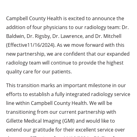
Campbell County Health is excited to announce the
addition of four physicians to our radiology team: Dr.
Baldwin, Dr. Rigsby, Dr. Lawrence, and Dr. Mitchell
(Effective11/16/2024). As we move forward with this
new partnership, we are confident that our expanded
radiology team will continue to provide the highest
quality care for our patients.
This transition marks an important milestone in our
efforts to establish a fully integrated radiology service
line within Campbell County Health. We will be
transitioning from our current partnership with
Gillette Medical Imaging (GMI) and would like to
extend our gratitude for their excellent service over