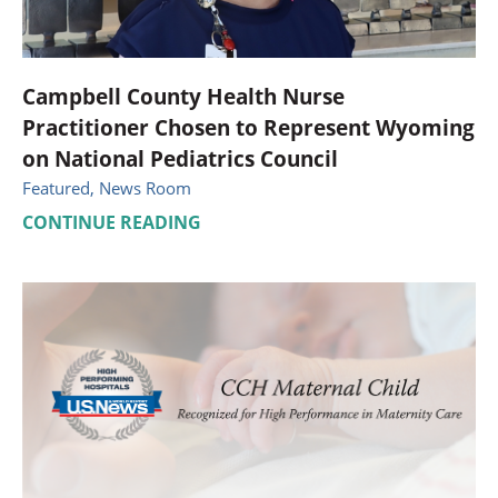
Campbell County Health Nurse
Practitioner Chosen to Represent Wyoming
on National Pediatrics Council
Featured, News Room
CONTINUE READING