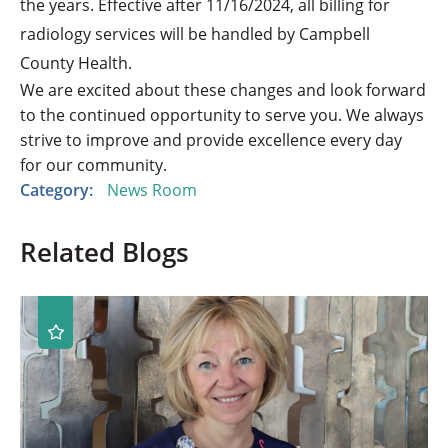
the years. Effective after 11/16/2024, all billing for
radiology services will be handled by Campbell
County Health.
We are excited about these changes and look forward
to the continued opportunity to serve you. We always
strive to improve and provide excellence every day
for our community.
Category:
News Room
Related Blogs