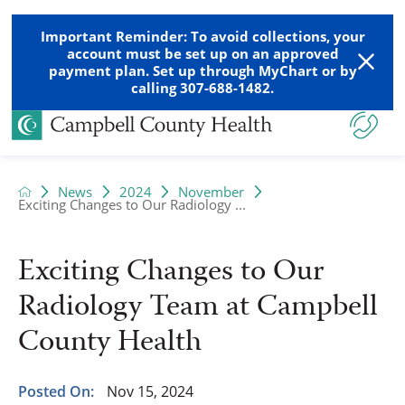
Important Reminder: To avoid collections, your
account must be set up on an approved
payment plan. Set up through MyChart or by
calling 307-688-1482.
News
2024
November
Exciting Changes to Our Radiology ...
Exciting Changes to Our
Radiology Team at Campbell
County Health
Posted On:
Nov 15, 2024