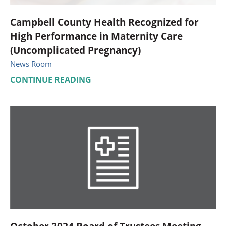
Campbell County Health Recognized for
High Performance in Maternity Care
(Uncomplicated Pregnancy)
News Room
CONTINUE READING