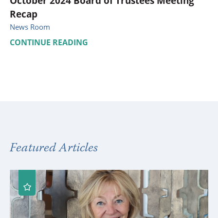
October 2024 Board of Trustees Meeting
Recap
News Room
CONTINUE READING
Featured Articles