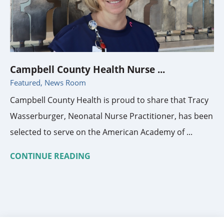
Campbell County Health Nurse ...
Featured, News Room
Campbell County Health is proud to share that Tracy
Wasserburger, Neonatal Nurse Practitioner, has been
selected to serve on the American Academy of ...
CONTINUE READING