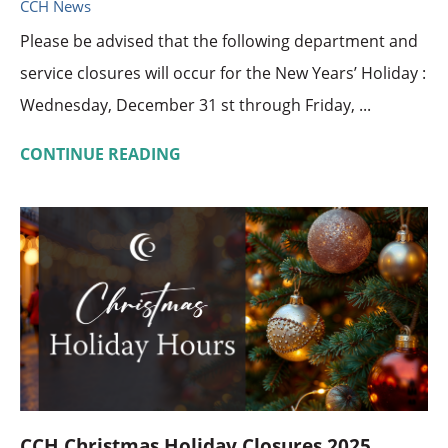
CCH News
Please be advised that the following department and
service closures will occur for the New Years’ Holiday :
Wednesday, December 31 st through Friday, ...
CONTINUE READING
CCH Christmas Holiday Closures 2025