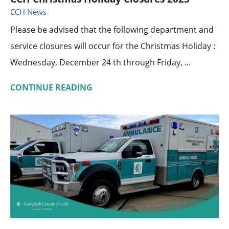
CCH News
Please be advised that the following department and
service closures will occur for the Christmas Holiday :
Wednesday, December 24 th through Friday, ...
CONTINUE READING