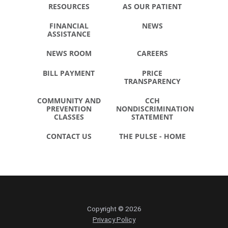
RESOURCES
AS OUR PATIENT
FINANCIAL
NEWS
ASSISTANCE
NEWS ROOM
CAREERS
BILL PAYMENT
PRICE
TRANSPARENCY
COMMUNITY AND
CCH
PREVENTION
NONDISCRIMINATION
CLASSES
STATEMENT
CONTACT US
THE PULSE - HOME
Copyright © 2026
Privacy Policy