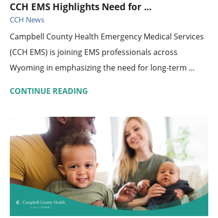
CCH EMS Highlights Need for ...
CCH News
Campbell County Health Emergency Medical Services
(CCH EMS) is joining EMS professionals across
Wyoming in emphasizing the need for long-term ...
CONTINUE READING