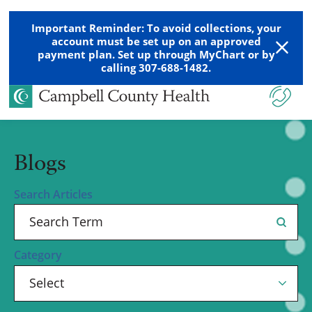
Important Reminder: To avoid collections, your
account must be set up on an approved
payment plan. Set up through MyChart or by
calling 307-688-1482.
Blogs
Search Articles
Category