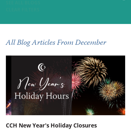
SEE ALL BLOGS
CLEAR FILTERS
All Blog Articles
From December
CCH New Year's Holiday Closures