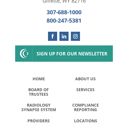
Gillette
,
WY
82716
307-688-1000
800-247-5381
SIGN UP FOR OUR NEWSLETTER
HOME
ABOUT US
BOARD OF
SERVICES
TRUSTEES
RADIOLOGY
COMPLIANCE
SYNAPSE SYSTEM
REPORTING
PROVIDERS
LOCATIONS