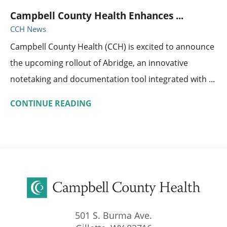
Campbell County Health Enhances ...
CCH News
Campbell County Health (CCH) is excited to announce
the upcoming rollout of Abridge, an innovative
notetaking and documentation tool integrated with ...
CONTINUE READING
501 S. Burma Ave.