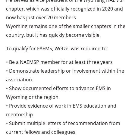
chapter, which was officially recognized in 2020 and
now has just over 20 members.
Wyoming remains one of the smaller chapters in the
country, but it has quickly become visible.
To qualify for FAEMS, Wetzel was required to:
• Be a NAEMSP member for at least three years
• Demonstrate leadership or involvement within the
association
• Show documented efforts to advance EMS in
Wyoming or the region
• Provide evidence of work in EMS education and
mentorship
• Submit multiple letters of recommendation from
current fellows and colleagues