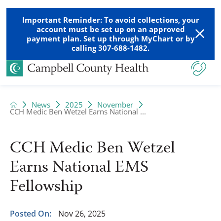
Important Reminder: To avoid collections, your
account must be set up on an approved
payment plan. Set up through MyChart or by
calling 307-688-1482.
News
2025
November
CCH Medic Ben Wetzel Earns National ...
CCH Medic Ben Wetzel
Earns National EMS
Fellowship
Posted On:
Nov 26, 2025