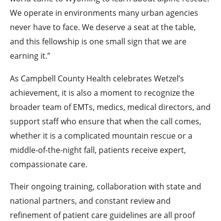
We operate in environments many urban agencies
never have to face. We deserve a seat at the table,
and this fellowship is one small sign that we are
earning it.”
As Campbell County Health celebrates Wetzel’s
achievement, it is also a moment to recognize the
broader team of EMTs, medics, medical directors, and
support staff who ensure that when the call comes,
whether it is a complicated mountain rescue or a
middle-of-the-night fall, patients receive expert,
compassionate care.
Their ongoing training, collaboration with state and
national partners, and constant review and
refinement of patient care guidelines are all proof