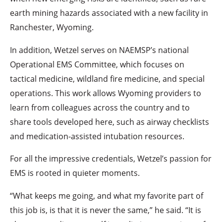
earth mining hazards associated with a new facility in
Ranchester, Wyoming.
In addition, Wetzel serves on NAEMSP’s national
Operational EMS Committee, which focuses on
tactical medicine, wildland fire medicine, and special
operations. This work allows Wyoming providers to
learn from colleagues across the country and to
share tools developed here, such as airway checklists
and medication-assisted intubation resources.
For all the impressive credentials, Wetzel’s passion for
EMS is rooted in quieter moments.
“What keeps me going, and what my favorite part of
this job is, is that it is never the same,” he said. “It is