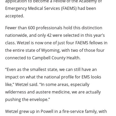
application to become a Fellow of the Academy of
Emergency Medical Services (FAEMS) had been
accepted.
Fewer than 600 professionals hold this distinction
nationwide, and only 42 were selected in this year’s
class. Wetzel is now one of just four FAEMS fellows in
the entire state of Wyoming, with two of those four
connected to Campbell County Health.
“Even as the smallest state, we can still have an
impact on what the national profile for EMS looks
like,” Wetzel said. “In some areas, especially
wilderness and austere medicine, we are actually
pushing the envelope.”
Wetzel grew up in Powell in a fire-service family, with