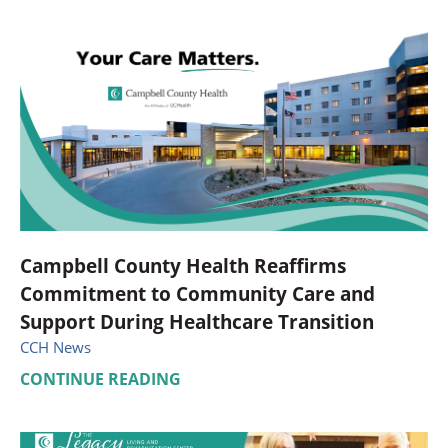
Campbell County Health Reaffirms
Commitment to Community Care and
Support During Healthcare Transition
CCH News
CONTINUE READING