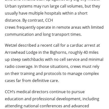
Urban systems may run large call volumes, but they
usually have multiple hospitals within a short
distance. By contrast, CCH
crews frequently operate in remote areas with limited
communication and long transport times.
Wetzel described a recent call for a cardiac arrest at
Arrowhead Lodge in the Bighorns, roughly 40 miles
up steep switchbacks with no cell service and minimal
radio coverage. In those situations, crews must rely
on their training and protocols to manage complex
cases far from definitive care.
CCH’s medical directors continue to pursue
education and professional development, including
attending national conferences and advanced