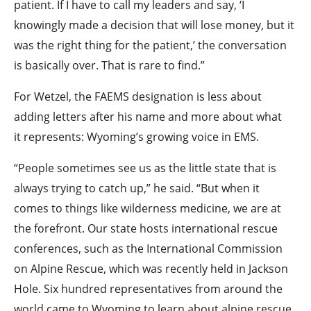
patient. If I have to call my leaders and say, ‘I
knowingly made a decision that will lose money, but it
was the right thing for the patient,’ the conversation
is basically over. That is rare to find.”
For Wetzel, the FAEMS designation is less about
adding letters after his name and more about what
it represents: Wyoming’s growing voice in EMS.
“People sometimes see us as the little state that is
always trying to catch up,” he said. “But when it
comes to things like wilderness medicine, we are at
the forefront. Our state hosts international rescue
conferences, such as the International Commission
on Alpine Rescue, which was recently held in Jackson
Hole. Six hundred representatives from around the
world came to Wyoming to learn about alpine rescue.