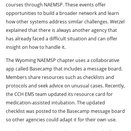
courses through NAEMSP. These events offer
opportunities to build a broader network and learn
how other systems address similar challenges. Wetzel
explained that there is always another agency that
has already faced a difficult situation and can offer
insight on how to handle it.
The Wyoming NAEMSP chapter uses a collaborative
app called Basecamp that includes a message board.
Members share resources such as checklists and
protocols and seek advice on unusual cases. Recently,
the CCH EMS team updated its resource card for
medication-assisted intubation. The updated
checklist was posted to the Basecamp message board
so other agencies could adapt it for their own use.