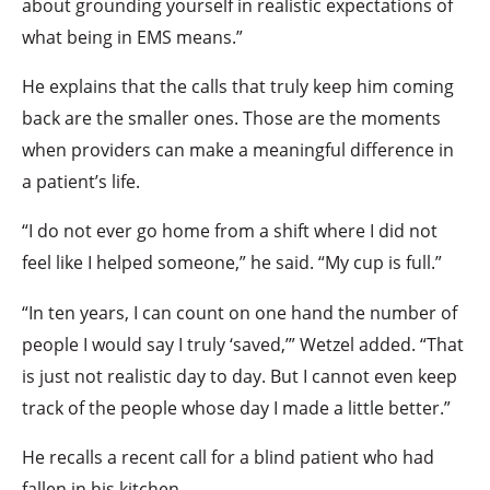
about grounding yourself in realistic expectations of
what being in EMS means.”
He explains that the calls that truly keep him coming
back are the smaller ones. Those are the moments
when providers can make a meaningful difference in
a patient’s life.
“I do not ever go home from a shift where I did not
feel like I helped someone,” he said. “My cup is full.”
“In ten years, I can count on one hand the number of
people I would say I truly ‘saved,’” Wetzel added. “That
is just not realistic day to day. But I cannot even keep
track of the people whose day I made a little better.”
He recalls a recent call for a blind patient who had
fallen in his kitchen.