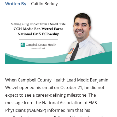
Written By:
Caitlin Berkey
When Campbell County Health Lead Medic Benjamin
Wetzel opened his email on October 21, he did not
expect to see a career-defining milestone. The
message from the National Association of EMS
Physicians (NAEMSP) informed him that his