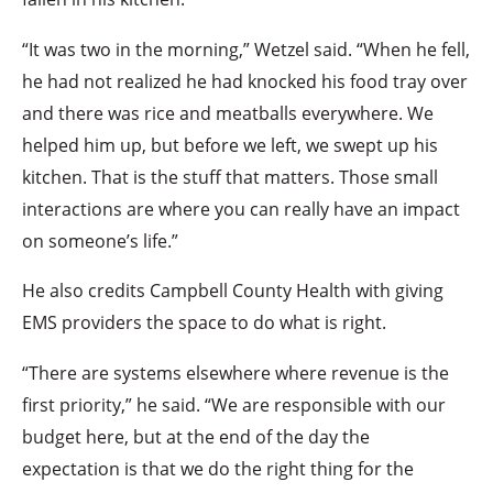
“It was two in the morning,” Wetzel said. “When he fell,
he had not realized he had knocked his food tray over
and there was rice and meatballs everywhere. We
helped him up, but before we left, we swept up his
kitchen. That is the stuff that matters. Those small
interactions are where you can really have an impact
on someone’s life.”
He also credits Campbell County Health with giving
EMS providers the space to do what is right.
“There are systems elsewhere where revenue is the
first priority,” he said. “We are responsible with our
budget here, but at the end of the day the
expectation is that we do the right thing for the