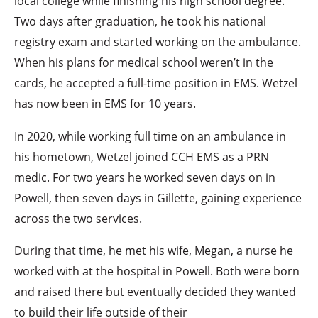
local college while finishing his high school degree.
Two days after graduation, he took his national
registry exam and started working on the ambulance.
When his plans for medical school weren’t in the
cards, he accepted a full-time position in EMS. Wetzel
has now been in EMS for 10 years.
In 2020, while working full time on an ambulance in
his hometown, Wetzel joined CCH EMS as a PRN
medic. For two years he worked seven days on in
Powell, then seven days in Gillette, gaining experience
across the two services.
During that time, he met his wife, Megan, a nurse he
worked with at the hospital in Powell. Both were born
and raised there but eventually decided they wanted
to build their life outside of their