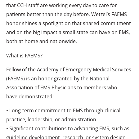
that CCH staff are working every day to care for
patients better than the day before. Wetzel’s FAEMS
honor shines a spotlight on that shared commitment
and on the big impact a small state can have on EMS,
both at home and nationwide.
What is FAEMS?
Fellow of the Academy of Emergency Medical Services
(FAEMS) is an honor granted by the National
Association of EMS Physicians to members who
have demonstrated:
• Long-term commitment to EMS through clinical
practice, leadership, or administration
• Significant contributions to advancing EMS, such as
guideline development, research, or system design