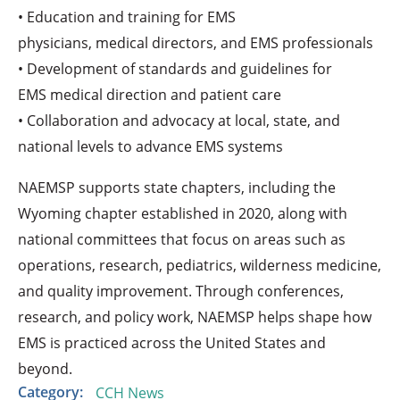
• Education and training for EMS
physicians, medical directors, and EMS professionals
• Development of standards and guidelines for
EMS medical direction and patient care
• Collaboration and advocacy at local, state, and
national levels to advance EMS systems
NAEMSP supports state chapters, including the
Wyoming chapter established in 2020, along with
national committees that focus on areas such as
operations, research, pediatrics, wilderness medicine,
and quality improvement. Through conferences,
research, and policy work, NAEMSP helps shape how
EMS is practiced across the United States and
beyond.
Category:
CCH News