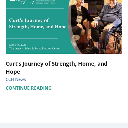
Curt’s Journey of Strength, Home, and
Hope
CCH News
CONTINUE READING