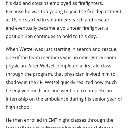
his dad and cousins employed as firefighters.
Because he was too young to join the fire department
at 16, he started in volunteer search and rescue
and eventually became a volunteer firefighter, a
position Ben continues to hold to this day.
When Wetzel was just starting in search and rescue,
one of the team members was an emergency room
physician. After Wetzel completed a first aid class
through the program, that physician invited him to
shadow in the ER. Wetzel quickly realized how much
he enjoyed medicine and went on to complete an
internship on the ambulance during his senior year of
high school.
He then enrolled in EMT night classes through the