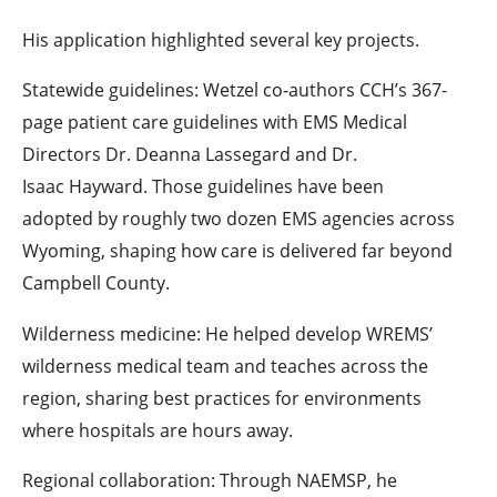
His application highlighted several key projects.
Statewide guidelines: Wetzel co-authors CCH’s 367-
page patient care guidelines with EMS Medical
Directors Dr. Deanna Lassegard and Dr.
Isaac Hayward. Those guidelines have been
adopted by roughly two dozen EMS agencies across
Wyoming, shaping how care is delivered far beyond
Campbell County.
Wilderness medicine: He helped develop WREMS’
wilderness medical team and teaches across the
region, sharing best practices for environments
where hospitals are hours away.
Regional collaboration: Through NAEMSP, he