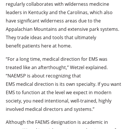
regularly collaborates with wilderness medicine
leaders in Kentucky and the Carolinas, which also
have significant wilderness areas due to the
Appalachian Mountains and extensive park systems.
They trade ideas and tools that ultimately
benefit patients here at home.
“For a long time, medical direction for EMS was
treated like an afterthought,” Wetzel explained.
“NAEMSP is about recognizing that
EMS medical direction is its own specialty. If you want
EMS to function at the level we expect in modern
society, you need intentional, well-trained, highly
involved medical directors and systems.”
Although the FAEMS designation is academic in