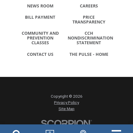
NEWS ROOM
CAREERS
BILL PAYMENT
PRICE
TRANSPARENCY
COMMUNITY AND
CCH
PREVENTION
NONDISCRIMINATION
CLASSES
STATEMENT
CONTACT US
THE PULSE - HOME
Copyright © 2026
Privacy Policy
Site Map