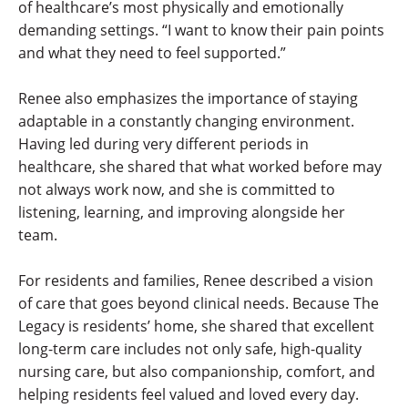
of healthcare’s most physically and emotionally
demanding settings. “I want to know their pain points
and what they need to feel supported.”
Renee also emphasizes the importance of staying
adaptable in a constantly changing environment.
Having led during very different periods in
healthcare, she shared that what worked before may
not always work now, and she is committed to
listening, learning, and improving alongside her
team.
For residents and families, Renee described a vision
of care that goes beyond clinical needs. Because The
Legacy is residents’ home, she shared that excellent
long-term care includes not only safe, high-quality
nursing care, but also companionship, comfort, and
helping residents feel valued and loved every day.