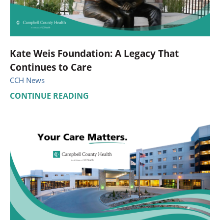
Kate Weis Foundation: A Legacy That
Continues to Care
CCH News
CONTINUE READING