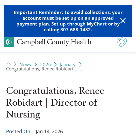
Important Reminder: To avoid collections, your
account must be set up on an approved
payment plan. Set up through MyChart or by
calling 307-688-1482.
News
2026
January
Congratulations, Renee Robidart | ...
Congratulations, Renee
Robidart | Director of
Nursing
Posted On:
Jan 14, 2026