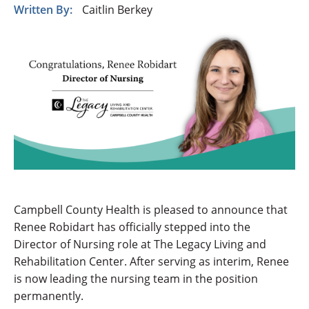
Written By:
Caitlin Berkey
Campbell County Health is pleased to announce that
Renee Robidart has officially stepped into the
Director of Nursing role at The Legacy Living and
Rehabilitation Center. After serving as interim, Renee
is now leading the nursing team in the position
permanently.