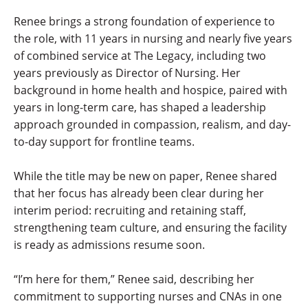
Renee brings a strong foundation of experience to
the role, with 11 years in nursing and nearly five years
of combined service at The Legacy, including two
years previously as Director of Nursing. Her
background in home health and hospice, paired with
years in long-term care, has shaped a leadership
approach grounded in compassion, realism, and day-
to-day support for frontline teams.
While the title may be new on paper, Renee shared
that her focus has already been clear during her
interim period: recruiting and retaining staff,
strengthening team culture, and ensuring the facility
is ready as admissions resume soon.
“I’m here for them,” Renee said, describing her
commitment to supporting nurses and CNAs in one