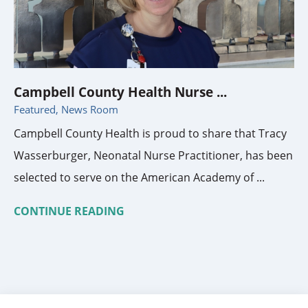
Campbell County Health Nurse ...
Featured, News Room
Campbell County Health is proud to share that Tracy
Wasserburger, Neonatal Nurse Practitioner, has been
selected to serve on the American Academy of ...
CONTINUE READING