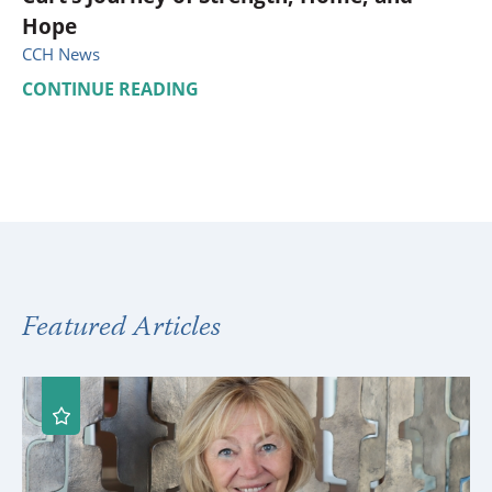
Hope
CCH News
CONTINUE READING
Featured Articles