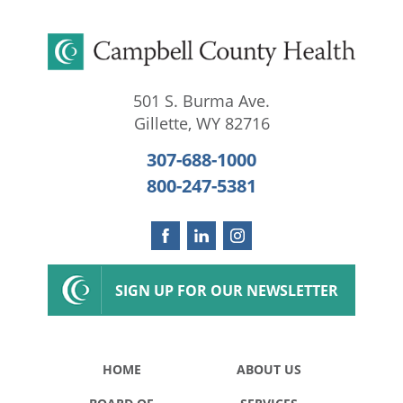
501 S. Burma Ave.
Gillette
,
WY
82716
307-688-1000
800-247-5381
SIGN UP FOR OUR NEWSLETTER
HOME
ABOUT US