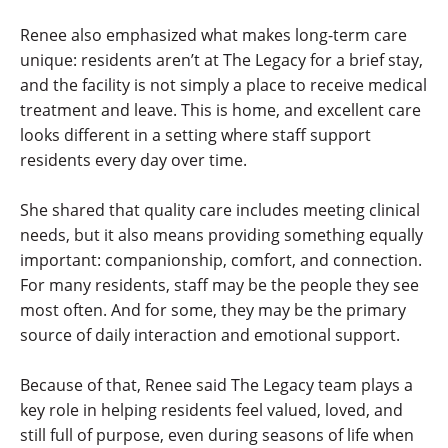
Renee also emphasized what makes long-term care
unique: residents aren’t at The Legacy for a brief stay,
and the facility is not simply a place to receive medical
treatment and leave. This is home, and excellent care
looks different in a setting where staff support
residents every day over time.
She shared that quality care includes meeting clinical
needs, but it also means providing something equally
important: companionship, comfort, and connection.
For many residents, staff may be the people they see
most often. And for some, they may be the primary
source of daily interaction and emotional support.
Because of that, Renee said The Legacy team plays a
key role in helping residents feel valued, loved, and
still full of purpose, even during seasons of life when