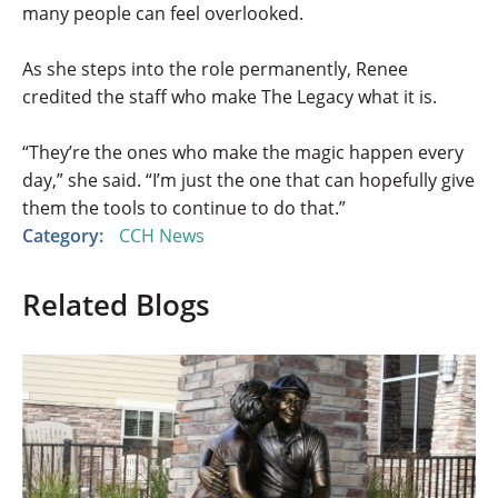
many people can feel overlooked.
As she steps into the role permanently, Renee
credited the staff who make The Legacy what it is.
“They’re the ones who make the magic happen every
day,” she said. “I’m just the one that can hopefully give
them the tools to continue to do that.”
Category:
CCH News
Related Blogs