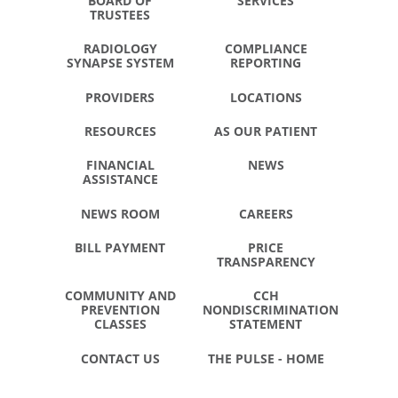
BOARD OF
SERVICES
TRUSTEES
RADIOLOGY
COMPLIANCE
SYNAPSE SYSTEM
REPORTING
PROVIDERS
LOCATIONS
RESOURCES
AS OUR PATIENT
FINANCIAL
NEWS
ASSISTANCE
NEWS ROOM
CAREERS
BILL PAYMENT
PRICE
TRANSPARENCY
COMMUNITY AND
CCH
PREVENTION
NONDISCRIMINATION
CLASSES
STATEMENT
CONTACT US
THE PULSE - HOME