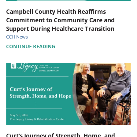
Campbell County Health Reaffirms
Commitment to Community Care and
Support During Healthcare Transition
CCH News
CONTINUE READING
Curt’s Journey of Strength, Home, and