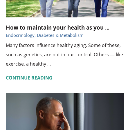
How to maintain your health as you ...
Endocrinology, Diabetes & Metabolism
Many factors influence healthy aging. Some of these,
such as genetics, are not in our control. Others — like
exercise, a healthy ...
CONTINUE READING