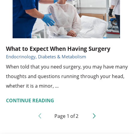
What to Expect When Having Surgery
Endocrinology, Diabetes & Metabolism
When told that you need surgery, you may have many
thoughts and questions running through your head,
whether it is a minor, ...
CONTINUE READING
Page
1
of
2