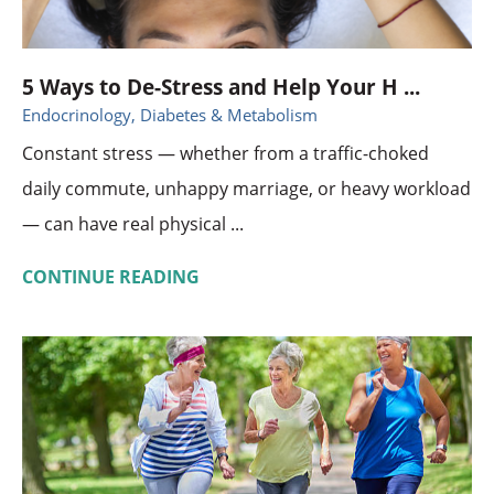
5 Ways to De-Stress and Help Your H ...
Endocrinology, Diabetes & Metabolism
Constant stress — whether from a traffic-choked
daily commute, unhappy marriage, or heavy workload
— can have real physical ...
CONTINUE READING