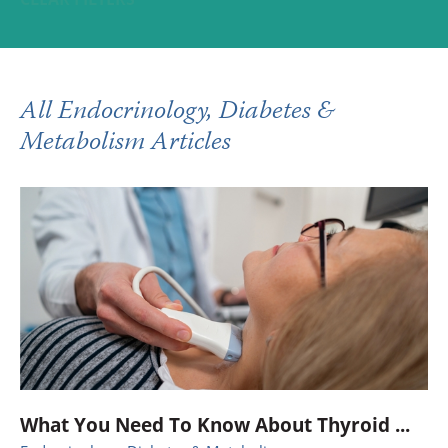
All Endocrinology, Diabetes &
Metabolism Articles
What You Need To Know About Thyroid ...