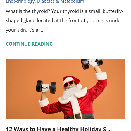
Endocrinology, Diabetes & Metabolism
What is the thyroid? Your thyroid is a small, butterfly-
shaped gland located at the front of your neck under
your skin. It’s a ...
CONTINUE READING
12 Ways to Have a Healthy Holiday S ...