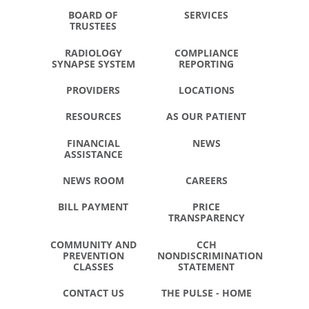
BOARD OF
SERVICES
TRUSTEES
RADIOLOGY
COMPLIANCE
SYNAPSE SYSTEM
REPORTING
PROVIDERS
LOCATIONS
RESOURCES
AS OUR PATIENT
FINANCIAL
NEWS
ASSISTANCE
NEWS ROOM
CAREERS
BILL PAYMENT
PRICE
TRANSPARENCY
COMMUNITY AND
CCH
PREVENTION
NONDISCRIMINATION
CLASSES
STATEMENT
CONTACT US
THE PULSE - HOME