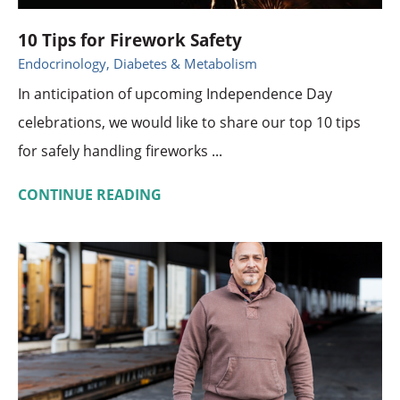
10 Tips for Firework Safety
Endocrinology, Diabetes & Metabolism
In anticipation of upcoming Independence Day
celebrations, we would like to share our top 10 tips
for safely handling fireworks ...
CONTINUE READING