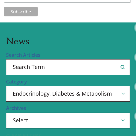
News
Search Articles
Category
Archives
CLEAR FILTERS