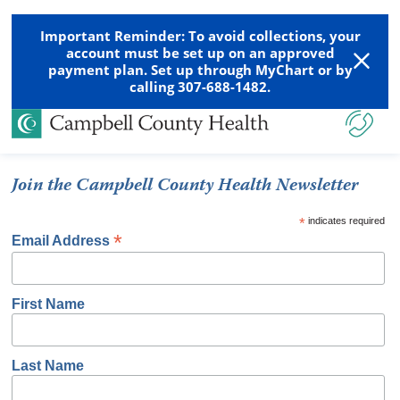
Important Reminder: To avoid collections, your
account must be set up on an approved
payment plan. Set up through MyChart or by
calling 307-688-1482.
Join the Campbell County Health Newsletter
*
indicates required
*
Email Address
First Name
Last Name