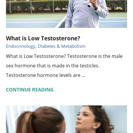
What is Low Testosterone?
Endocrinology, Diabetes & Metabolism
What is Low Testosterone? Testosterone is the male
sex hormone that is made in the testicles.
Testosterone hormone levels are ...
CONTINUE READING