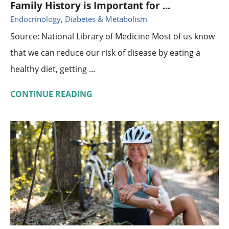
Family History is Important for ...
Endocrinology, Diabetes & Metabolism
Source: National Library of Medicine Most of us know
that we can reduce our risk of disease by eating a
healthy diet, getting ...
CONTINUE READING