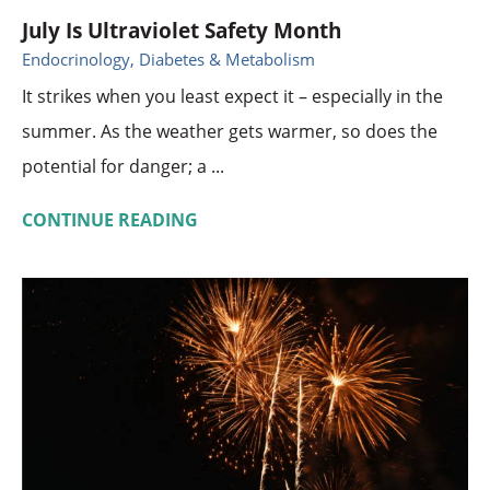
July Is Ultraviolet Safety Month
Endocrinology, Diabetes & Metabolism
It strikes when you least expect it – especially in the
summer. As the weather gets warmer, so does the
potential for danger; a ...
CONTINUE READING