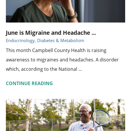
June is Migraine and Headache ...
Endocrinology, Diabetes & Metabolism
This month Campbell County Health is raising
awareness to migraines and headaches. A disorder
which, according to the National ...
CONTINUE READING