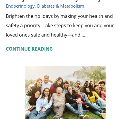
Endocrinology, Diabetes & Metabolism
Brighten the holidays by making your health and
safety a priority. Take steps to keep you and your
loved ones safe and healthy—and ...
CONTINUE READING