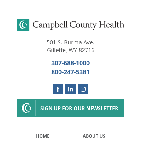
501 S. Burma Ave.
Gillette
,
WY
82716
307-688-1000
800-247-5381
SIGN UP FOR OUR NEWSLETTER
HOME
ABOUT US