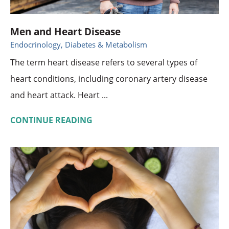
Men and Heart Disease
Endocrinology, Diabetes & Metabolism
The term heart disease refers to several types of
heart conditions, including coronary artery disease
and heart attack. Heart ...
CONTINUE READING