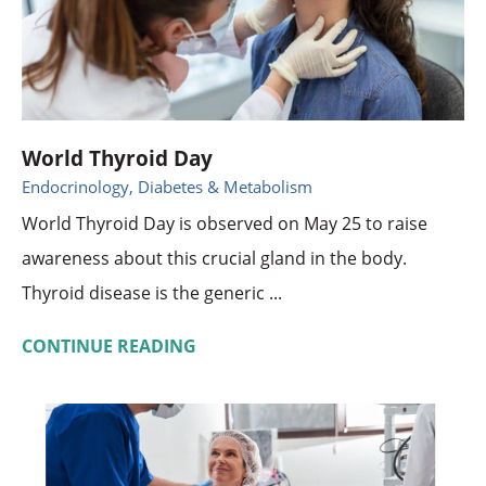
World Thyroid Day
Endocrinology, Diabetes & Metabolism
World Thyroid Day is observed on May 25 to raise
awareness about this crucial gland in the body.
Thyroid disease is the generic ...
CONTINUE READING