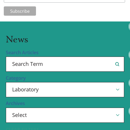
News
Search Articles
Category
Archives
CLEAR FILTERS