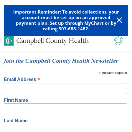
Important Reminder: To avoid collections, your
account must be set up on an approved
payment plan. Set up through MyChart or by
calling 307-688-1482.
Join the Campbell County Health Newsletter
*
indicates required
*
Email Address
First Name
Last Name