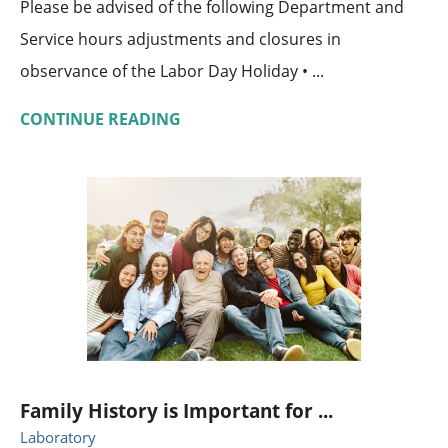
Please be advised of the following Department and
Service hours adjustments and closures in
observance of the Labor Day Holiday • ...
CONTINUE READING
Family History is Important for ...
Laboratory