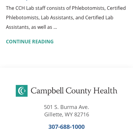
The CCH Lab staff consists of Phlebotomists, Certified
Phlebotomists, Lab Assistants, and Certified Lab
Assistants, as well as ...
CONTINUE READING
501 S. Burma Ave.
Gillette
,
WY
82716
307-688-1000