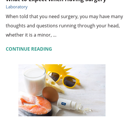
Laboratory
When told that you need surgery, you may have many
thoughts and questions running through your head,
whether it is a minor, ...
CONTINUE READING