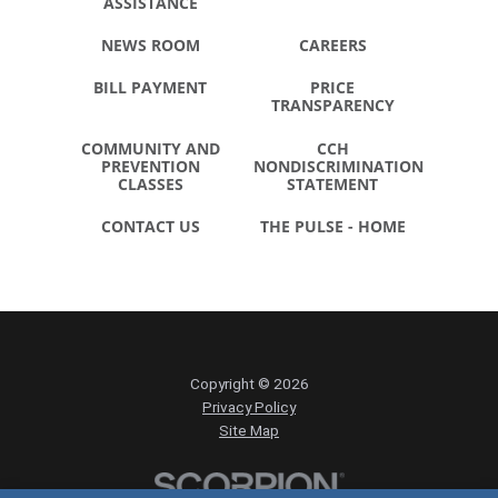
ASSISTANCE
NEWS ROOM
CAREERS
BILL PAYMENT
PRICE
TRANSPARENCY
COMMUNITY AND
CCH
PREVENTION
NONDISCRIMINATION
CLASSES
STATEMENT
CONTACT US
THE PULSE - HOME
Copyright © 2026
Privacy Policy
Site Map