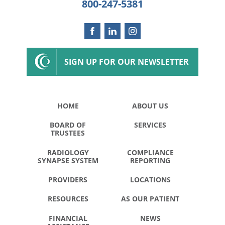
800-247-5381
SIGN UP FOR OUR NEWSLETTER
HOME
ABOUT US
BOARD OF
SERVICES
TRUSTEES
RADIOLOGY
COMPLIANCE
SYNAPSE SYSTEM
REPORTING
PROVIDERS
LOCATIONS
RESOURCES
AS OUR PATIENT
FINANCIAL
NEWS