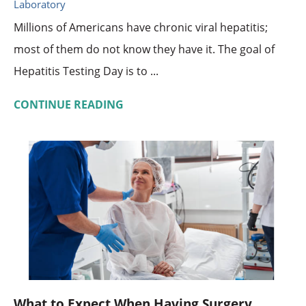
Laboratory
Millions of Americans have chronic viral hepatitis;
most of them do not know they have it. The goal of
Hepatitis Testing Day is to ...
CONTINUE READING
What to Expect When Having Surgery