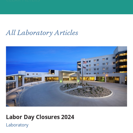
All Laboratory Articles
Labor Day Closures 2024
Laboratory