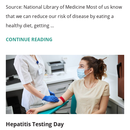
Source: National Library of Medicine Most of us know
that we can reduce our risk of disease by eating a
healthy diet, getting ...
CONTINUE READING
Hepatitis Testing Day