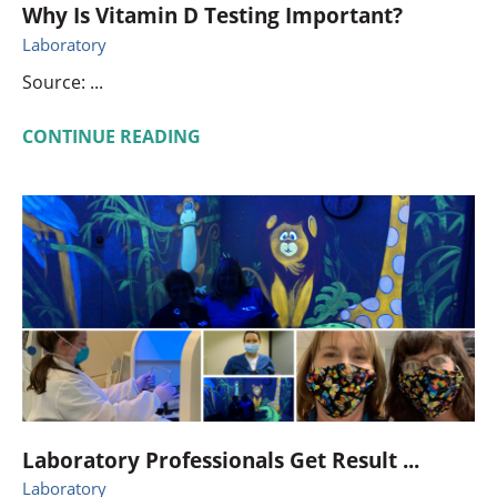
Why Is Vitamin D Testing Important?
Laboratory
Source: ...
CONTINUE READING
Laboratory Professionals Get Result ...
Laboratory