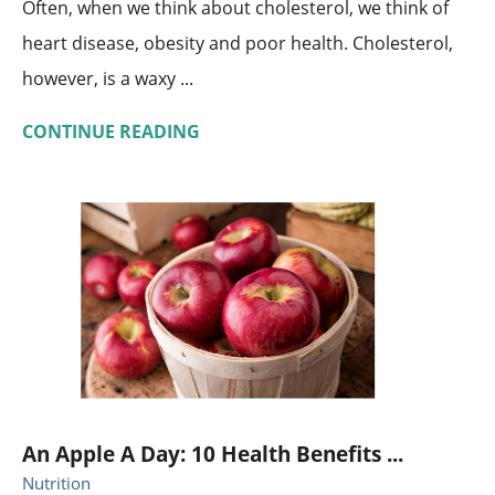
Often, when we think about cholesterol, we think of
heart disease, obesity and poor health. Cholesterol,
however, is a waxy ...
CONTINUE READING
An Apple A Day: 10 Health Benefits ...
Nutrition