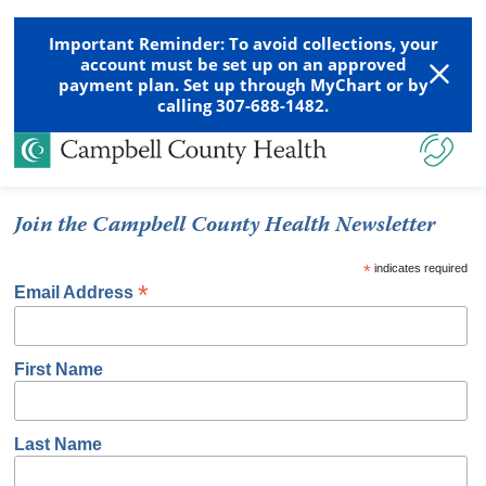
Important Reminder: To avoid collections, your
account must be set up on an approved
payment plan. Set up through MyChart or by
calling 307-688-1482.
Join the Campbell County Health Newsletter
*
indicates required
*
Email Address
First Name
Last Name