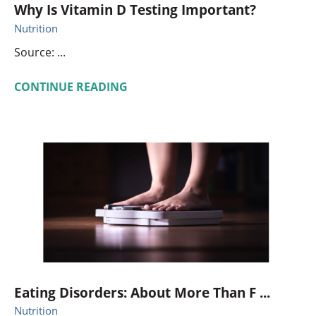
Why Is Vitamin D Testing Important?
Nutrition
Source: ...
CONTINUE READING
Eating Disorders: About More Than F ...
Nutrition