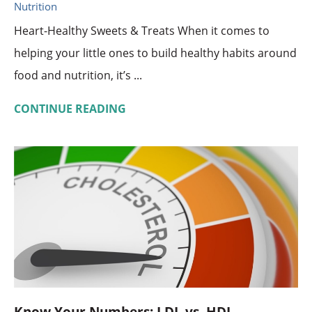
Nutrition
Heart-Healthy Sweets & Treats When it comes to
helping your little ones to build healthy habits around
food and nutrition, it’s ...
CONTINUE READING