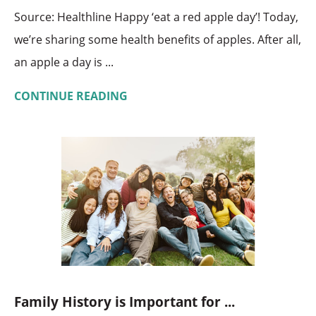
Source: Healthline Happy ‘eat a red apple day’! Today,
we’re sharing some health benefits of apples. After all,
an apple a day is ...
CONTINUE READING
Family History is Important for ...