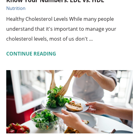
Know Your Numbers: LDL vs. HDL
Nutrition
Healthy Cholesterol Levels While many people
understand that it's important to manage your
cholesterol levels, most of us don't ...
CONTINUE READING