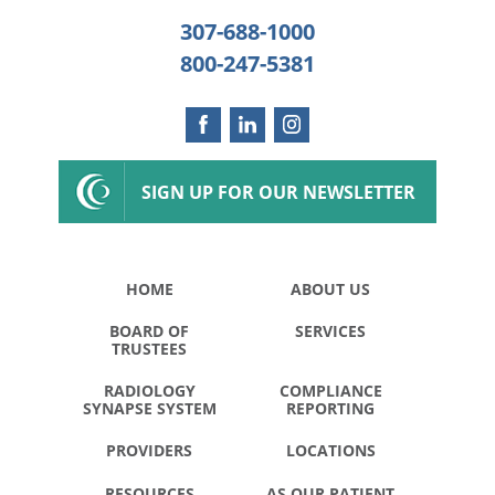
307-688-1000
800-247-5381
SIGN UP FOR OUR NEWSLETTER
HOME
ABOUT US
BOARD OF
SERVICES
TRUSTEES
RADIOLOGY
COMPLIANCE
SYNAPSE SYSTEM
REPORTING
PROVIDERS
LOCATIONS
RESOURCES
AS OUR PATIENT