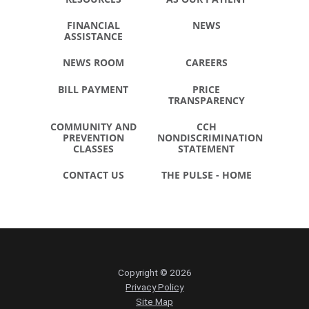
FINANCIAL
NEWS
ASSISTANCE
NEWS ROOM
CAREERS
BILL PAYMENT
PRICE
TRANSPARENCY
COMMUNITY AND
CCH
PREVENTION
NONDISCRIMINATION
CLASSES
STATEMENT
CONTACT US
THE PULSE - HOME
Copyright © 2026
Privacy Policy
Site Map