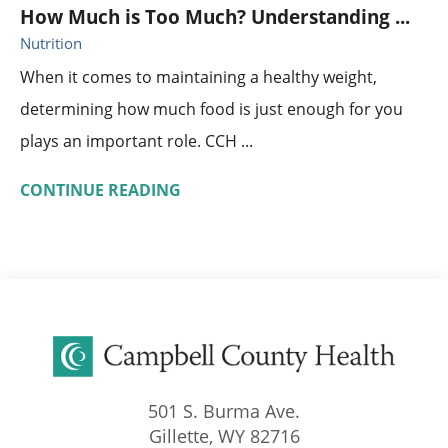
How Much is Too Much? Understanding ...
Nutrition
When it comes to maintaining a healthy weight,
determining how much food is just enough for you
plays an important role. CCH ...
CONTINUE READING
501 S. Burma Ave.
Gillette
,
WY
82716