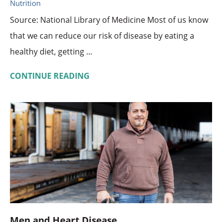
Nutrition
Source: National Library of Medicine Most of us know
that we can reduce our risk of disease by eating a
healthy diet, getting ...
CONTINUE READING
Men and Heart Disease