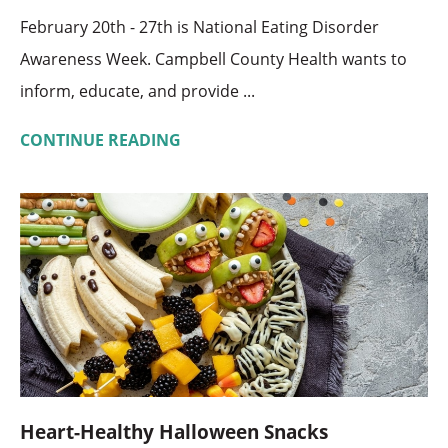
February 20th - 27th is National Eating Disorder
Awareness Week. Campbell County Health wants to
inform, educate, and provide ...
CONTINUE READING
Heart-Healthy Halloween Snacks