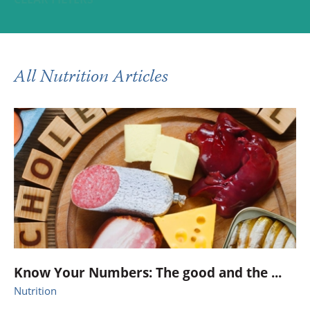
All Nutrition Articles
Know Your Numbers: The good and the ...
Nutrition