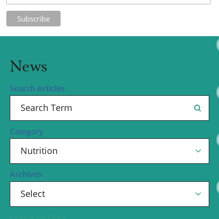
News
Search Articles
Category
Archives
CLEAR FILTERS