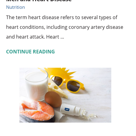
Nutrition
The term heart disease refers to several types of
heart conditions, including coronary artery disease
and heart attack. Heart ...
CONTINUE READING