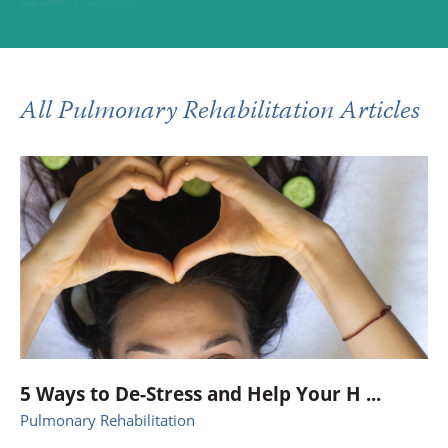
All Pulmonary Rehabilitation Articles
5 Ways to De-Stress and Help Your H ...
Pulmonary Rehabilitation