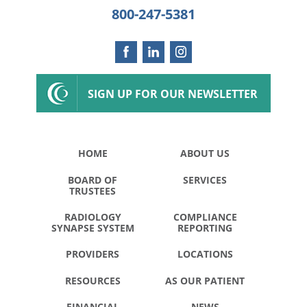
800-247-5381
SIGN UP FOR OUR NEWSLETTER
HOME
ABOUT US
BOARD OF
SERVICES
TRUSTEES
RADIOLOGY
COMPLIANCE
SYNAPSE SYSTEM
REPORTING
PROVIDERS
LOCATIONS
RESOURCES
AS OUR PATIENT
FINANCIAL
NEWS