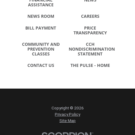
ASSISTANCE
NEWS ROOM
CAREERS
BILL PAYMENT
PRICE
TRANSPARENCY
COMMUNITY AND
CCH
PREVENTION
NONDISCRIMINATION
CLASSES
STATEMENT
CONTACT US
THE PULSE - HOME
Copyright © 2026
Privacy Policy
Site Map