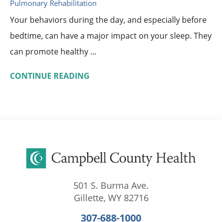
Pulmonary Rehabilitation
Your behaviors during the day, and especially before
bedtime, can have a major impact on your sleep. They
can promote healthy ...
CONTINUE READING
501 S. Burma Ave.
Gillette
,
WY
82716
307-688-1000