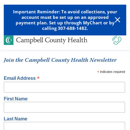
Important Reminder: To avoid collections, your
account must be set up on an approved
payment plan. Set up through MyChart or by
calling 307-688-1482.
Join the Campbell County Health Newsletter
*
indicates required
*
Email Address
First Name
Last Name