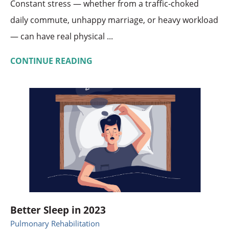
Constant stress — whether from a traffic-choked
daily commute, unhappy marriage, or heavy workload
— can have real physical ...
CONTINUE READING
Better Sleep in 2023
Pulmonary Rehabilitation