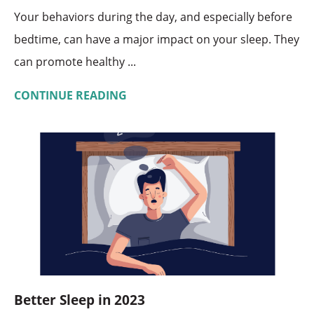
Your behaviors during the day, and especially before
bedtime, can have a major impact on your sleep. They
can promote healthy ...
CONTINUE READING
Better Sleep in 2023