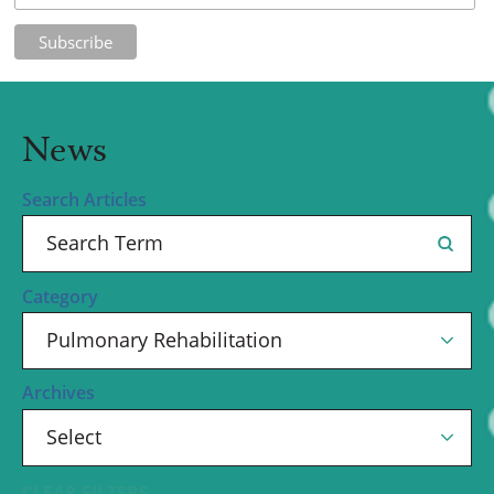
News
Search Articles
Category
Archives
CLEAR FILTERS