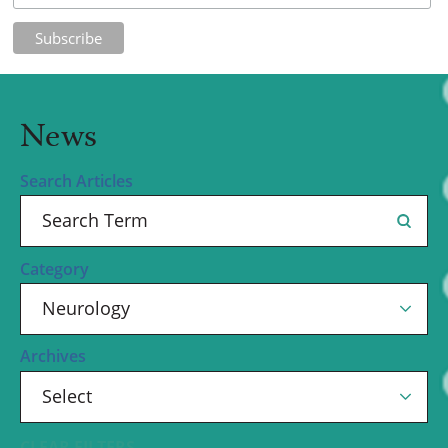
News
Search Articles
Category
Archives
CLEAR FILTERS