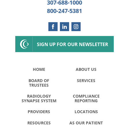
307-688-1000
800-247-5381
SIGN UP FOR OUR NEWSLETTER
HOME
ABOUT US
BOARD OF
SERVICES
TRUSTEES
RADIOLOGY
COMPLIANCE
SYNAPSE SYSTEM
REPORTING
PROVIDERS
LOCATIONS
RESOURCES
AS OUR PATIENT