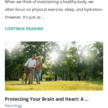
When we think of maintaining a healthy body, we
often focus on physical exercise, sleep, and hydration.
However, it’s just as ...
CONTINUE READING
Protecting Your Brain and Heart: A ...
Neurology