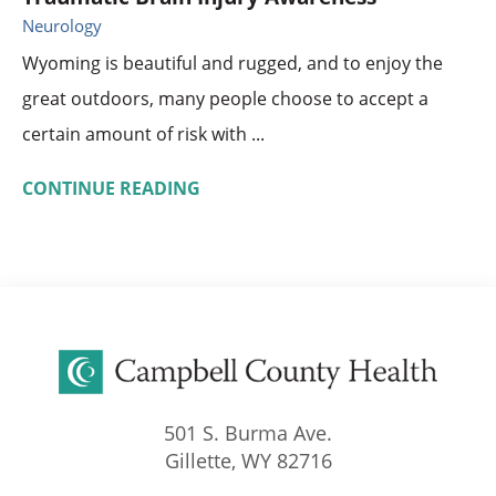
Neurology
Wyoming is beautiful and rugged, and to enjoy the
great outdoors, many people choose to accept a
certain amount of risk with ...
CONTINUE READING
501 S. Burma Ave.
Gillette
,
WY
82716