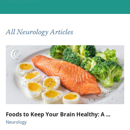
All Neurology Articles
Foods to Keep Your Brain Healthy: A ...
Neurology