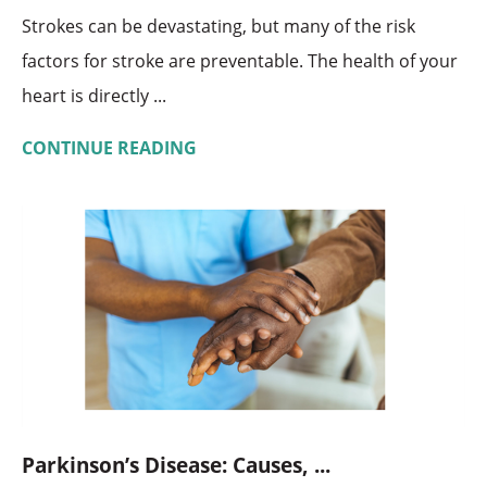
Strokes can be devastating, but many of the risk
factors for stroke are preventable. The health of your
heart is directly ...
CONTINUE READING
Parkinson’s Disease: Causes, ...