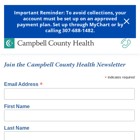
Important Reminder: To avoid collections, your
account must be set up on an approved
payment plan. Set up through MyChart or by
calling 307-688-1482.
Join the Campbell County Health Newsletter
*
indicates required
*
Email Address
First Name
Last Name