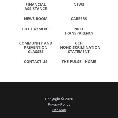
FINANCIAL
NEWS
ASSISTANCE
NEWS ROOM
CAREERS
BILL PAYMENT
PRICE
TRANSPARENCY
COMMUNITY AND
CCH
PREVENTION
NONDISCRIMINATION
CLASSES
STATEMENT
CONTACT US
THE PULSE - HOME
Copyright © 2026
Privacy Policy
Site Map