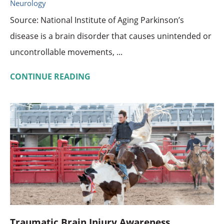
Neurology
Source: National Institute of Aging Parkinson’s
disease is a brain disorder that causes unintended or
uncontrollable movements, ...
CONTINUE READING
Traumatic Brain Injury Awareness