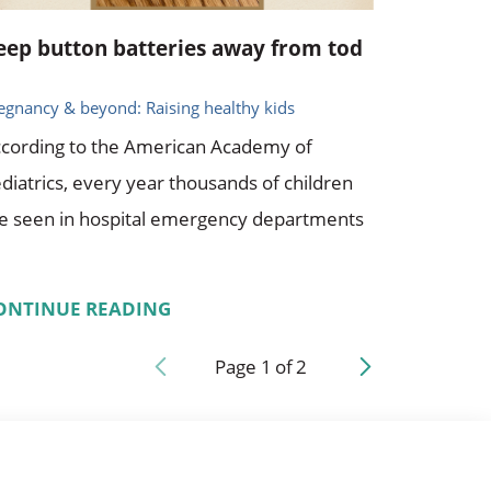
eep button batteries away from tod
egnancy & beyond: Raising healthy kids
cording to the American Academy of
diatrics, every year thousands of children
e seen in hospital emergency departments
ONTINUE READING
Page
1
of
2