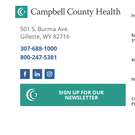
H
501 S. Burma Ave.
R
Gillette
,
WY
82716
S
307-688-1000
800-247-5381
R
N
SIGN UP FOR OUR
NEWSLETTER
C
P