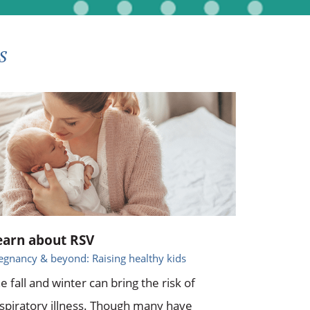
s
earn about RSV
egnancy & beyond: Raising healthy kids
e fall and winter can bring the risk of
spiratory illness. Though many have