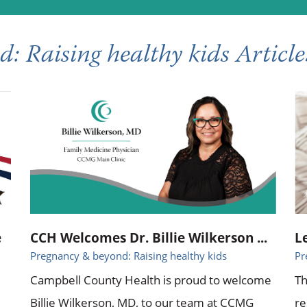
: Raising healthy kids Article
e
CCH Welcomes Dr. Billie Wilkerson ...
L
Pregnancy & beyond: Raising healthy kids
Pr
Campbell County Health is proud to welcome
Th
Billie Wilkerson, MD, to our team at CCMG
re