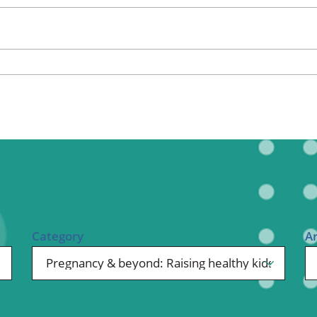
ional Therapy
Orthopedics
l Therapy
Radiology
Therapy
Surgery
 Health Services
Wright Clinic
Category
A