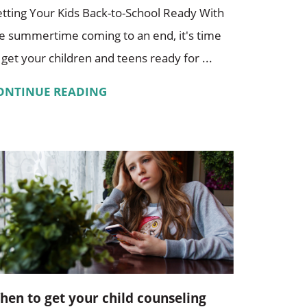
tting Your Kids Back-to-School Ready With
e summertime coming to an end, it's time
 get your children and teens ready for ...
ONTINUE READING
hen to get your child counseling