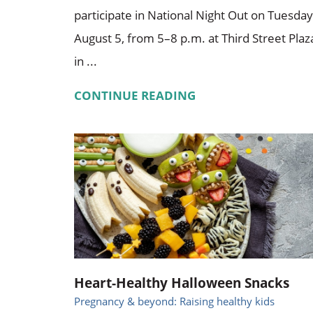
participate in National Night Out on Tuesday
August 5, from 5–8 p.m. at Third Street Plaz
in ...
CONTINUE READING
Heart-Healthy Halloween Snacks
Pregnancy & beyond: Raising healthy kids