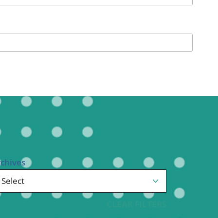
Pediatrics
Respiratory Therapy
Urology
Family Clinic Hulett
rchives
CLEAR FILTERS