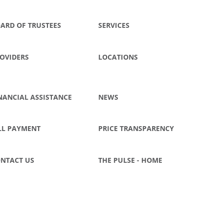
ARD OF TRUSTEES
SERVICES
OVIDERS
LOCATIONS
NANCIAL ASSISTANCE
NEWS
LL PAYMENT
PRICE TRANSPARENCY
NTACT US
THE PULSE - HOME