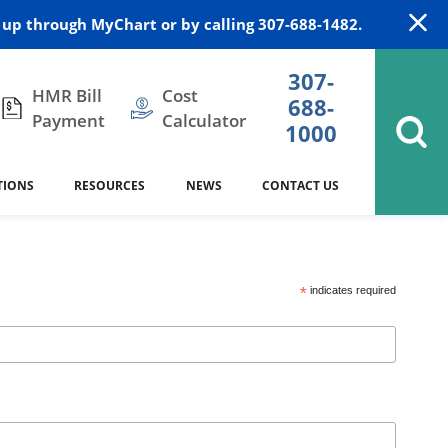
up through MyChart or by calling 307-688-1482.
307-
HMR Bill
Cost
688-
Payment
Calculator
1000
TIONS
RESOURCES
NEWS
CONTACT US
itation
DAISY Award
Cardiology
Stocktrail Building
As Our Patient
2023
*
indicates required
Community Health Needs
Family Medicine
SafeKids
Assessment
Campbell County Health
Medical Arts Building
es
Internal Medicine
340B Prescription Drug Program
Nutrition