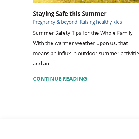
Staying Safe this Summer
Pregnancy & beyond: Raising healthy kids
Summer Safety Tips for the Whole Family
With the warmer weather upon us, that
means an influx in outdoor summer activiti
and an ...
CONTINUE READING