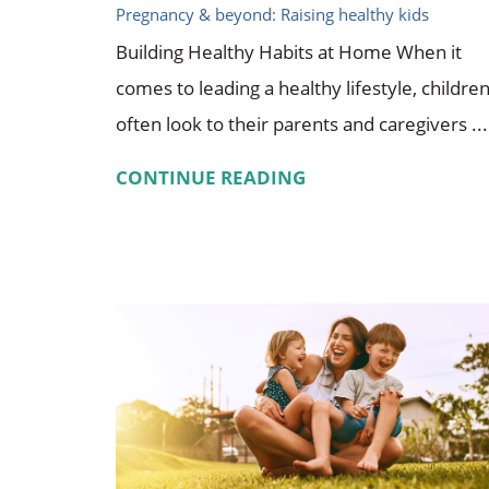
Pregnancy & beyond: Raising healthy kids
Building Healthy Habits at Home When it
comes to leading a healthy lifestyle, childre
often look to their parents and caregivers ...
CONTINUE READING