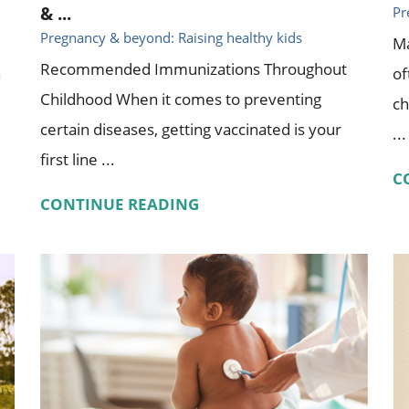
& ...
Pr
Pregnancy & beyond: Raising healthy kids
Ma
Recommended Immunizations Throughout
n
of
Childhood When it comes to preventing
ch
certain diseases, getting vaccinated is your
...
first line ...
C
CONTINUE READING