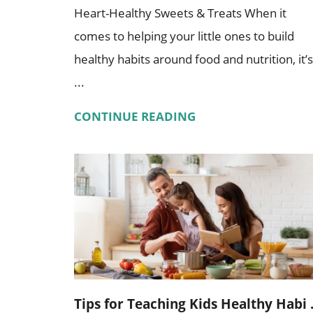
Heart-Healthy Sweets & Treats When it
comes to helping your little ones to build
healthy habits around food and nutrition, it’s
...
CONTINUE READING
Tips for Teaching Kids Healthy Habi .