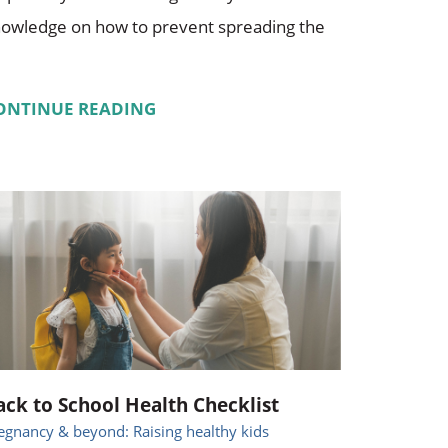
owledge on how to prevent spreading the
ONTINUE READING
ack to School Health Checklist
egnancy & beyond: Raising healthy kids