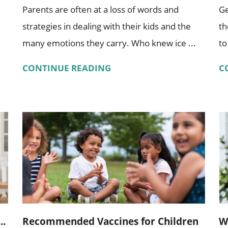
Parents are often at a loss of words and
Ge
strategies in dealing with their kids and the
th
many emotions they carry. Who knew ice ...
to
CONTINUE READING
C
..
Recommended Vaccines for Children
W