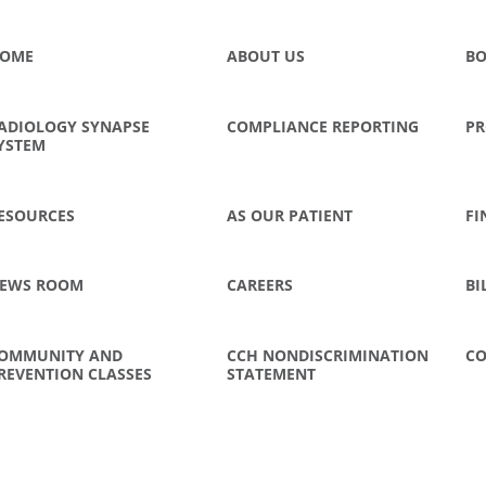
OME
ABOUT US
BO
ADIOLOGY SYNAPSE
COMPLIANCE REPORTING
PR
YSTEM
ESOURCES
AS OUR PATIENT
FI
EWS ROOM
CAREERS
BI
OMMUNITY AND
CCH NONDISCRIMINATION
CO
REVENTION CLASSES
STATEMENT