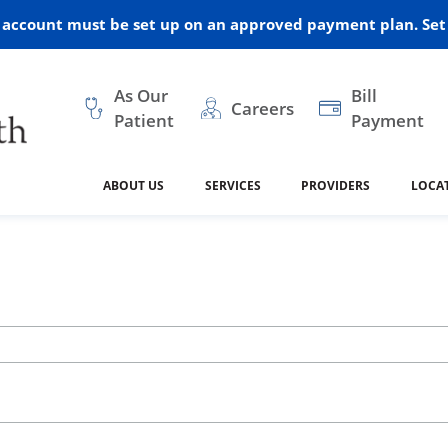
r account must be set up on an approved payment plan. Set 
As Our
Bill
Careers
Patient
Payment
ABOUT US
SERVICES
PROVIDERS
LOCA
 and Vision
ral Health
dical Resources
anagement
Awards
Cancer Treatment
Legacy Living & Rehabil
Classes and Programs
2024
Center
dership
 Center
 Forms
Advisory Boards
Emergency Care
Public Health
linic Hulett
Home Health
ealth
Home Medical Resourc
ship Requests
Policies
 and Internal Medicine
Neurology