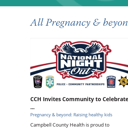
All Pregnancy & beyond
CCH Invites Community to Celebrat
...
Pregnancy & beyond: Raising healthy kids
Campbell County Health is proud to