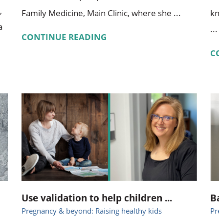
,
Family Medicine, Main Clinic, where she ...
kn
a
...
CONTINUE READING
C
Use validation to help children ...
B
Pregnancy & beyond: Raising healthy kids
Pr