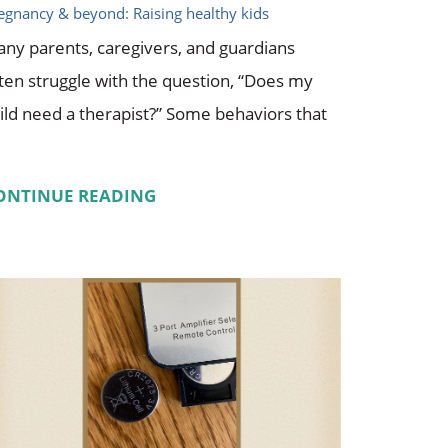
egnancy & beyond: Raising healthy kids
ny parents, caregivers, and guardians
ten struggle with the question, “Does my
ild need a therapist?” Some behaviors that
ONTINUE READING