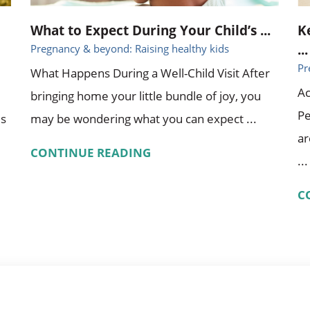
What to Expect During Your Child’s ...
K
...
Pregnancy & beyond: Raising healthy kids
Pr
What Happens During a Well-Child Visit After
Ac
bringing home your little bundle of joy, you
Pe
es
may be wondering what you can expect ...
ar
CONTINUE READING
...
C