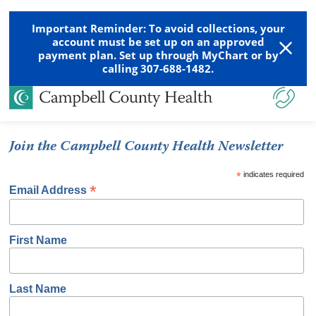
Important Reminder: To avoid collections, your
account must be set up on an approved
payment plan. Set up through MyChart or by
calling 307-688-1482.
Join the Campbell County Health Newsletter
*
indicates required
*
Email Address
First Name
Last Name