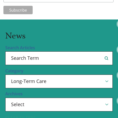
News
Search Articles
Category
Archives
CLEAR FILTERS