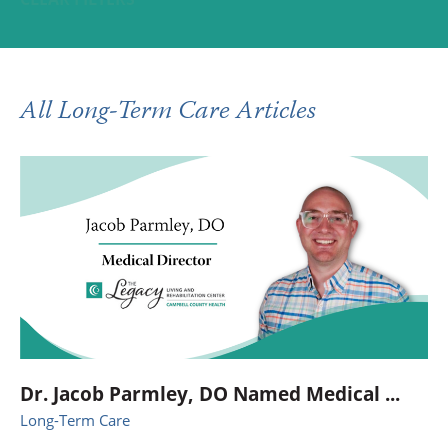
All Long-Term Care Articles
Dr. Jacob Parmley, DO Named Medical ...
Long-Term Care