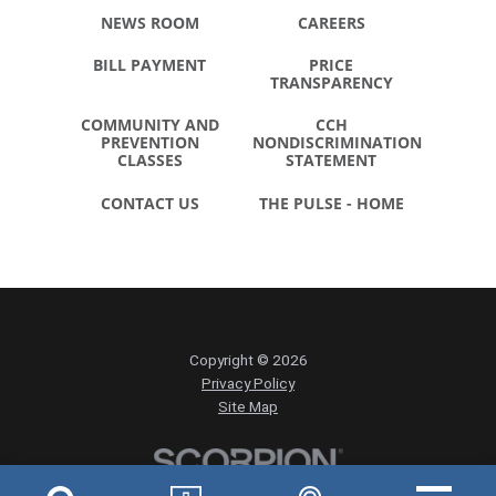
NEWS ROOM
CAREERS
BILL PAYMENT
PRICE
TRANSPARENCY
COMMUNITY AND
CCH
PREVENTION
NONDISCRIMINATION
CLASSES
STATEMENT
CONTACT US
THE PULSE - HOME
Copyright © 2026
Privacy Policy
Site Map