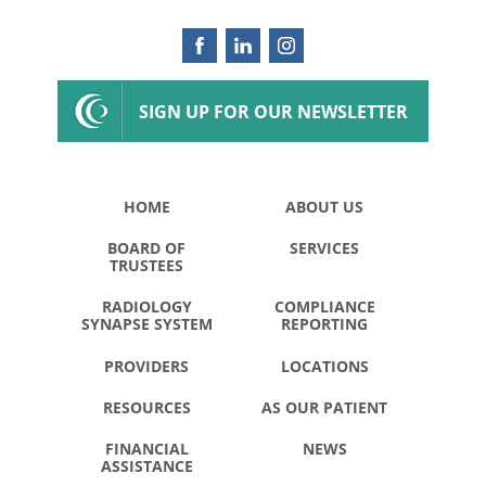
SIGN UP FOR OUR NEWSLETTER
HOME
ABOUT US
BOARD OF
SERVICES
TRUSTEES
RADIOLOGY
COMPLIANCE
SYNAPSE SYSTEM
REPORTING
PROVIDERS
LOCATIONS
RESOURCES
AS OUR PATIENT
FINANCIAL
NEWS
ASSISTANCE