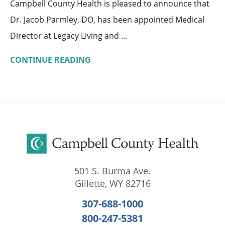
Campbell County Health is pleased to announce that
Dr. Jacob Parmley, DO, has been appointed Medical
Director at Legacy Living and ...
CONTINUE READING
501 S. Burma Ave.
Gillette
,
WY
82716
307-688-1000
800-247-5381