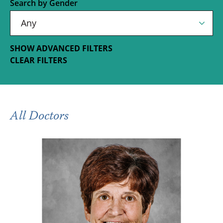
Search by Gender
SHOW ADVANCED FILTERS
CLEAR FILTERS
All Doctors