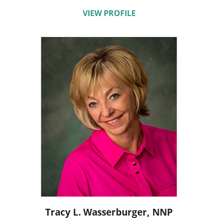
VIEW PROFILE
Tracy L. Wasserburger,
NNP