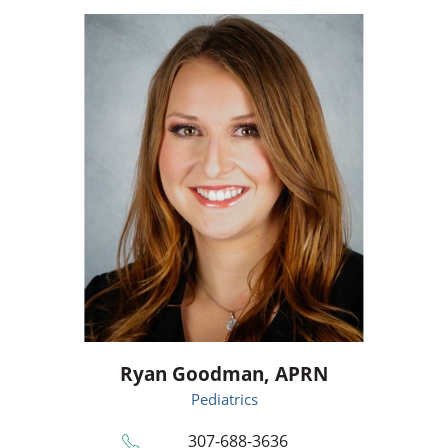
Ryan Goodman,
APRN
Pediatrics
307-688-3636