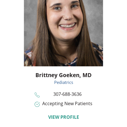
Brittney Goeken,
MD
Pediatrics
307-688-3636
Accepting New Patients
VIEW PROFILE