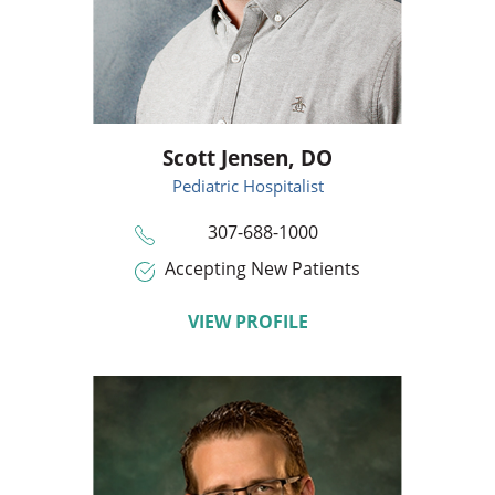
Scott Jensen,
DO
Pediatric Hospitalist
307-688-1000
Accepting New Patients
VIEW PROFILE