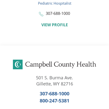
Pediatric Hospitalist
307-688-1000
VIEW PROFILE
501 S. Burma Ave.
Gillette
,
WY
82716
307-688-1000
800-247-5381