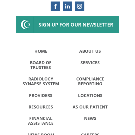
SIGN UP FOR OUR NEWSLETTER
HOME
ABOUT US
BOARD OF
SERVICES
TRUSTEES
RADIOLOGY
COMPLIANCE
SYNAPSE SYSTEM
REPORTING
PROVIDERS
LOCATIONS
RESOURCES
AS OUR PATIENT
FINANCIAL
NEWS
ASSISTANCE
NEWS ROOM
CAREERS