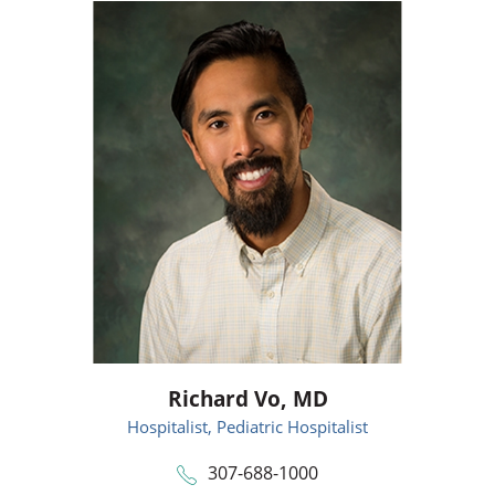
Richard Vo,
MD
Hospitalist,
Pediatric Hospitalist
307-688-1000