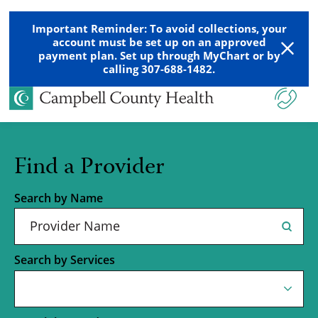
Important Reminder: To avoid collections, your
account must be set up on an approved
payment plan. Set up through MyChart or by
calling 307-688-1482.
Find a Provider
Search by Name
Search by Services