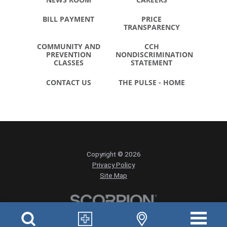
BILL PAYMENT
PRICE
TRANSPARENCY
COMMUNITY AND
CCH
PREVENTION
NONDISCRIMINATION
CLASSES
STATEMENT
CONTACT US
THE PULSE - HOME
Copyright © 2026
Privacy Policy
Site Map