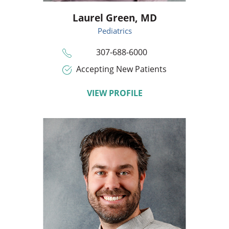
Laurel Green,
MD
Pediatrics
307-688-6000
Accepting New Patients
VIEW PROFILE