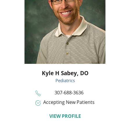
Kyle H Sabey,
DO
Pediatrics
307-688-3636
Accepting New Patients
VIEW PROFILE