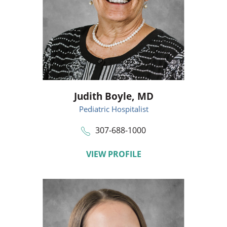
Judith Boyle,
MD
Pediatric Hospitalist
307-688-1000
VIEW PROFILE