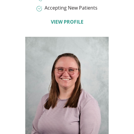
Accepting New Patients
VIEW PROFILE