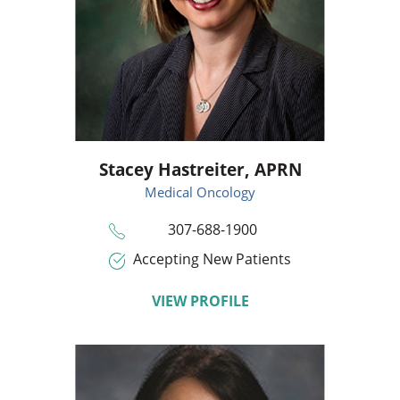
Stacey Hastreiter,
APRN
Medical Oncology
307-688-1900
Accepting New Patients
VIEW PROFILE