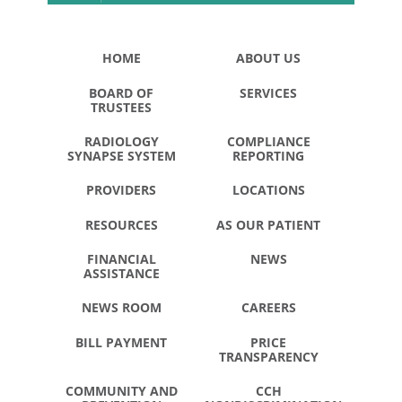
HOME
ABOUT US
BOARD OF
SERVICES
TRUSTEES
RADIOLOGY
COMPLIANCE
SYNAPSE SYSTEM
REPORTING
PROVIDERS
LOCATIONS
RESOURCES
AS OUR PATIENT
FINANCIAL
NEWS
ASSISTANCE
NEWS ROOM
CAREERS
BILL PAYMENT
PRICE
TRANSPARENCY
COMMUNITY AND
CCH