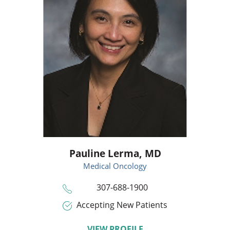
Pauline Lerma,
MD
Medical Oncology
307-688-1900
Accepting New Patients
VIEW PROFILE