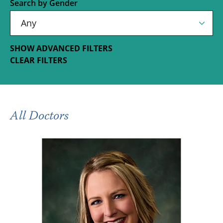
Search by Gender
SHOW ADVANCED FILTERS
CLEAR FILTERS
All Doctors