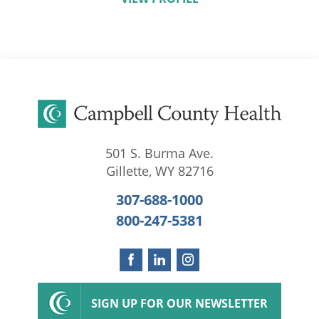
501 S. Burma Ave.
Gillette
,
WY
82716
307-688-1000
800-247-5381
SIGN UP FOR OUR NEWSLETTER