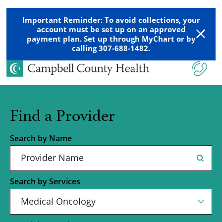
Important Reminder: To avoid collections, your
account must be set up on an approved
payment plan. Set up through MyChart or by
calling 307-688-1482.
Find a Provider
Search by Name
Search by Services