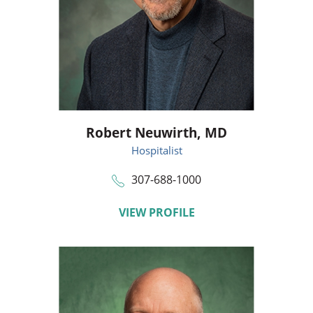
Robert Neuwirth,
MD
Hospitalist
307-688-1000
VIEW PROFILE