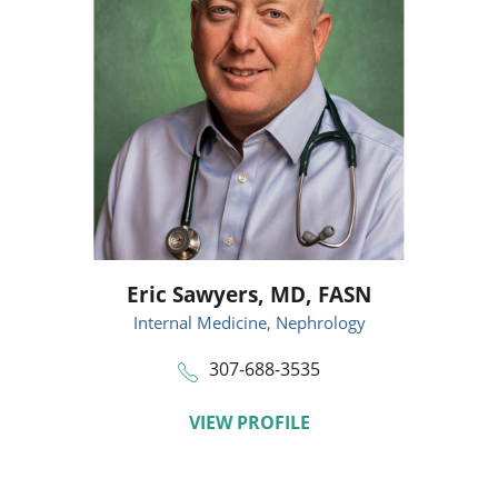
Eric Sawyers,
MD, FASN
Internal Medicine,
Nephrology
307-688-3535
VIEW PROFILE