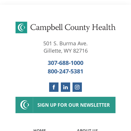
501 S. Burma Ave.
Gillette
,
WY
82716
307-688-1000
800-247-5381
SIGN UP FOR OUR NEWSLETTER
HOME
ABOUT US