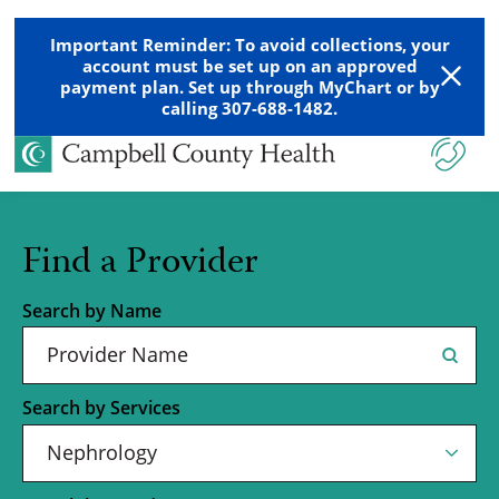
Important Reminder: To avoid collections, your
account must be set up on an approved
payment plan. Set up through MyChart or by
calling 307-688-1482.
Find a Provider
Search by Name
Search by Services