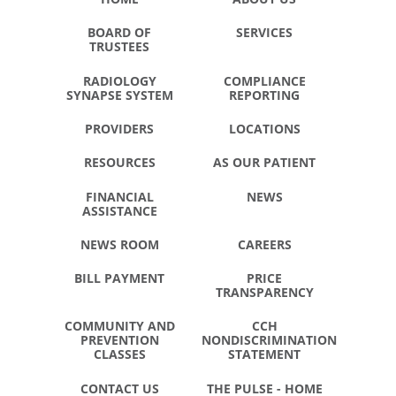
BOARD OF
SERVICES
TRUSTEES
RADIOLOGY
COMPLIANCE
SYNAPSE SYSTEM
REPORTING
PROVIDERS
LOCATIONS
RESOURCES
AS OUR PATIENT
FINANCIAL
NEWS
ASSISTANCE
NEWS ROOM
CAREERS
BILL PAYMENT
PRICE
TRANSPARENCY
COMMUNITY AND
CCH
PREVENTION
NONDISCRIMINATION
CLASSES
STATEMENT
CONTACT US
THE PULSE - HOME