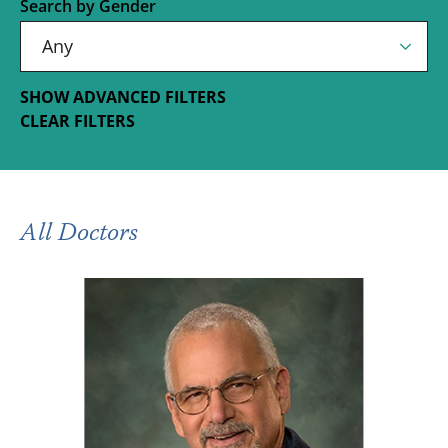
Search by Gender
SHOW ADVANCED FILTERS
CLEAR FILTERS
All Doctors