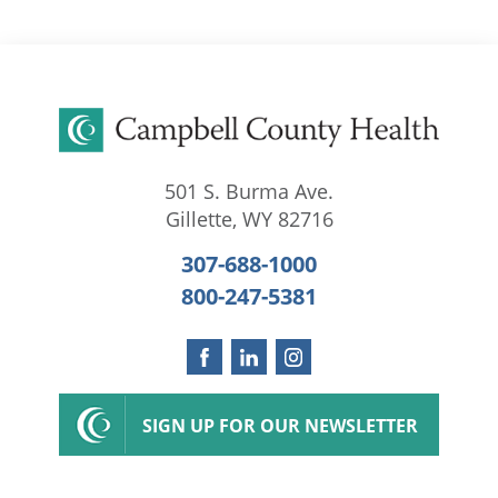
501 S. Burma Ave.
Gillette
,
WY
82716
307-688-1000
800-247-5381
SIGN UP FOR OUR NEWSLETTER