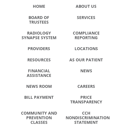
HOME
ABOUT US
BOARD OF
SERVICES
TRUSTEES
RADIOLOGY
COMPLIANCE
SYNAPSE SYSTEM
REPORTING
PROVIDERS
LOCATIONS
RESOURCES
AS OUR PATIENT
FINANCIAL
NEWS
ASSISTANCE
NEWS ROOM
CAREERS
BILL PAYMENT
PRICE
TRANSPARENCY
COMMUNITY AND
CCH
PREVENTION
NONDISCRIMINATION
CLASSES
STATEMENT