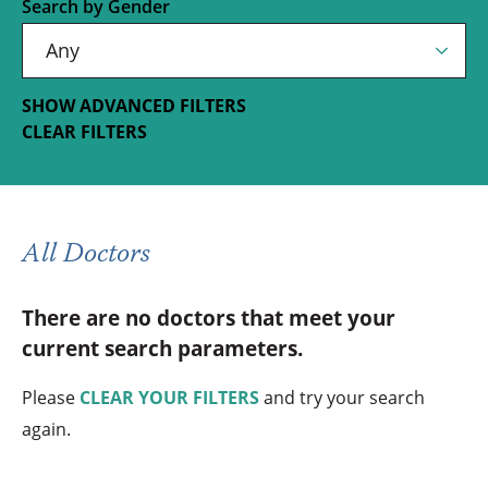
Search by Gender
SHOW ADVANCED FILTERS
CLEAR FILTERS
All Doctors
There are no doctors that meet your
current search parameters.
Please
CLEAR YOUR FILTERS
and try your search
again.