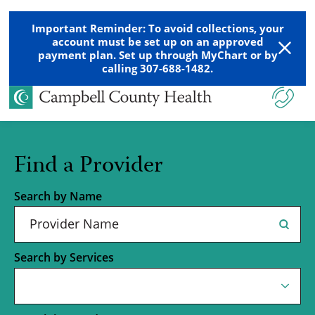
Important Reminder: To avoid collections, your
account must be set up on an approved
payment plan. Set up through MyChart or by
calling 307-688-1482.
Find a Provider
Search by Name
Search by Services