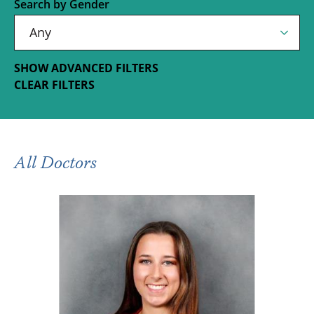
Search by Gender
SHOW ADVANCED FILTERS
CLEAR FILTERS
All Doctors