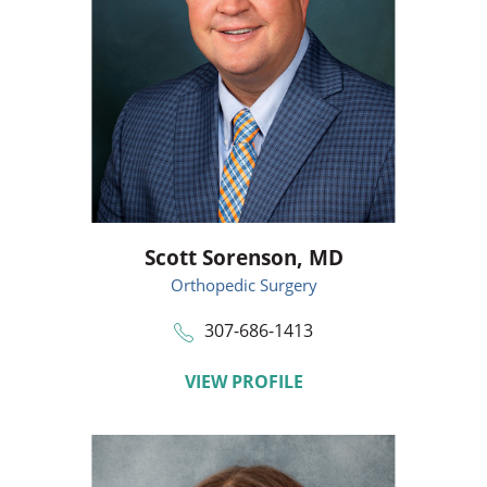
Scott Sorenson,
MD
Orthopedic Surgery
307-686-1413
VIEW PROFILE