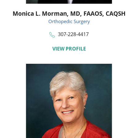
Monica L. Morman,
MD, FAAOS, CAQSH
Orthopedic Surgery
307-228-4417
VIEW PROFILE