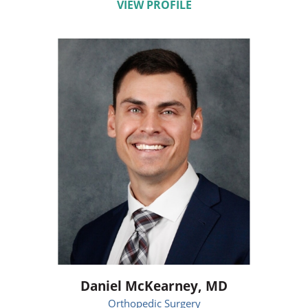
VIEW PROFILE
Daniel McKearney,
MD
Orthopedic Surgery