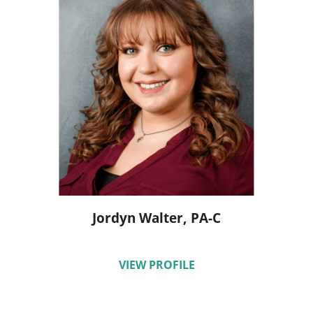
Jordyn Walter,
PA-C
VIEW PROFILE