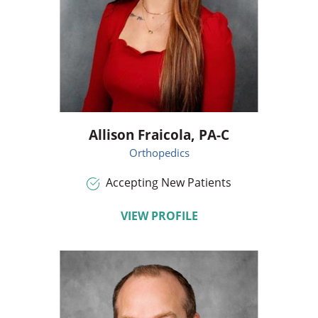
Allison Fraicola,
PA-C
Orthopedics
Accepting New Patients
VIEW PROFILE