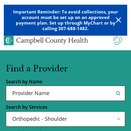
Important Reminder: To avoid collections, your
account must be set up on an approved
payment plan. Set up through MyChart or by
calling 307-688-1482.
Find a Provider
Search by Name
Search by Services