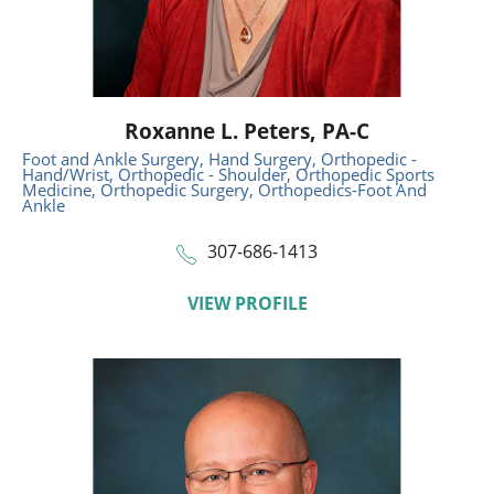
Roxanne L. Peters,
PA-C
Foot and Ankle Surgery,
Hand Surgery,
Orthopedic -
Hand/Wrist,
Orthopedic - Shoulder,
Orthopedic Sports
Medicine,
Orthopedic Surgery,
Orthopedics-Foot And
Ankle
307-686-1413
VIEW PROFILE