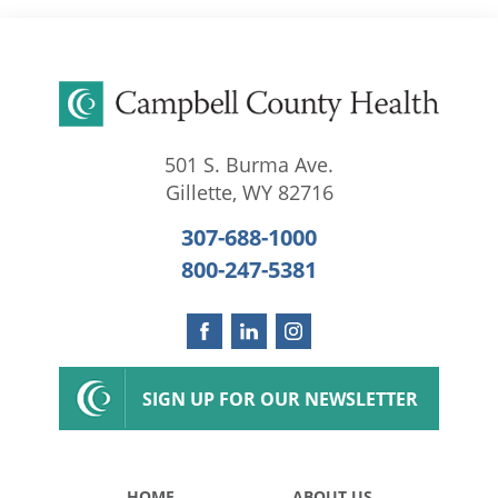
501 S. Burma Ave.
Gillette
,
WY
82716
307-688-1000
800-247-5381
SIGN UP FOR OUR NEWSLETTER
HOME
ABOUT US