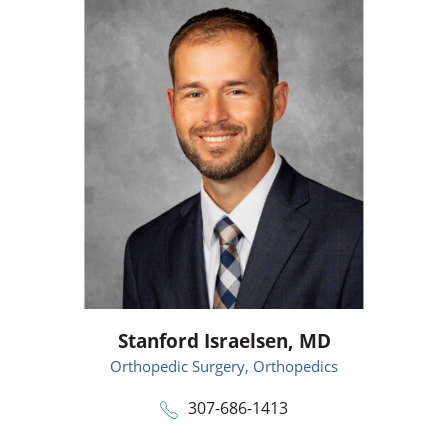
Stanford Israelsen,
MD
Orthopedic Surgery,
Orthopedics
307-686-1413