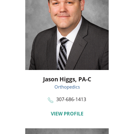
Jason Higgs,
PA-C
Orthopedics
307-686-1413
VIEW PROFILE