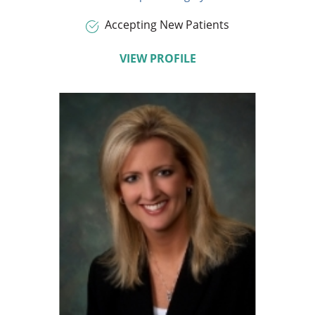
Accepting New Patients
VIEW PROFILE