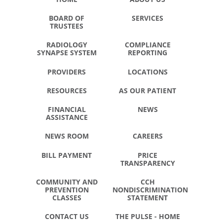
BOARD OF
SERVICES
TRUSTEES
RADIOLOGY
COMPLIANCE
SYNAPSE SYSTEM
REPORTING
PROVIDERS
LOCATIONS
RESOURCES
AS OUR PATIENT
FINANCIAL
NEWS
ASSISTANCE
NEWS ROOM
CAREERS
BILL PAYMENT
PRICE
TRANSPARENCY
COMMUNITY AND
CCH
PREVENTION
NONDISCRIMINATION
CLASSES
STATEMENT
CONTACT US
THE PULSE - HOME