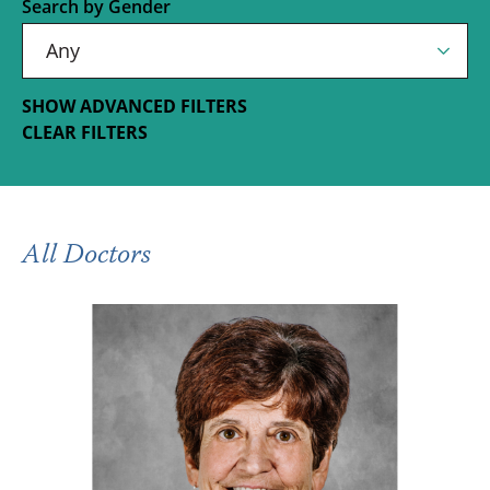
Search by Gender
SHOW ADVANCED FILTERS
CLEAR FILTERS
All Doctors