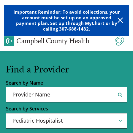
Important Reminder: To avoid collections, your
account must be set up on an approved
payment plan. Set up through MyChart or by
calling 307-688-1482.
Find a Provider
Search by Name
Search by Services