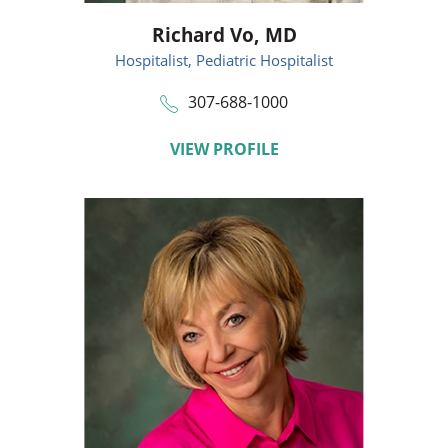
Richard Vo,
MD
Hospitalist,
Pediatric Hospitalist
307-688-1000
VIEW PROFILE