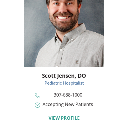
Scott Jensen,
DO
Pediatric Hospitalist
307-688-1000
Accepting New Patients
VIEW PROFILE