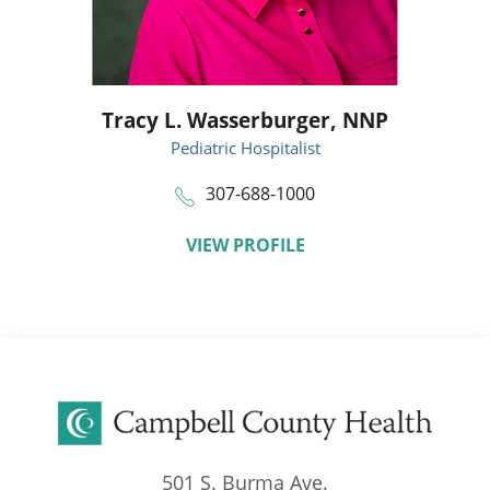
Tracy L. Wasserburger,
NNP
Pediatric Hospitalist
307-688-1000
VIEW PROFILE
501 S. Burma Ave.