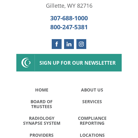
Gillette
,
WY
82716
307-688-1000
800-247-5381
SIGN UP FOR OUR NEWSLETTER
HOME
ABOUT US
BOARD OF
SERVICES
TRUSTEES
RADIOLOGY
COMPLIANCE
SYNAPSE SYSTEM
REPORTING
PROVIDERS
LOCATIONS