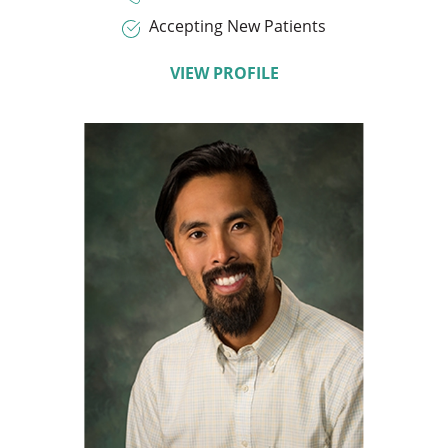
Accepting New Patients
VIEW PROFILE