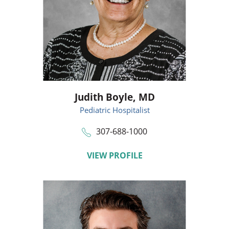
Judith Boyle,
MD
Pediatric Hospitalist
307-688-1000
VIEW PROFILE