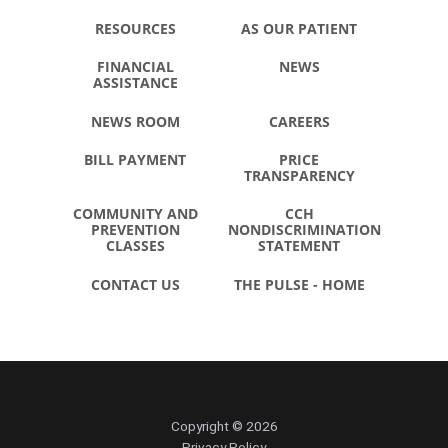
RESOURCES
AS OUR PATIENT
FINANCIAL
NEWS
ASSISTANCE
NEWS ROOM
CAREERS
BILL PAYMENT
PRICE
TRANSPARENCY
COMMUNITY AND
CCH
PREVENTION
NONDISCRIMINATION
CLASSES
STATEMENT
CONTACT US
THE PULSE - HOME
Copyright © 2026
Privacy Policy