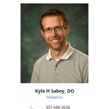
Kyle H Sabey,
DO
Pediatrics
307-688-3636