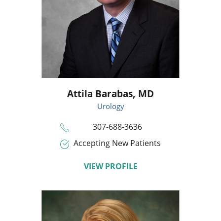
Attila Barabas,
MD
Urology
307-688-3636
Accepting New Patients
VIEW PROFILE