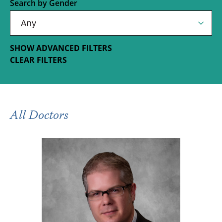
Search by Gender
SHOW ADVANCED FILTERS
CLEAR FILTERS
All Doctors