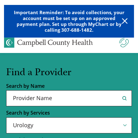
Important Reminder: To avoid collections, your
account must be set up on an approved
payment plan. Set up through MyChart or by
calling 307-688-1482.
Find a Provider
Search by Name
Search by Services