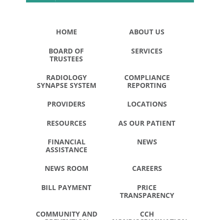
HOME
ABOUT US
BOARD OF
SERVICES
TRUSTEES
RADIOLOGY
COMPLIANCE
SYNAPSE SYSTEM
REPORTING
PROVIDERS
LOCATIONS
RESOURCES
AS OUR PATIENT
FINANCIAL
NEWS
ASSISTANCE
NEWS ROOM
CAREERS
BILL PAYMENT
PRICE
TRANSPARENCY
COMMUNITY AND
CCH