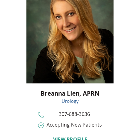
Breanna Lien,
APRN
Urology
307-688-3636
Accepting New Patients
VIEW PROFILE