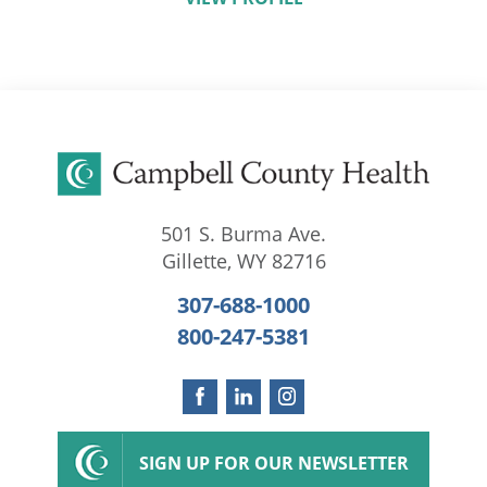
501 S. Burma Ave.
Gillette
,
WY
82716
307-688-1000
800-247-5381
SIGN UP FOR OUR NEWSLETTER