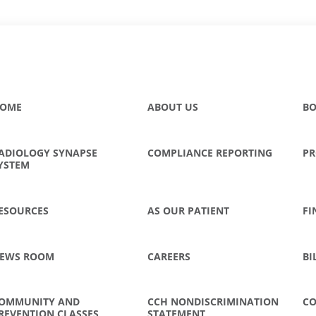
OME
ABOUT US
BO
ADIOLOGY SYNAPSE
COMPLIANCE REPORTING
PR
YSTEM
ESOURCES
AS OUR PATIENT
FI
EWS ROOM
CAREERS
BI
OMMUNITY AND
CCH NONDISCRIMINATION
CO
REVENTION CLASSES
STATEMENT