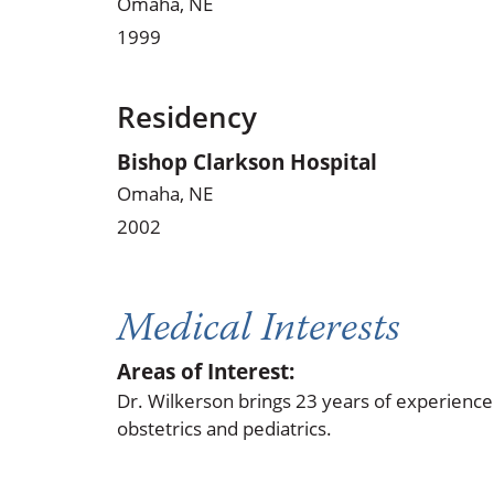
Omaha, NE
1999
Residency
Bishop Clarkson Hospital
Omaha, NE
2002
Medical Interests
Areas of Interest:
Dr. Wilkerson brings 23 years of experience 
obstetrics and pediatrics.