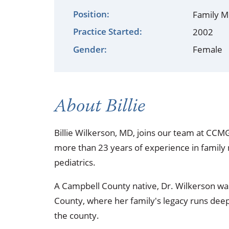
Occupational Health
Occupat
Position:
Family M
Practice Started:
Pulmonary & Sleep Medicine
Physica
2002
Gender:
Female
Sleep Center
Speech 
Walk-in Clinic
Women's
About Billie
Billie Wilkerson, MD, joins our team at CCM
more than 23 years of experience in family 
pediatrics.
A Campbell County native, Dr. Wilkerson was
County, where her family's legacy runs deep,
the county.