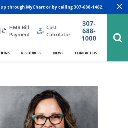
up through MyChart or by calling 307-688-1482.
307-
HMR Bill
Cost
688-
Payment
Calculator
1000
TIONS
RESOURCES
NEWS
CONTACT US
itation
DAISY Award
Cardiology
Stocktrail Building
As Our Patient
2023
Community Health Needs
Family Medicine
SafeKids
Assessment
Campbell County Health
Medical Arts Building
es
Internal Medicine
340B Prescription Drug Program
Nutrition