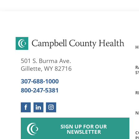
H
501 S. Burma Ave.
R
Gillette
,
WY
82716
S
307-688-1000
800-247-5381
R
N
SIGN UP FOR OUR
NEWSLETTER
C
P