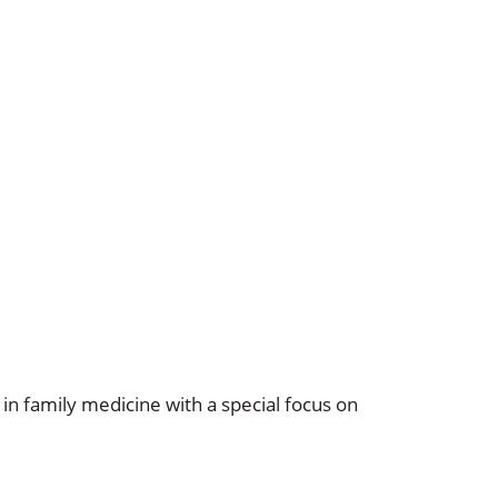
in family medicine with a special focus on