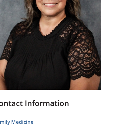
Pediatrics
Respiratory Therapy
Urology
Family Clinic Hulett
ontact Information
mily Medicine