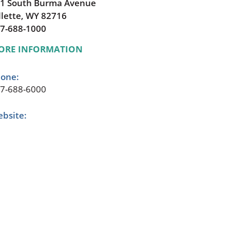
1 South Burma Avenue
llette, WY 82716
7-688-1000
ORE INFORMATION
one:
7-688-6000
bsite: