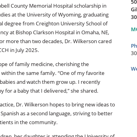
50
bell County Memorial Hospital scholarship in
Gi
ies at the University of Wyoming, graduating
30
al degree from Creighton University School of
M
ncy at Bishop Clarkson Hospital in Omaha, NE,
For more than two decades, Dr. Wilkerson cared
Ph
CCH in July 2025.
30
cope of family medicine, cherishing the
We
 within the same family. “One of my favorite
r babies and watch them grow up. I recently
 for a baby that I delivered,” she shared.
actice, Dr. Wilkerson hopes to bring new ideas to
Spanish as a second language, striving to better
tients in the community.
ldren, her daughter is attending the University of