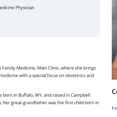
ional Therapy
Orthopedics
edicine Physician
l Therapy
Radiology
Therapy
Surgery
 Health Services
Wright Clinic
G Family Medicine, Main Clinic, where she brings
medicine with a special focus on obstetrics and
C
 born in Buffalo, WY, and raised in Campbell
 her great-grandfather was the first child born in
Fa