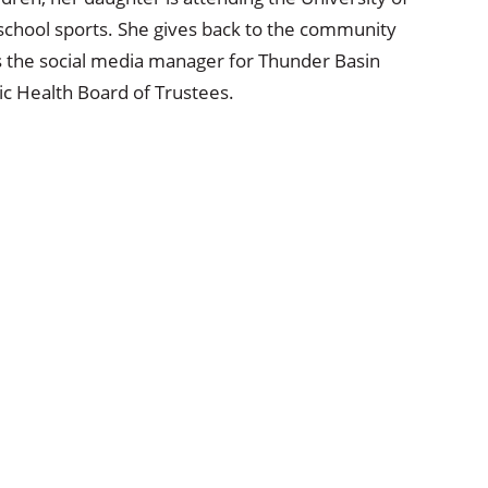
 school sports. She gives back to the community
as the social media manager for Thunder Basin
ic Health Board of Trustees.