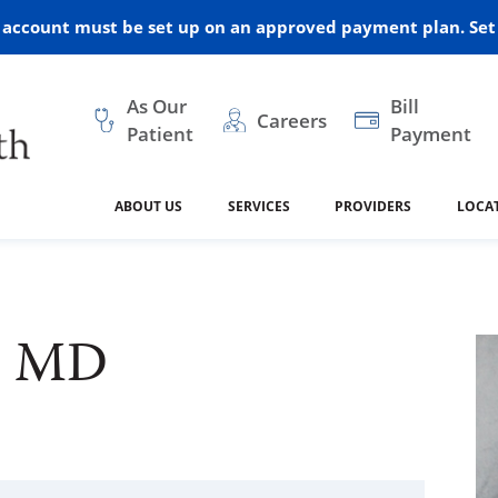
r account must be set up on an approved payment plan. Set 
As Our
Bill
Careers
Patient
Payment
ABOUT US
SERVICES
PROVIDERS
LOCA
 and Vision
ral Health
dical Resources
anagement
Awards
Cancer Treatment
Legacy Living & Rehabil
Classes and Programs
2024
Center
n, MD
dership
 Center
 Forms
Advisory Boards
Emergency Care
Public Health
linic Hulett
Home Health
ealth
Home Medical Resourc
ship Requests
Policies
 and Internal Medicine
Neurology