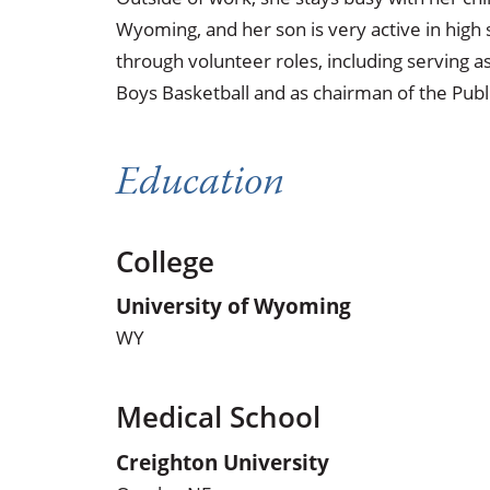
Wyoming, and her son is very active in high
through volunteer roles, including serving 
Boys Basketball and as chairman of the Publ
Education
College
University of Wyoming
WY
Medical School
Creighton University