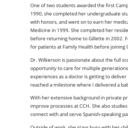
One of two students awarded the first Camp
1990, she completed her undergraduate stud
with honors, and went on to earn her medic
Medicine in 1999. She completed her reside
before returning home to Gillette in 2002. 
for patients at Family Health before joining 
Dr. Wilkerson is passionate about the full s
opportunity to care for multiple generations
experiences as a doctor is getting to delive
reached a milestone where I delivered a baby
With her extensive background in private pr
improve processes at CCH. She also studies 
connect with and serve Spanish-speaking pa
Outside of work, she stays busy with her chi