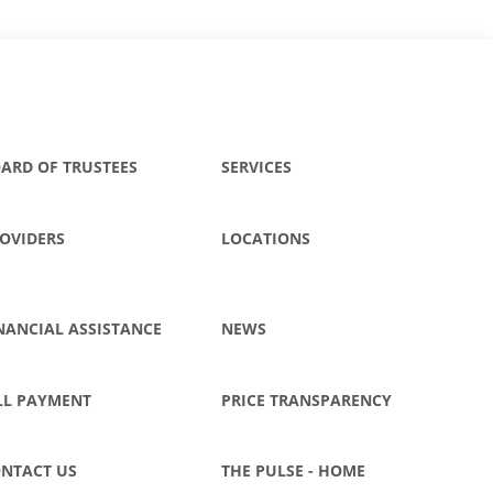
ARD OF TRUSTEES
SERVICES
OVIDERS
LOCATIONS
NANCIAL ASSISTANCE
NEWS
LL PAYMENT
PRICE TRANSPARENCY
NTACT US
THE PULSE - HOME