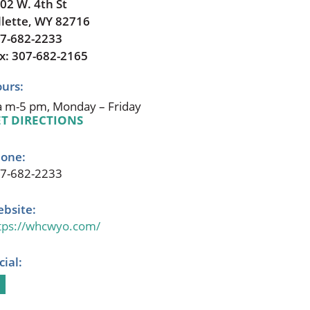
02 W. 4th St
llette, WY 82716
7-682-2233
x: 307-682-2165
urs:
a m-5 pm, Monday – Friday
T DIRECTIONS
one:
7-682-2233
bsite:
tps://whcwyo.com/
cial: