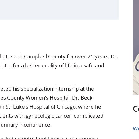
ional Therapy
Orthopedics
l Therapy
Radiology
Therapy
Surgery
 Health Services
Wright Clinic
lette and Campbell County for over 21 years, Dr.
ette for a better quality of life in a safe and
ed his specialization internship at the
eles County Women’s Hospital, Dr. Beck
n St. Luke’s Hospital of Chicago, where he
C
atients with gynecologic cancer, complicated
 urinary incontinence.
Wo
 including outpatient laparoscopic surgery,