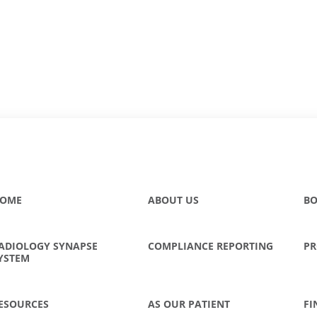
OME
ABOUT US
BO
ADIOLOGY SYNAPSE
COMPLIANCE REPORTING
PR
YSTEM
ESOURCES
AS OUR PATIENT
FI