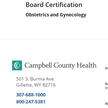
Board Certification
Obstetrics and Gynecology
H
501 S. Burma Ave.
R
Gillette
,
WY
82716
S
307-688-1000
800-247-5381
R