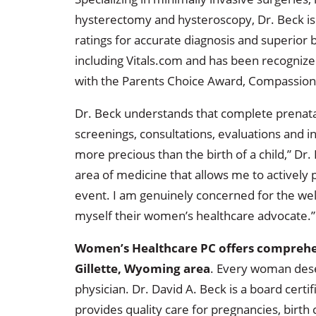
hysterectomy and hysteroscopy, Dr. Beck is 
ratings for accurate diagnosis and superior 
including Vitals.com and has been recognize
with the Parents Choice Award, Compassion
Dr. Beck understands that complete prenatal
screenings, consultations, evaluations and in
more precious than the birth of a child,” Dr. 
area of medicine that allows me to actively 
event. I am genuinely concerned for the wel
myself their women’s healthcare advocate.”
Women’s Healthcare PC offers comprehen
Gillette, Wyoming area
. Every woman des
physician. Dr. David A. Beck is a board cert
provides quality care for pregnancies, birth