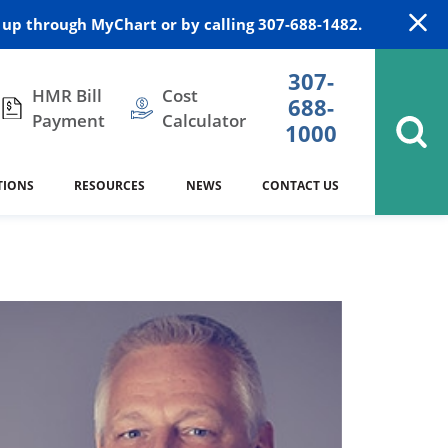
up through MyChart or by calling 307-688-1482.
307-
HMR Bill
Cost
688-
Payment
Calculator
1000
TIONS
RESOURCES
NEWS
CONTACT US
itation
DAISY Award
Cardiology
Stocktrail Building
As Our Patient
2023
Community Health Needs
Family Medicine
SafeKids
Assessment
es
Internal Medicine
340B Prescription Drug Program
Nutrition