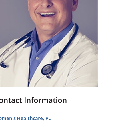
Pediatrics
Respiratory Therapy
Urology
Family Clinic Hulett
ontact Information
men's Healthcare, PC