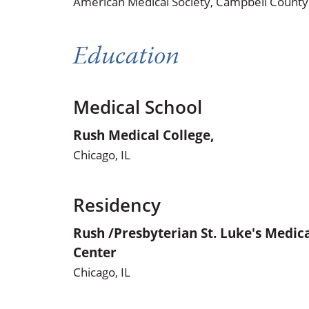
American Medical Society,
Campbell County 
Education
Medical School
Rush Medical College,
Chicago, IL
Residency
Rush /Presbyterian St. Luke's Medic
Center
Chicago, IL