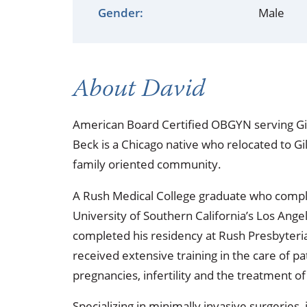
Occupational Health
Occupat
Gender:
Male
Pulmonary & Sleep Medicine
Physica
Sleep Center
Speech 
About David
Walk-in Clinic
Women's
American Board Certified OBGYN serving Gil
Beck is a Chicago native who relocated to Gill
family oriented community.
A Rush Medical College graduate who complet
University of Southern California’s Los Ang
completed his residency at Rush Presbyteria
received extensive training in the care of p
pregnancies, infertility and the treatment of
Specializing in minimally invasive surgeries,