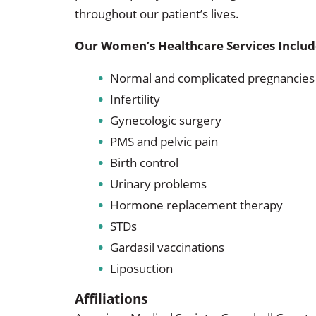
throughout our patient’s lives.
Our Women’s Healthcare Services Includ
Normal and complicated pregnancies
Infertility
Gynecologic surgery
PMS and pelvic pain
Birth control
Urinary problems
Hormone replacement therapy
STDs
Gardasil vaccinations
Liposuction
Affiliations