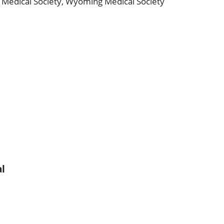
Medical Society,
Wyoming Medical Society
al