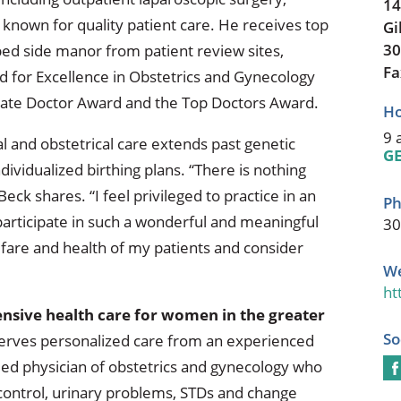
14
known for quality patient care. He receives top
Gi
30
bed side manor from patient review sites,
Fa
d for Excellence in Obstetrics and Gynecology
ate Doctor Award and the Top Doctors Award.
Ho
9 
 and obstetrical care extends past genetic
GE
dividualized birthing plans. “There is nothing
Beck shares. “I feel privileged to practice in an
Ph
participate in such a wonderful and meaningful
30
fare and health of my patients and consider
We
ht
sive health care for women in the greater
So
erves personalized care from an experienced
ified physician of obstetrics and gynecology who
 control, urinary problems, STDs and change