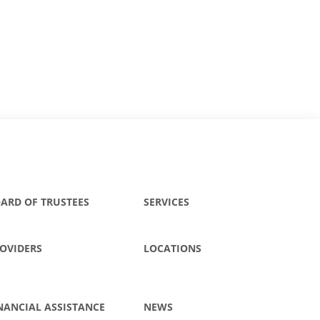
ARD OF TRUSTEES
SERVICES
OVIDERS
LOCATIONS
NANCIAL ASSISTANCE
NEWS