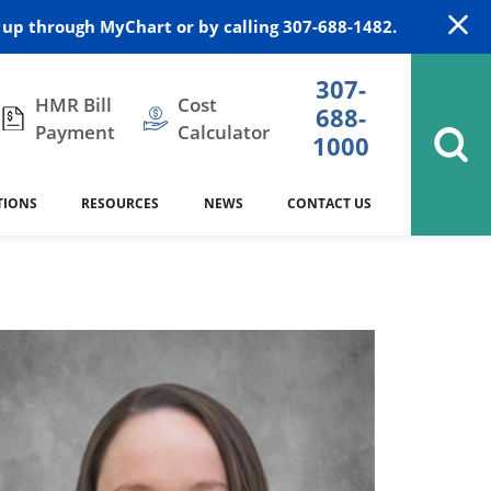
up through MyChart or by calling 307-688-1482.
307-
HMR Bill
Cost
688-
Payment
Calculator
1000
TIONS
RESOURCES
NEWS
CONTACT US
itation
DAISY Award
Cardiology
Stocktrail Building
As Our Patient
2023
Community Health Needs
Family Medicine
SafeKids
Assessment
Campbell County Health
Medical Arts Building
es
Internal Medicine
340B Prescription Drug Program
Nutrition