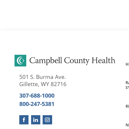
H
501 S. Burma Ave.
R
Gillette
,
WY
82716
S
307-688-1000
800-247-5381
R
N