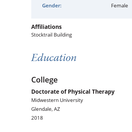
Occupational Health
Occupat
Gender:
Female
Pulmonary & Sleep Medicine
Physica
Affiliations
Sleep Center
Speech 
Stocktrail Building
Walk-in Clinic
Women's
Education
College
Doctorate of Physical Therapy
Midwestern University
Glendale, AZ
2018