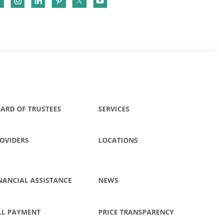
ARD OF TRUSTEES
SERVICES
OVIDERS
LOCATIONS
NANCIAL ASSISTANCE
NEWS
LL PAYMENT
PRICE TRANSPARENCY