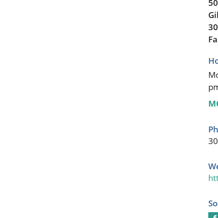
50
Gi
30
Fa
Ho
Mo
p
M
Ph
30
We
ht
So