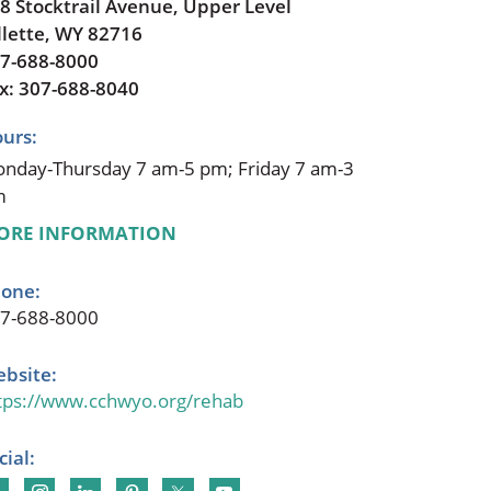
8 Stocktrail Avenue, Upper Level
llette, WY 82716
7-688-8000
x: 307-688-8040
urs:
nday-Thursday 7 am-5 pm; Friday 7 am-3
m
ORE INFORMATION
one:
7-688-8000
bsite:
tps://www.cchwyo.org/rehab
cial: