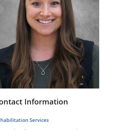
Pediatrics
Respiratory Therapy
Urology
Family Clinic Hulett
ontact Information
habilitation Services