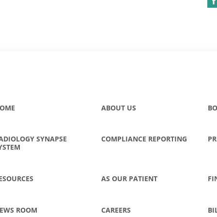
OME
ABOUT US
BO
ADIOLOGY SYNAPSE
COMPLIANCE REPORTING
PR
YSTEM
ESOURCES
AS OUR PATIENT
FI
EWS ROOM
CAREERS
BI