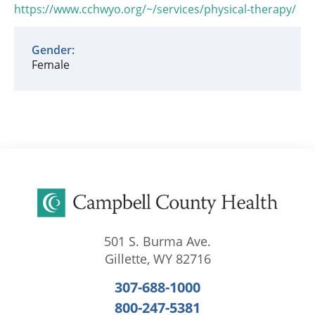
https://www.cchwyo.org/~/services/physical-therapy/
Gender:
Female
501 S. Burma Ave.
Gillette
,
WY
82716
307-688-1000
800-247-5381