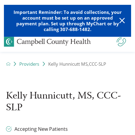
Important Reminder: To avoid collections, your
account must be set up on an approved
payment plan. Set up through MyChart or by
calling 307-688-1482.
Providers
Kelly Hunnicutt MS,CCC-SLP
Kelly Hunnicutt, MS, CCC-
SLP
Accepting New Patients