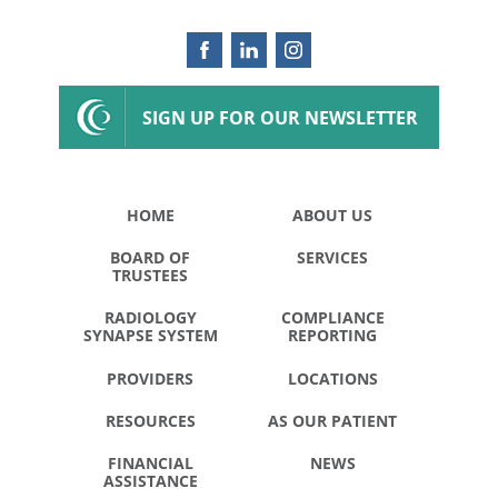
SIGN UP FOR OUR NEWSLETTER
HOME
ABOUT US
BOARD OF
SERVICES
TRUSTEES
RADIOLOGY
COMPLIANCE
SYNAPSE SYSTEM
REPORTING
PROVIDERS
LOCATIONS
RESOURCES
AS OUR PATIENT
FINANCIAL
NEWS
ASSISTANCE