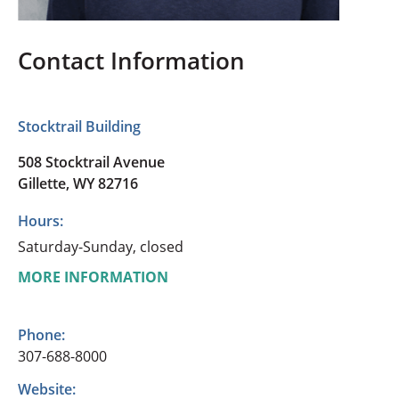
Contact Information
Stocktrail Building
508 Stocktrail Avenue
Gillette, WY 82716
Hours:
Saturday-Sunday, closed
MORE INFORMATION
Phone:
307-688-8000
Website: