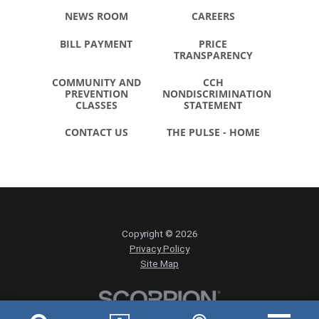
NEWS ROOM
CAREERS
BILL PAYMENT
PRICE
TRANSPARENCY
COMMUNITY AND
CCH
PREVENTION
NONDISCRIMINATION
CLASSES
STATEMENT
CONTACT US
THE PULSE - HOME
Copyright © 2026
Privacy Policy
Site Map