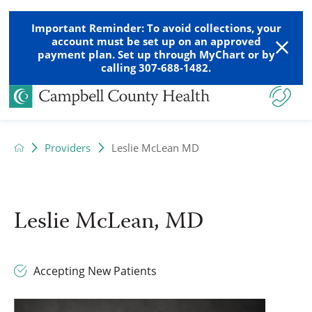
Important Reminder: To avoid collections, your
account must be set up on an approved
payment plan. Set up through MyChart or by
calling 307-688-1482.
Providers
Leslie McLean MD
Leslie McLean, MD
Accepting New Patients