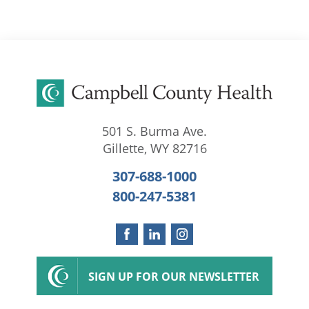
501 S. Burma Ave.
Gillette
,
WY
82716
307-688-1000
800-247-5381
SIGN UP FOR OUR NEWSLETTER