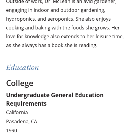
Outside of work, Dr. McLean is an avid gardener,
engaging in indoor and outdoor gardening,
hydroponics, and aeroponics. She also enjoys
cooking and baking with the foods she grows. Her
love for knowledge also extends to her leisure time,
as she always has a book she is reading.
Education
College
Undergraduate General Education
Requirements
California
Pasadena, CA
1990