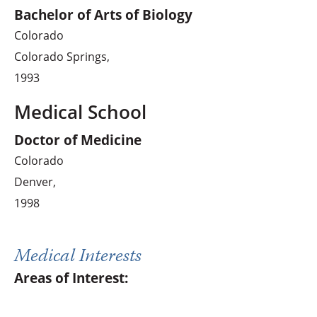
Bachelor of Arts of Biology
Colorado
Colorado Springs,
1993
Medical School
Doctor of Medicine
Colorado
Denver,
1998
Medical Interests
Areas of Interest: