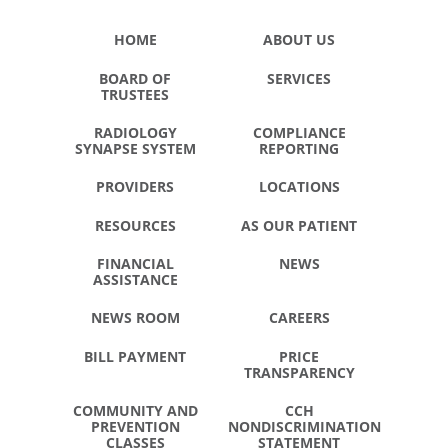
HOME
ABOUT US
BOARD OF
SERVICES
TRUSTEES
RADIOLOGY
COMPLIANCE
SYNAPSE SYSTEM
REPORTING
PROVIDERS
LOCATIONS
RESOURCES
AS OUR PATIENT
FINANCIAL
NEWS
ASSISTANCE
NEWS ROOM
CAREERS
BILL PAYMENT
PRICE
TRANSPARENCY
COMMUNITY AND
CCH
PREVENTION
NONDISCRIMINATION
CLASSES
STATEMENT