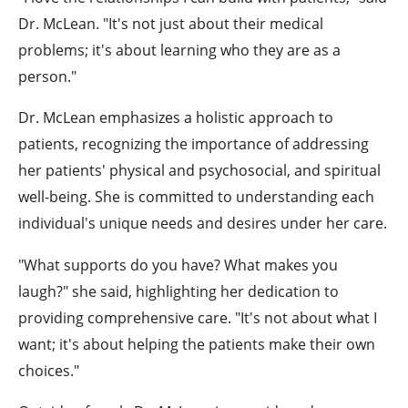
Dr. McLean. "It's not just about their medical
problems; it's about learning who they are as a
person."
Dr. McLean emphasizes a holistic approach to
patients, recognizing the importance of addressing
her patients' physical and psychosocial, and spiritual
well-being. She is committed to understanding each
individual's unique needs and desires under her care.
"What supports do you have? What makes you
laugh?" she said, highlighting her dedication to
providing comprehensive care. "It's not about what I
want; it's about helping the patients make their own
choices."