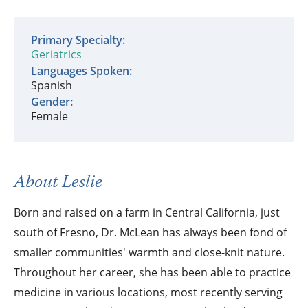
Primary Specialty:
Geriatrics
Languages Spoken:
Spanish
Gender:
Female
About Leslie
Born and raised on a farm in Central California, just
south of Fresno, Dr. McLean has always been fond of
smaller communities' warmth and close-knit nature.
Throughout her career, she has been able to practice
medicine in various locations, most recently serving