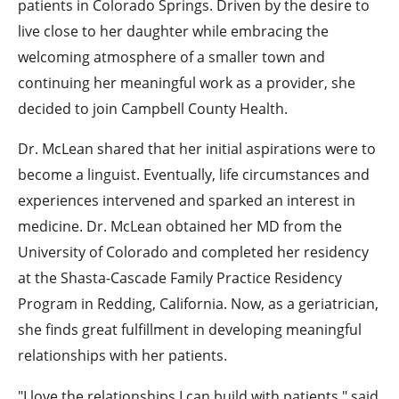
patients in Colorado Springs. Driven by the desire to
live close to her daughter while embracing the
welcoming atmosphere of a smaller town and
continuing her meaningful work as a provider, she
decided to join Campbell County Health.
Dr. McLean shared that her initial aspirations were to
become a linguist. Eventually, life circumstances and
experiences intervened and sparked an interest in
medicine. Dr. McLean obtained her MD from the
University of Colorado and completed her residency
at the Shasta-Cascade Family Practice Residency
Program in Redding, California. Now, as a geriatrician,
she finds great fulfillment in developing meaningful
relationships with her patients.
"I love the relationships I can build with patients," said