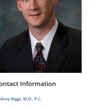
Pediatrics
Respiratory Therapy
Urology
Family Clinic Hulett
ontact Information
dney Biggs, M.D., P.C.