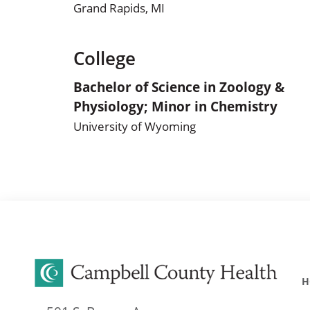
Grand Rapids, MI
College
Bachelor of Science in Zoology &
Physiology; Minor in Chemistry
University of Wyoming
H