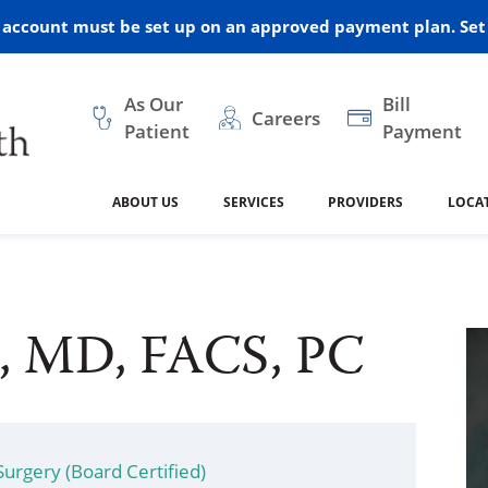
r account must be set up on an approved payment plan. Set 
As Our
Bill
Careers
Patient
Payment
ABOUT US
SERVICES
PROVIDERS
LOCA
 and Vision
ral Health
dical Resources
anagement
Awards
Cancer Treatment
Legacy Living & Rehabil
Classes and Programs
2024
Center
s, MD, FACS, PC
dership
 Center
 Forms
Advisory Boards
Emergency Care
Public Health
linic Hulett
Home Health
ealth
Home Medical Resourc
ship Requests
Policies
 and Internal Medicine
Neurology
Surgery (Board Certified)