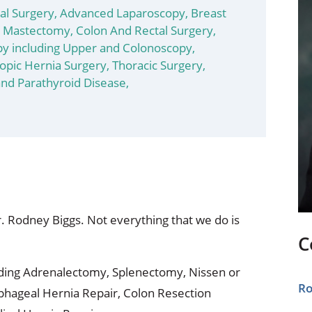
ional Therapy
Orthopedics
l Surgery,
Advanced Laparoscopy,
Breast
/ Mastectomy,
Colon And Rectal Surgery,
l Therapy
Radiology
y including Upper and Colonoscopy,
opic Hernia Surgery,
Thoracic Surgery,
Therapy
Surgery
and Parathyroid Disease,
 Health Services
Wright Clinic
Dr. Rodney Biggs. Not everything that we do is
C
ding Adrenalectomy, Splenectomy, Nissen or
Ro
phageal Hernia Repair, Colon Resection