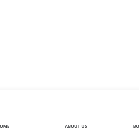
OME
ABOUT US
BO