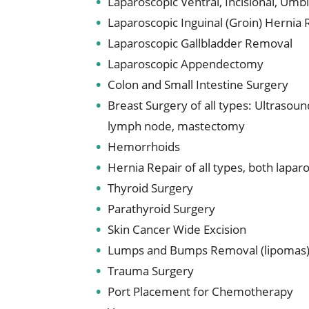
Laparoscopic Ventral, Incisional, Umbi
Laparoscopic Inguinal (Groin) Hernia 
Laparoscopic Gallbladder Removal
Laparoscopic Appendectomy
Colon and Small Intestine Surgery
Breast Surgery of all types: Ultrasoun
lymph node, mastectomy
Hemorrhoids
Hernia Repair of all types, both lapa
Thyroid Surgery
Parathyroid Surgery
Skin Cancer Wide Excision
Lumps and Bumps Removal (lipomas
Trauma Surgery
Port Placement for Chemotherapy