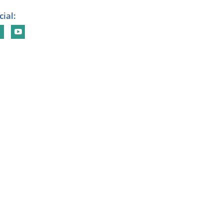
cial: