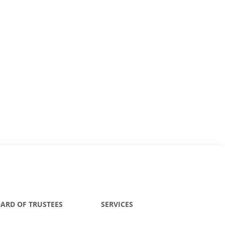
ARD OF TRUSTEES
SERVICES