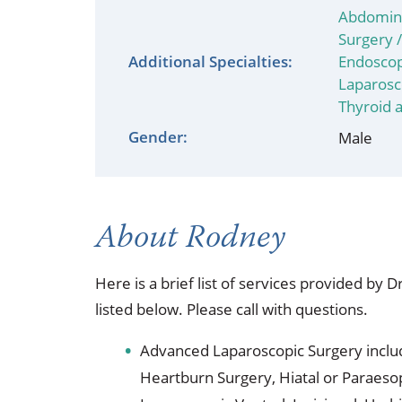
Occupational Health
Occupat
Abdomina
Surgery 
Pulmonary & Sleep Medicine
Physica
Additional Specialties:
Endoscop
Laparosc
Sleep Center
Speech 
Thyroid 
Gender:
Male
Walk-in Clinic
Women's
About Rodney
Here is a brief list of services provided by 
listed below. Please call with questions.
Advanced Laparoscopic Surgery inclu
Heartburn Surgery, Hiatal or Paraeso