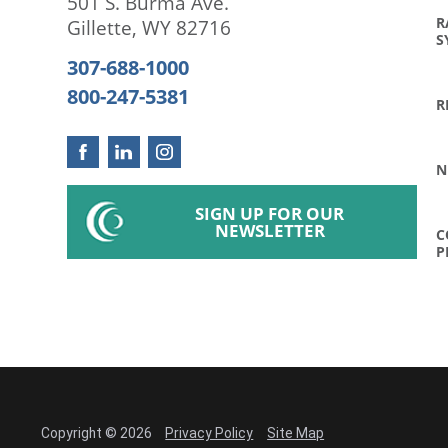
501 S. Burma Ave.
R
Gillette
,
WY
82716
S
307-688-1000
800-247-5381
R
N
SIGN UP FOR OUR
NEWSLETTER
C
P
Copyright © 2026
Privacy Policy
Site Map