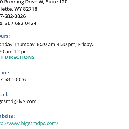
0 Running Drive W, Suite 120
llette, WY 82718
7-682-0026
x: 307-682-0424
urs:
nday-Thursday, 8:30 am-4:30 pm; Friday,
30 am-12 pm
T DIRECTIONS
one:
7-682-0026
ail:
ggsmd@live.com
bsite:
tp://www.biggsmdpc.com/