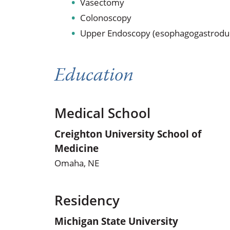
Vasectomy
Colonoscopy
Upper Endoscopy (esophagogastrodu
Education
Medical School
Creighton University School of
Medicine
Omaha, NE
Residency
Michigan State University