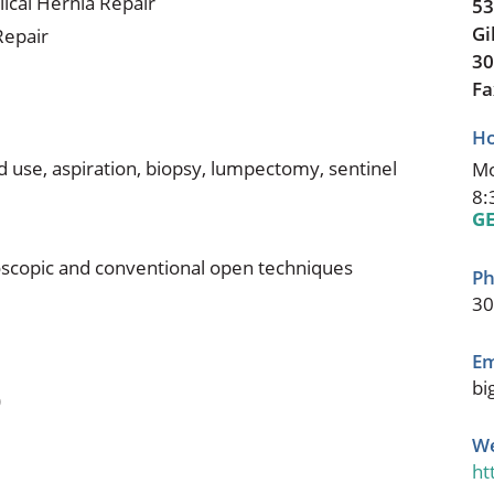
lical Hernia Repair
53
Gi
Repair
30
Fa
Ho
d use, aspiration, biopsy, lumpectomy, sentinel
Mo
8:
GE
roscopic and conventional open techniques
Ph
30
Em
bi
)
We
ht