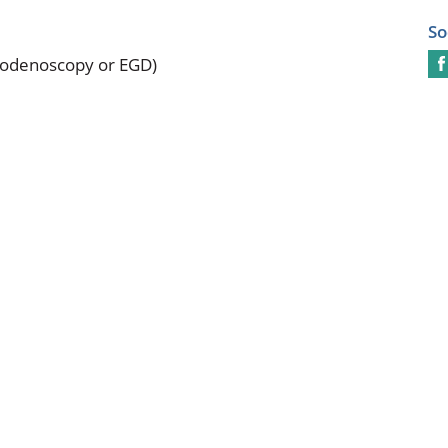
So
odenoscopy or EGD)