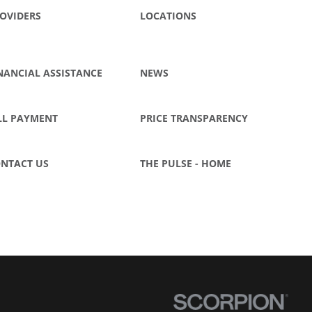
OVIDERS
LOCATIONS
NANCIAL ASSISTANCE
NEWS
LL PAYMENT
PRICE TRANSPARENCY
NTACT US
THE PULSE - HOME