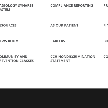
ADIOLOGY SYNAPSE
COMPLIANCE REPORTING
PR
YSTEM
ESOURCES
AS OUR PATIENT
FI
EWS ROOM
CAREERS
BI
OMMUNITY AND
CCH NONDISCRIMINATION
CO
REVENTION CLASSES
STATEMENT