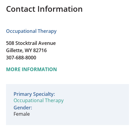
Contact Information
Occupational Therapy
508 Stocktrail Avenue
Gillette, WY 82716
307-688-8000
MORE INFORMATION
Primary Specialty:
Occupational Therapy
Gender:
Female