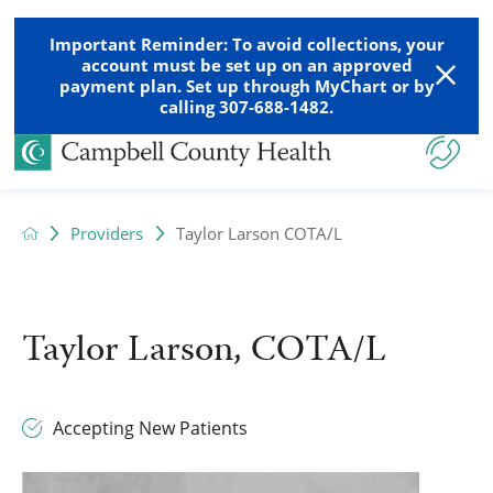
Important Reminder: To avoid collections, your
account must be set up on an approved
payment plan. Set up through MyChart or by
calling 307-688-1482.
Providers
Taylor Larson COTA/L
Taylor Larson, COTA/L
Accepting New Patients