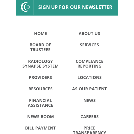
SIGN UP FOR OUR NEWSLETTER
HOME
ABOUT US
BOARD OF
SERVICES
TRUSTEES
RADIOLOGY
COMPLIANCE
SYNAPSE SYSTEM
REPORTING
PROVIDERS
LOCATIONS
RESOURCES
AS OUR PATIENT
FINANCIAL
NEWS
ASSISTANCE
NEWS ROOM
CAREERS
BILL PAYMENT
PRICE
TRANSPARENCY