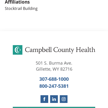
Affiliations
Stocktrail Building
501 S. Burma Ave.
Gillette
,
WY
82716
307-688-1000
800-247-5381