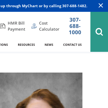
up through MyChart or by calling 307-688-1482.
307-
HMR Bill
Cost
688-
Payment
Calculator
1000
TIONS
RESOURCES
NEWS
CONTACT US
itation
DAISY Award
Cardiology
Stocktrail Building
As Our Patient
2023
Community Health Needs
Family Medicine
SafeKids
Assessment
Campbell County Health
Medical Arts Building
es
Internal Medicine
340B Prescription Drug Program
Nutrition