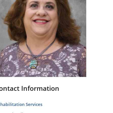
Pediatrics
Respiratory Therapy
Urology
Family Clinic Hulett
ontact Information
habilitation Services