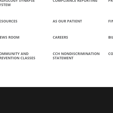
ADIOLOGY SYNAPSE
COMPLIANCE REPORTING
PR
YSTEM
ESOURCES
AS OUR PATIENT
FI
EWS ROOM
CAREERS
BI
OMMUNITY AND
CCH NONDISCRIMINATION
CO
REVENTION CLASSES
STATEMENT