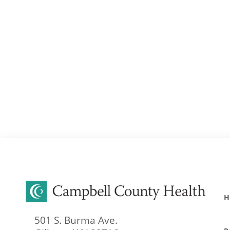
H
501 S. Burma Ave.