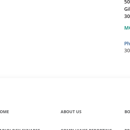
50
Gi
30
M
Ph
30
OME
ABOUT US
BO