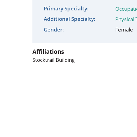
Occupational Health
Occupat
Primary Specialty:
Occupati
Additional Specialty:
Pulmonary & Sleep Medicine
Physica
Physical
Gender:
Female
Sleep Center
Speech 
Walk-in Clinic
Women's
Affiliations
Stocktrail Building