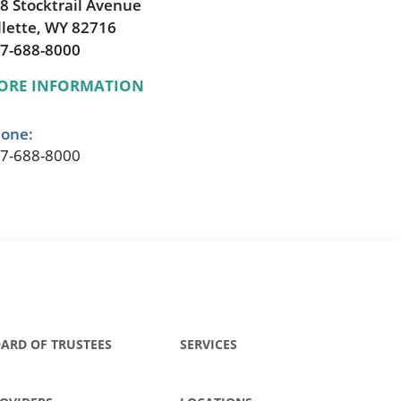
8 Stocktrail Avenue
llette, WY 82716
7-688-8000
ORE INFORMATION
one:
7-688-8000
ARD OF TRUSTEES
SERVICES