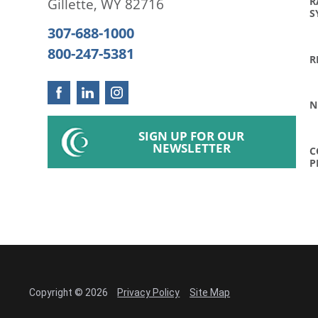
R
Gillette
,
WY
82716
S
307-688-1000
800-247-5381
R
N
SIGN UP FOR OUR
NEWSLETTER
C
P
Copyright © 2026
Privacy Policy
Site Map