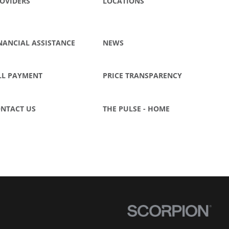
OVIDERS
LOCATIONS
NANCIAL ASSISTANCE
NEWS
LL PAYMENT
PRICE TRANSPARENCY
NTACT US
THE PULSE - HOME