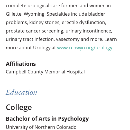
complete urological care for men and women in
Gillette, Wyoming. Specialties include bladder
problems, kidney stones, erectile dysfunction,
prostate cancer screening, urinary incontinence,
urinary tract infection, vasectomy and more. Learn
more about Urology at
www.cchwyo.org/urology
.
Affiliations
Campbell County Memorial Hospital
Education
College
Bachelor of Arts in Psychology
University of Northern Colorado