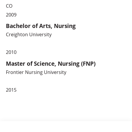
CO
2009
Bachelor of Arts, Nursing
Creighton University
2010
Master of Science, Nursing (FNP)
Frontier Nursing University
2015