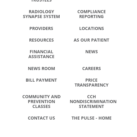
RADIOLOGY
COMPLIANCE
SYNAPSE SYSTEM
REPORTING
PROVIDERS
LOCATIONS
RESOURCES
AS OUR PATIENT
FINANCIAL
NEWS
ASSISTANCE
NEWS ROOM
CAREERS
BILL PAYMENT
PRICE
TRANSPARENCY
COMMUNITY AND
CCH
PREVENTION
NONDISCRIMINATION
CLASSES
STATEMENT
CONTACT US
THE PULSE - HOME