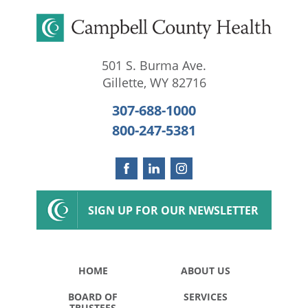
501 S. Burma Ave.
Gillette
,
WY
82716
307-688-1000
800-247-5381
SIGN UP FOR OUR NEWSLETTER
HOME
ABOUT US
BOARD OF
SERVICES
TRUSTEES