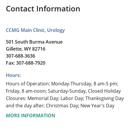
Contact Information
CCMG Main Clinic, Urology
501 South Burma Avenue
Gillette, WY 82716
307-688-3636
Fax: 307-688-7920
Hours:
Hours of Operation: Monday-Thursday, 8 am-5 pm;
Friday, 8 am-noon; Saturday-Sunday, Closed Holiday
Closures: Memorial Day; Labor Day; Thanksgiving Day
and the day after; Christmas Day; New Year's Day
MORE INFORMATION