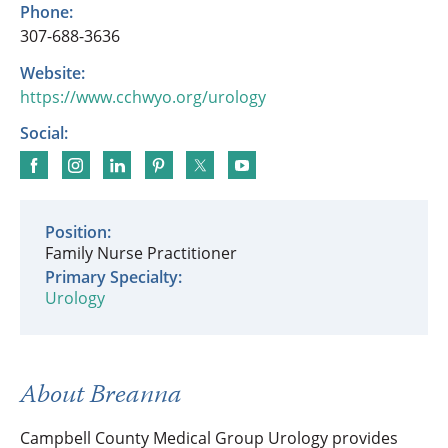
Phone:
307-688-3636
Website:
https://www.cchwyo.org/urology
Social:
Position:
Family Nurse Practitioner
Primary Specialty:
Urology
About Breanna
Campbell County Medical Group Urology provides