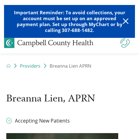
Important Reminder: To avoid collections, your
account must be set up on an approved
payment plan. Set up through MyChart or by
calling 307-688-1482.
Providers
Breanna Lien APRN
Breanna Lien, APRN
Accepting New Patients