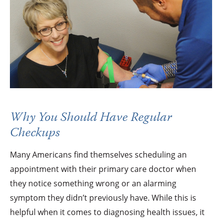
Why You Should Have Regular
Checkups
Many Americans find themselves scheduling an
appointment with their primary care doctor when
they notice something wrong or an alarming
symptom they didn’t previously have. While this is
helpful when it comes to diagnosing health issues, it