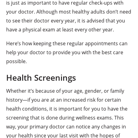
is just as important to have regular check-ups with
your doctor. Although most healthy adults don’t need
to see their doctor every year, it is advised that you
have a physical exam at least every other year.
Here’s how keeping these regular appointments can
help your doctor to provide you with the best care
possible.
Health Screenings
Whether it’s because of your age, gender, or family
history—if you are at an increased risk for certain
health conditions, it is important for you to have the
screening that is done during wellness exams. This
way, your primary doctor can notice any changes in
your health since your last visit with the hopes of