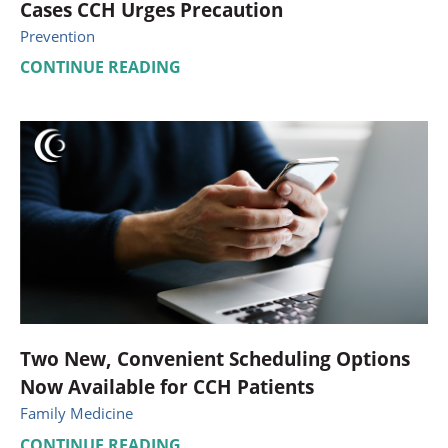
Cases CCH Urges Precaution
Prevention
CONTINUE READING
Two New, Convenient Scheduling Options
Now Available for CCH Patients
Family Medicine
CONTINUE READING