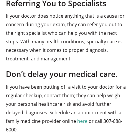
Referring You to Specialists
If your doctor does notice anything that is a cause for
concern during your exam, they can refer you out to
the right specialist who can help you with the next
steps. With many health conditions, specialty care is
necessary when it comes to proper diagnosis,
treatment, and management.
Don’t delay your medical care.
If you have been putting off a visit to your doctor for a
regular checkup, contact them; they can help weigh
your personal healthcare risk and avoid further
delayed diagnoses. Schedule an appointment with a
family medicine provider online
here
or call 307-688-
6000.