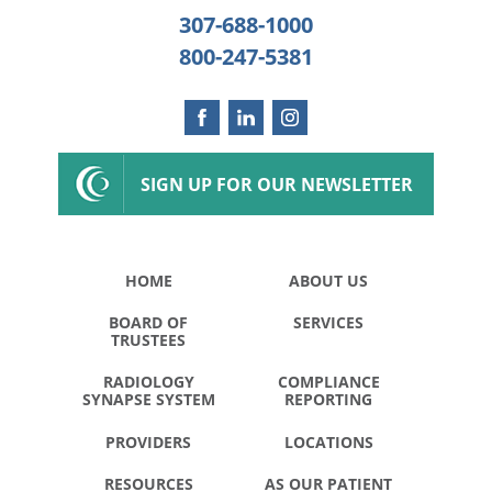
307-688-1000
800-247-5381
SIGN UP FOR OUR NEWSLETTER
HOME
ABOUT US
BOARD OF
SERVICES
TRUSTEES
RADIOLOGY
COMPLIANCE
SYNAPSE SYSTEM
REPORTING
PROVIDERS
LOCATIONS
RESOURCES
AS OUR PATIENT