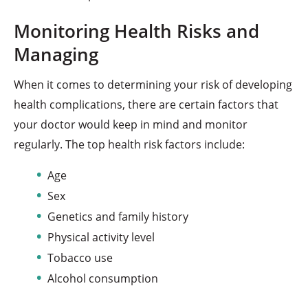
Monitoring Health Risks and
Managing
When it comes to determining your risk of developing
health complications, there are certain factors that
your doctor would keep in mind and monitor
regularly. The top health risk factors include:
Age
Sex
Genetics and family history
Physical activity level
Tobacco use
Alcohol consumption