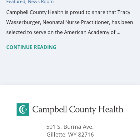
Featured, News Room
Campbell County Health is proud to share that Tracy
Wasserburger, Neonatal Nurse Practitioner, has been
selected to serve on the American Academy of ...
CONTINUE READING
501 S. Burma Ave.
Gillette
,
WY
82716