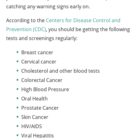
catching any warning signs early on.
According to the
Centers for Disease Control and
Prevention (CDC)
, you should be getting the following
tests and screenings regularly:
Breast cancer
Cervical cancer
Cholesterol and other blood tests
Colorectal Cancer
High Blood Pressure
Oral Health
Prostate Cancer
Skin Cancer
HIV/AIDS
Viral Hepatitis