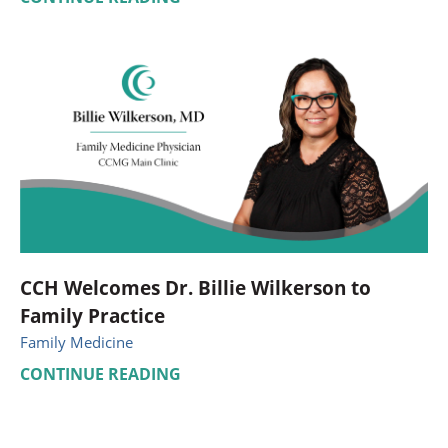
CCH Welcomes Dr. Billie Wilkerson to
Family Practice
Family Medicine
CONTINUE READING