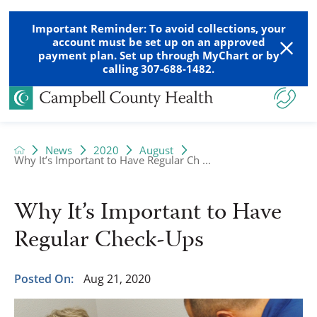
Important Reminder: To avoid collections, your
account must be set up on an approved
payment plan. Set up through MyChart or by
calling 307-688-1482.
News
2020
August
Why It’s Important to Have Regular Ch ...
Why It’s Important to Have
Regular Check-Ups
Posted On:
Aug 21, 2020