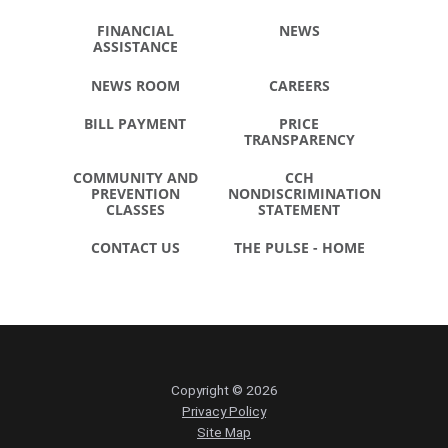
FINANCIAL
NEWS
ASSISTANCE
NEWS ROOM
CAREERS
BILL PAYMENT
PRICE
TRANSPARENCY
COMMUNITY AND
CCH
PREVENTION
NONDISCRIMINATION
CLASSES
STATEMENT
CONTACT US
THE PULSE - HOME
Copyright © 2026
Privacy Policy
Site Map