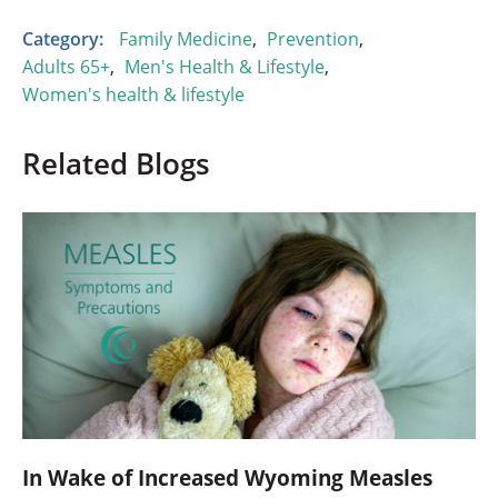
Category:
Family Medicine
,
Prevention
,
Adults 65+
,
Men's Health & Lifestyle
,
Women's health & lifestyle
Related Blogs
In Wake of Increased Wyoming Measles