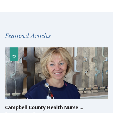
Featured Articles
Campbell County Health Nurse ...