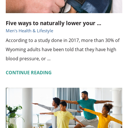
Five ways to naturally lower your ...
Men's Health & Lifestyle
According to a study done in 2017, more than 30% of
Wyoming adults have been told that they have high
blood pressure, or ...
CONTINUE READING