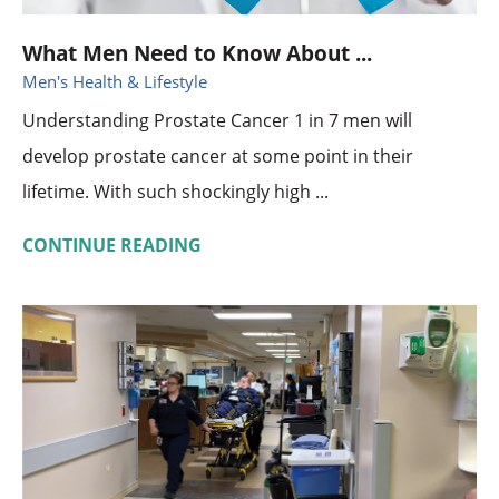
What Men Need to Know About ...
Men's Health & Lifestyle
Understanding Prostate Cancer 1 in 7 men will
develop prostate cancer at some point in their
lifetime. With such shockingly high ...
CONTINUE READING