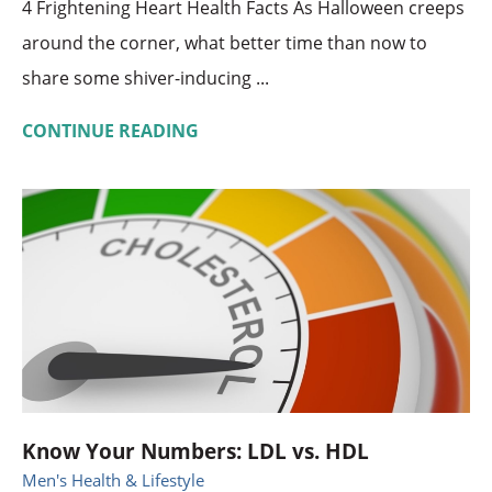
4 Frightening Heart Health Facts As Halloween creeps
around the corner, what better time than now to
share some shiver-inducing ...
CONTINUE READING
Know Your Numbers: LDL vs. HDL
Men's Health & Lifestyle