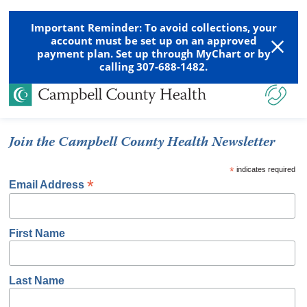
Important Reminder: To avoid collections, your
account must be set up on an approved
payment plan. Set up through MyChart or by
calling 307-688-1482.
Join the Campbell County Health Newsletter
*
indicates required
*
Email Address
First Name
Last Name