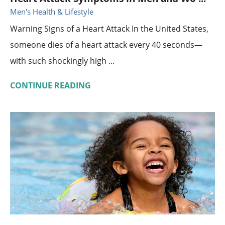
Men's Health & Lifestyle
Warning Signs of a Heart Attack In the United States,
someone dies of a heart attack every 40 seconds—
with such shockingly high ...
CONTINUE READING