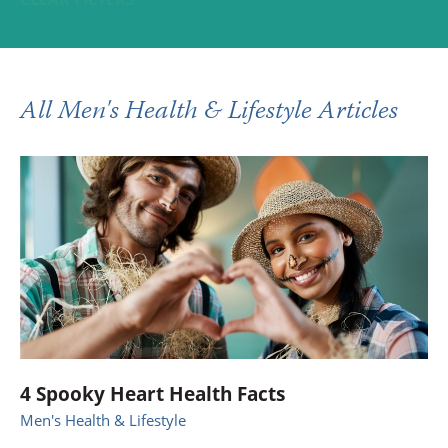
All Men's Health & Lifestyle Articles
4 Spooky Heart Health Facts
Men's Health & Lifestyle