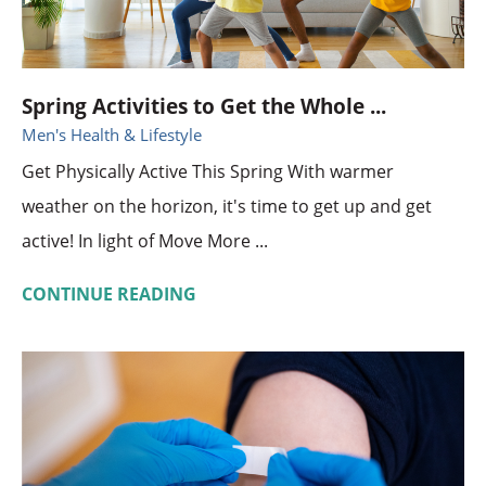
Spring Activities to Get the Whole ...
Men's Health & Lifestyle
Get Physically Active This Spring With warmer
weather on the horizon, it's time to get up and get
active! In light of Move More ...
CONTINUE READING