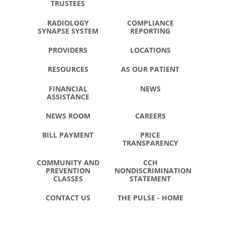
TRUSTEES
RADIOLOGY
COMPLIANCE
SYNAPSE SYSTEM
REPORTING
PROVIDERS
LOCATIONS
RESOURCES
AS OUR PATIENT
FINANCIAL
NEWS
ASSISTANCE
NEWS ROOM
CAREERS
BILL PAYMENT
PRICE
TRANSPARENCY
COMMUNITY AND
CCH
PREVENTION
NONDISCRIMINATION
CLASSES
STATEMENT
CONTACT US
THE PULSE - HOME