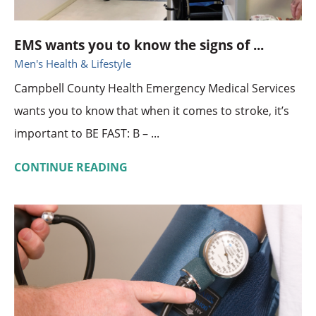
EMS wants you to know the signs of ...
Men's Health & Lifestyle
Campbell County Health Emergency Medical Services
wants you to know that when it comes to stroke, it’s
important to BE FAST: B – ...
CONTINUE READING