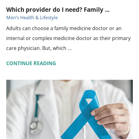
Which provider do I need? Family ...
Men's Health & Lifestyle
Adults can choose a family medicine doctor or an
internal or complex medicine doctor as their primary
care physician. But, which ...
CONTINUE READING