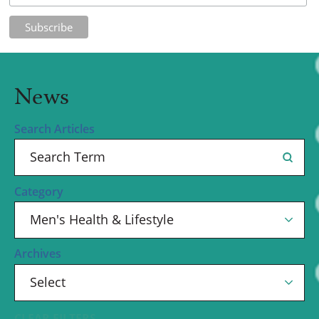
News
Search Articles
Category
Archives
CLEAR FILTERS