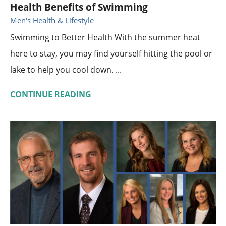
Health Benefits of Swimming
Men's Health & Lifestyle
Swimming to Better Health With the summer heat
here to stay, you may find yourself hitting the pool or
lake to help you cool down. ...
CONTINUE READING