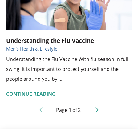
Understanding the Flu Vaccine
Men's Health & Lifestyle
Understanding the Flu Vaccine With flu season in full
swing, it is important to protect yourself and the
people around you by ...
CONTINUE READING
Page
1
of
2