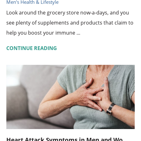
Men's Health & Lifestyle
Look around the grocery store now-a-days, and you
see plenty of supplements and products that claim to
help you boost your immune ...
CONTINUE READING
Heart Attack Symptoms in Men and Wo ...