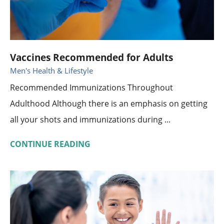
Vaccines Recommended for Adults
Men's Health & Lifestyle
Recommended Immunizations Throughout
Adulthood Although there is an emphasis on getting
all your shots and immunizations during ...
CONTINUE READING