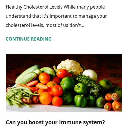
Healthy Cholesterol Levels While many people
understand that it's important to manage your
cholesterol levels, most of us don't ...
CONTINUE READING
Can you boost your immune system?