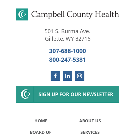
501 S. Burma Ave.
Gillette
,
WY
82716
307-688-1000
800-247-5381
SIGN UP FOR OUR NEWSLETTER
HOME
ABOUT US
BOARD OF
SERVICES